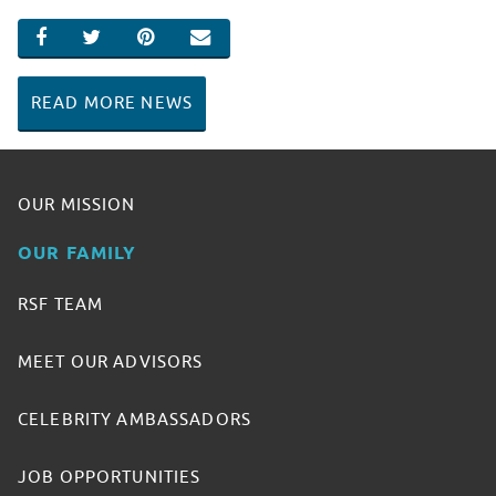
SHARE ON FACEBOOK
SHARE ON TWITTER
SHARE ON PINTEREST
EMAIL
READ MORE NEWS
OUR MISSION
OUR FAMILY
RSF TEAM
MEET OUR ADVISORS
CELEBRITY AMBASSADORS
JOB OPPORTUNITIES