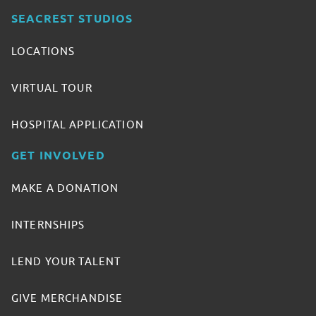
SEACREST STUDIOS
LOCATIONS
VIRTUAL TOUR
HOSPITAL APPLICATION
GET INVOLVED
MAKE A DONATION
INTERNSHIPS
LEND YOUR TALENT
GIVE MERCHANDISE