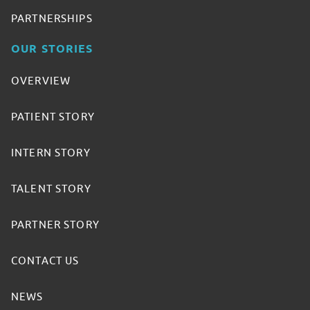
PARTNERSHIPS
OUR STORIES
OVERVIEW
PATIENT STORY
INTERN STORY
TALENT STORY
PARTNER STORY
CONTACT US
NEWS