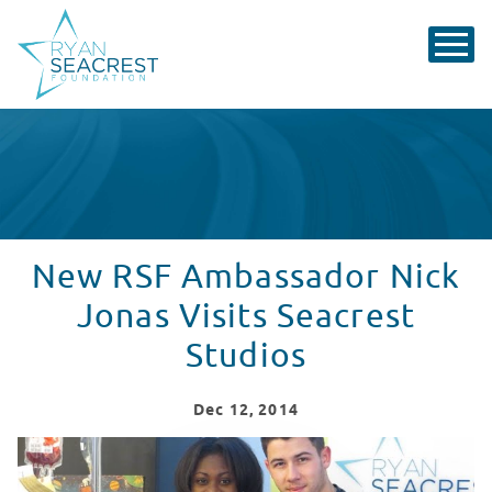
New RSF Ambassador Nick
Jonas Visits Seacrest
Studios
Dec
12
, 2014
New RSF Ambassador Nick Jonas Visits Seacrest Studio