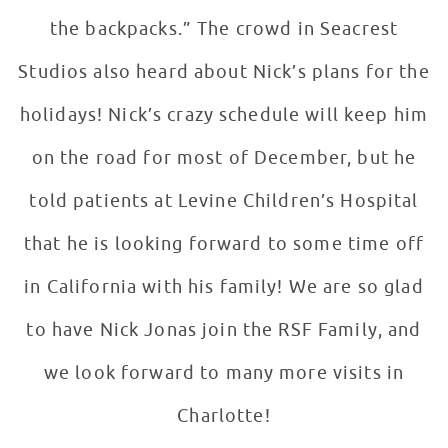
the backpacks.” The crowd in Seacrest
Studios also heard about Nick’s plans for the
holidays! Nick’s crazy schedule will keep him
on the road for most of December, but he
told patients at Levine Children’s Hospital
that he is looking forward to some time off
in California with his family! We are so glad
to have Nick Jonas join the RSF Family, and
we look forward to many more visits in
Charlotte!