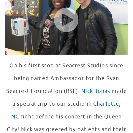
WATCH VIDEO
On his first stop at Seacrest Studios since
being named Ambassador for the Ryan
Seacrest Foundation (RSF),
Nick Jonas
made
a special trip to our studio in
Charlotte,
NC
right before his concert in the Queen
City! Nick was greeted by patients and their