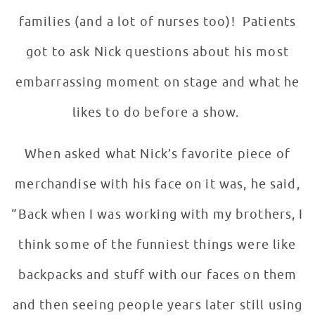
families (and a lot of nurses too)! Patients
got to ask Nick questions about his most
embarrassing moment on stage and what he
likes to do before a show.
When asked what Nick’s favorite piece of
merchandise with his face on it was, he said,
“Back when I was working with my brothers, I
think some of the funniest things were like
backpacks and stuff with our faces on them
and then seeing people years later still using