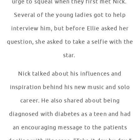
urge to squeal when they first met Nick.
Several of the young ladies got to help
interview him, but before Ellie asked her
question, she asked to take a selfie with the
star.
Nick talked about his influences and
inspiration behind his new music and solo
career. He also shared about being
diagnosed with diabetes as a teen and had
an encouraging message to the patients