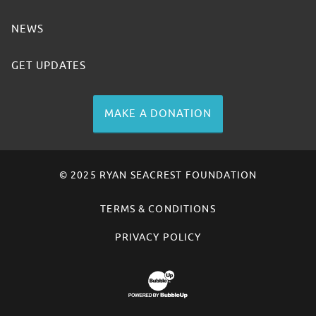
NEWS
GET UPDATES
MAKE A DONATION
© 2025 RYAN SEACREST FOUNDATION
TERMS & CONDITIONS
PRIVACY POLICY