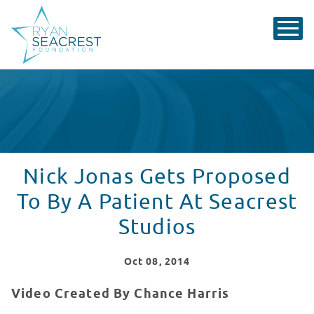
Nick Jonas Gets Proposed
To By A Patient At Seacrest
Studios
Oct
08
, 2014
Video Created By Chance Harris