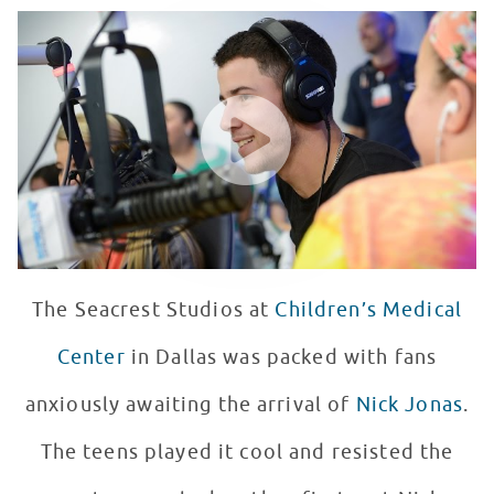
Nick Jonas Visits Seacrest Studios
WATCH VIDEO
The Seacrest Studios at
Children’s Medical
Center
in Dallas was packed with fans
anxiously awaiting the arrival of
Nick Jonas
.
The teens played it cool and resisted the