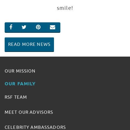
smile!
SHARE ON FACEBOOK
SHARE ON TWITTER
SHARE ON PINTEREST
EMAIL
READ MORE NEWS
OUR MISSION
OUR FAMILY
RSF TEAM
MEET OUR ADVISORS
CELEBRITY AMBASSADORS