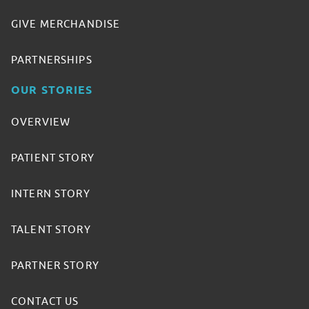
GIVE MERCHANDISE
PARTNERSHIPS
OUR STORIES
OVERVIEW
PATIENT STORY
INTERN STORY
TALENT STORY
PARTNER STORY
CONTACT US