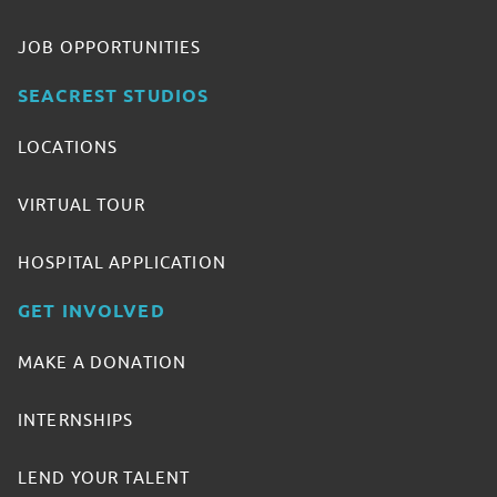
JOB OPPORTUNITIES
SEACREST STUDIOS
LOCATIONS
VIRTUAL TOUR
HOSPITAL APPLICATION
GET INVOLVED
MAKE A DONATION
INTERNSHIPS
LEND YOUR TALENT