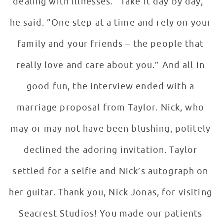
dealing with illnesses. “Take it day by day,”
he said. “One step at a time and rely on your
family and your friends – the people that
really love and care about you.” And all in
good fun, the interview ended with a
marriage proposal from Taylor. Nick, who
may or may not have been blushing, politely
declined the adoring invitation. Taylor
settled for a selfie and Nick’s autograph on
her guitar. Thank you, Nick Jonas, for visiting
Seacrest Studios! You made our patients