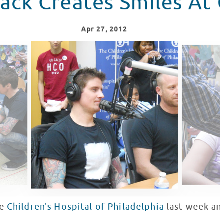
ack Creates Smiles At
Apr
27
, 2012
he
Children's Hospital of Philadelphia
last week a