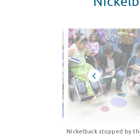
Nickelb
Nickelback stopped by t