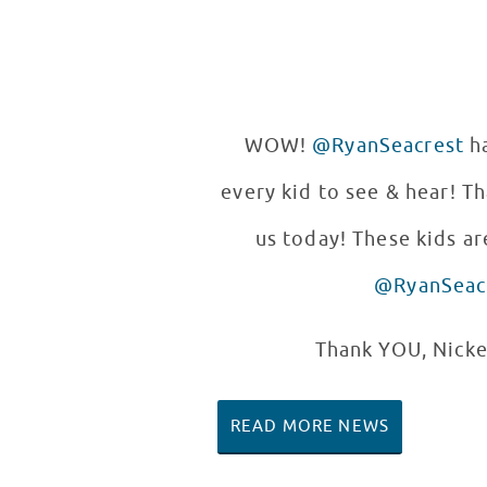
WOW!
@RyanSeacrest
ha
every kid to see & hear! T
us today! These kids are
@RyanSeac
Thank YOU, Nicke
READ MORE NEWS