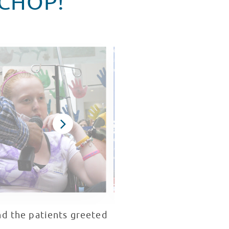
 CHOP!
nd the patients greeted