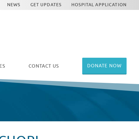
NEWS
GET UPDATES
HOSPITAL APPLICATION
DONATE NOW
ES
CONTACT US