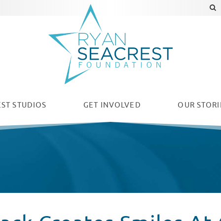
ST STUDIOS
GET INVOLVED
OUR
STORI