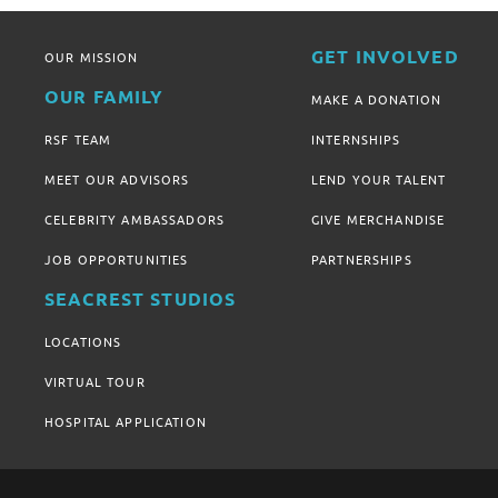
GET INVOLVED
OUR MISSION
OUR FAMILY
MAKE A DONATION
RSF TEAM
INTERNSHIPS
MEET OUR ADVISORS
LEND YOUR TALENT
CELEBRITY AMBASSADORS
GIVE MERCHANDISE
JOB OPPORTUNITIES
PARTNERSHIPS
SEACREST STUDIOS
LOCATIONS
VIRTUAL TOUR
HOSPITAL APPLICATION