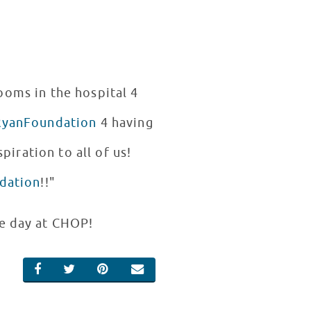
rooms in the hospital 4
yanFoundation
4 having
piration to all of us!
dation
!!"
le day at CHOP!
SHARE ON FACEBOOK
SHARE ON TWITTER
SHARE ON PINTEREST
EMAIL