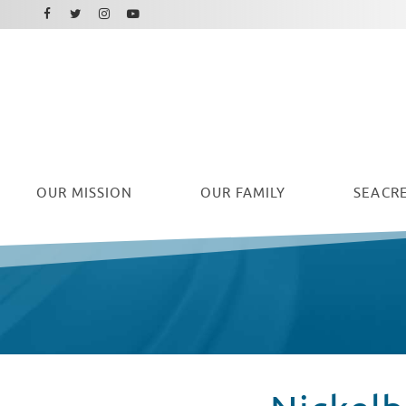
Facebook
Instagram
Twitter
Youtube
OUR
MISSION
OUR FAMILY
SEACRE