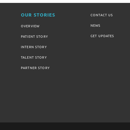
OUR STORIES
CONTACT US
NEWS
OVERVIEW
GET UPDATES
PATIENT STORY
INTERN STORY
TALENT STORY
PARTNER STORY