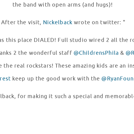
the band with open arms (and hugs)!
After the visit,
Nickelback
wrote on twitter: "
s this place DIALED! Full studio wired 2 all the 
hanks 2 the wonderful staff
@ChildrensPhila
&
@R
 the real rockstars! These amazing kids are an ins
rest
keep up the good work with the
@RyanFoun
lback, for making it such a special and memorab