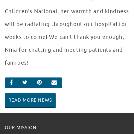
Children’s National, her warmth and kindness
will be radiating throughout our hospital for
weeks to come! We can’t thank you enough,
Nina for chatting and meeting patients and
families!
SHARE ON FACEBOOK
SHARE ON TWITTER
SHARE ON PINTEREST
EMAIL
READ MORE NEWS
OUR MISSION