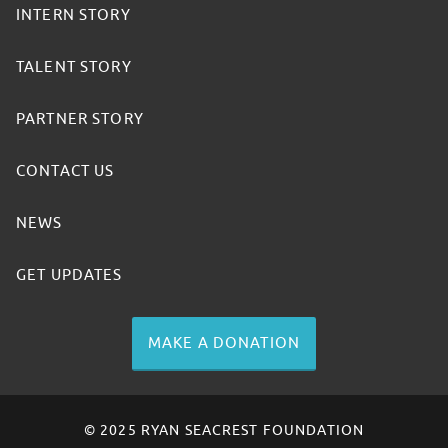
INTERN STORY
TALENT STORY
PARTNER STORY
CONTACT US
NEWS
GET UPDATES
MAKE A DONATION
© 2025 RYAN SEACREST FOUNDATION