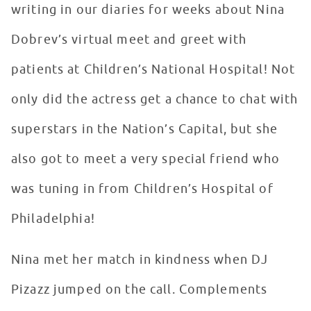
writing in our diaries for weeks about Nina
Dobrev’s virtual meet and greet with
patients at Children’s National Hospital! Not
only did the actress get a chance to chat with
superstars in the Nation’s Capital, but she
also got to meet a very special friend who
was tuning in from Children’s Hospital of
Philadelphia!
Nina met her match in kindness when DJ
Pizazz jumped on the call. Complements