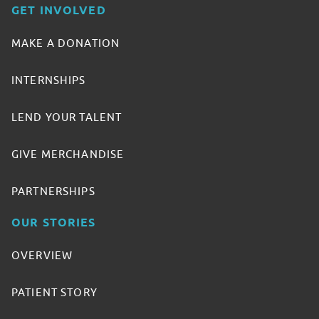
GET INVOLVED
MAKE A DONATION
INTERNSHIPS
LEND YOUR TALENT
GIVE MERCHANDISE
PARTNERSHIPS
OUR STORIES
OVERVIEW
PATIENT STORY