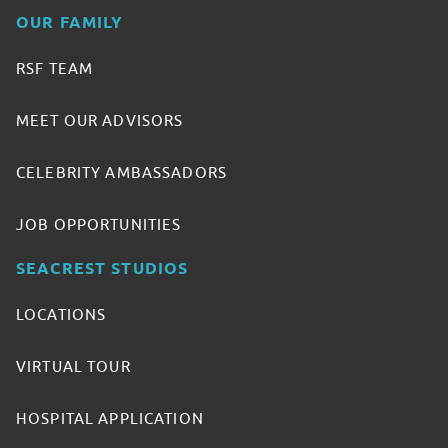
OUR FAMILY
RSF TEAM
MEET OUR ADVISORS
CELEBRITY AMBASSADORS
JOB OPPORTUNITIES
SEACREST STUDIOS
LOCATIONS
VIRTUAL TOUR
HOSPITAL APPLICATION