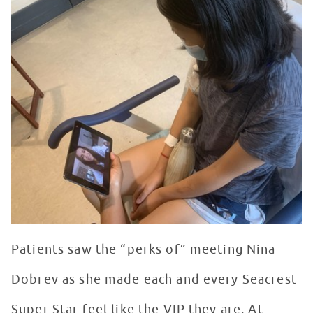
Patients saw the “perks of” meeting Nina
Dobrev as she made each and every Seacrest
Super Star feel like the VIP they are. At