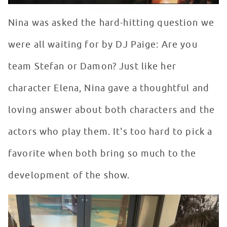
Nina was asked the hard-hitting question we
were all waiting for by DJ Paige: Are you
team Stefan or Damon? Just like her
character Elena, Nina gave a thoughtful and
loving answer about both characters and the
actors who play them. It's too hard to pick a
favorite when both bring so much to the
development of the show.