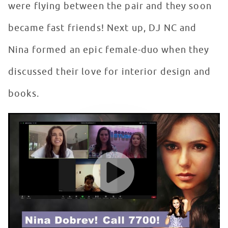
were flying between the pair and they soon
became fast friends! Next up, DJ NC and
Nina formed an epic female-duo when they
discussed their love for interior design and
books.
Nina Dobrev Meets Biggest Fan in Seacrest Studios
WATCH VIDEO