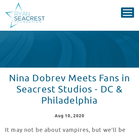
Nina Dobrev Meets Fans in
Seacrest Studios - DC &
Philadelphia
Aug
10
, 2020
It may not be about vampires, but we’ll be