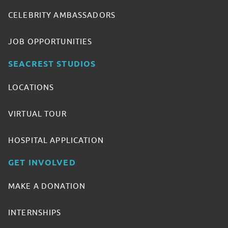
CELEBRITY AMBASSADORS
JOB OPPORTUNITIES
SEACREST STUDIOS
LOCATIONS
VIRTUAL TOUR
HOSPITAL APPLICATION
GET INVOLVED
MAKE A DONATION
INTERNSHIPS