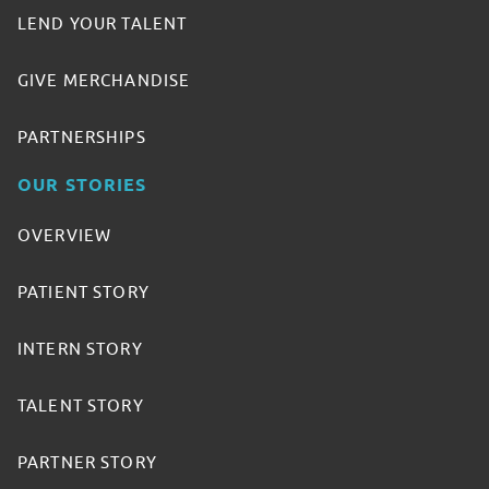
LEND YOUR TALENT
GIVE MERCHANDISE
PARTNERSHIPS
OUR STORIES
OVERVIEW
PATIENT STORY
INTERN STORY
TALENT STORY
PARTNER STORY