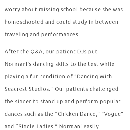
worry about missing school because she was
homeschooled and could study in between
traveling and performances.
After the Q&A, our patient DJs put
Normani’s dancing skills to the test while
playing a fun rendition of “Dancing With
Seacrest Studios.” Our patients challenged
the singer to stand up and perform popular
dances such as the “Chicken Dance,” “Vogue”
and “Single Ladies.” Normani easily