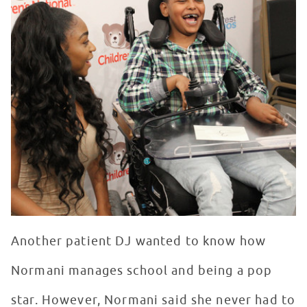
Another patient DJ wanted to know how
Normani manages school and being a pop
star. However, Normani said she never had to