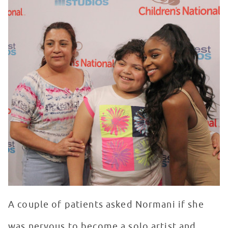
A couple of patients asked Normani if she
was nervous to become a solo artist and