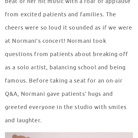
beat of her hit music with a roar of applause
from excited patients and families. The
cheers were so loud it sounded as if we were
at Normani’s concert! Normani took
questions from patients about breaking off
as a solo artist, balancing school and being
famous. Before taking a seat for an on-air
Q&A, Normani gave patients’ hugs and
greeted everyone in the studio with smiles
and laughter.