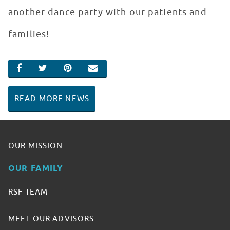
another dance party with our patients and
families!
SHARE ON FACEBOOK
SHARE ON TWITTER
SHARE ON PINTEREST
EMAIL
READ MORE NEWS
OUR MISSION
OUR FAMILY
RSF TEAM
MEET OUR ADVISORS