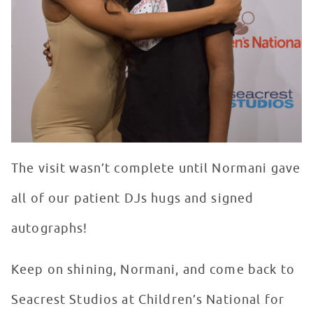
The visit wasn’t complete until Normani gave
all of our patient DJs hugs and signed
autographs!
Keep on shining, Normani, and come back to
Seacrest Studios at Children’s National for