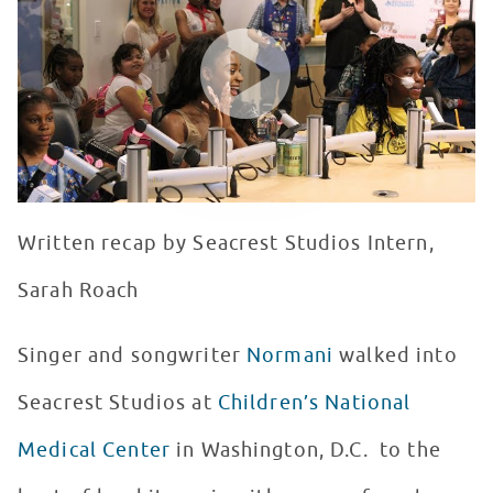
WATCH VIDEO
Written recap by Seacrest Studios Intern,
Sarah Roach
Singer and songwriter
Normani
walked into
Seacrest Studios at
Children’s National
Medical Center
in Washington, D.C. to the