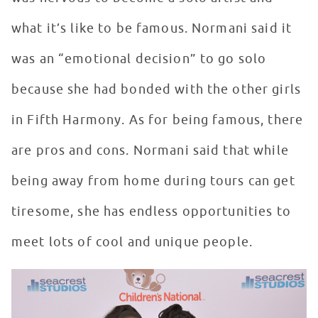
what it’s like to be famous. Normani said it
was an “emotional decision” to go solo
because she had bonded with the other girls
in Fifth Harmony. As for being famous, there
are pros and cons. Normani said that while
being away from home during tours can get
tiresome, she has endless opportunities to
meet lots of cool and unique people.