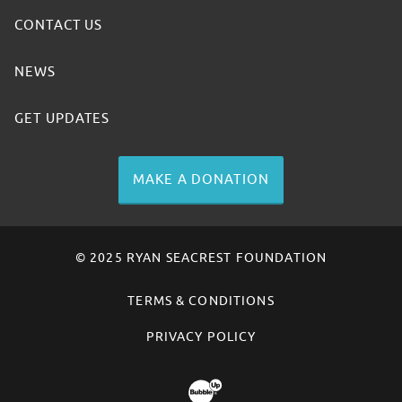
CONTACT US
NEWS
GET UPDATES
MAKE A DONATION
© 2025 RYAN SEACREST FOUNDATION
TERMS & CONDITIONS
PRIVACY POLICY