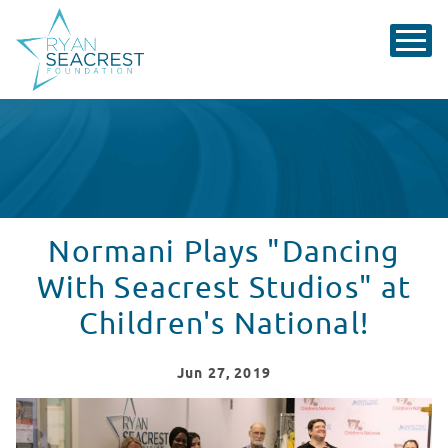
Normani Plays "Dancing
With Seacrest Studios" at
Children's National!
Jun
27
, 2019
Normani Plays "Dancing With Seacrest Studios" at Chil