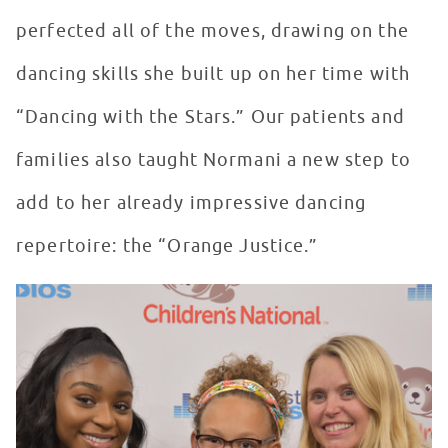
perfected all of the moves, drawing on the
dancing skills she built up on her time with
“Dancing with the Stars.” Our patients and
families also taught Normani a new step to
add to her already impressive dancing
repertoire: the “Orange Justice.”