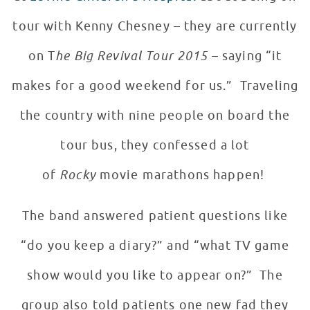
tour with Kenny Chesney – they are currently
on T
he Big Revival Tour 2015
– saying “it
makes for a good weekend for us.” Traveling
the country with nine people on board the
tour bus, they confessed a lot
of
Rocky
movie marathons happen!
The band answered patient questions like
“do you keep a diary?” and “what TV game
show would you like to appear on?” The
group also told patients one new fad they