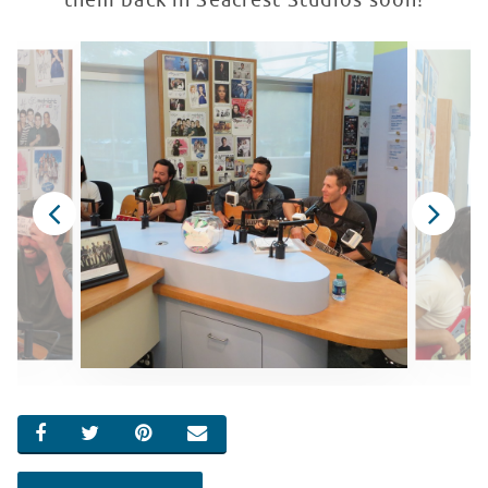
them back in Seacrest Studios soon!
SHARE ON FACEBOOK
SHARE ON TWITTER
SHARE ON PINTEREST
EMAIL