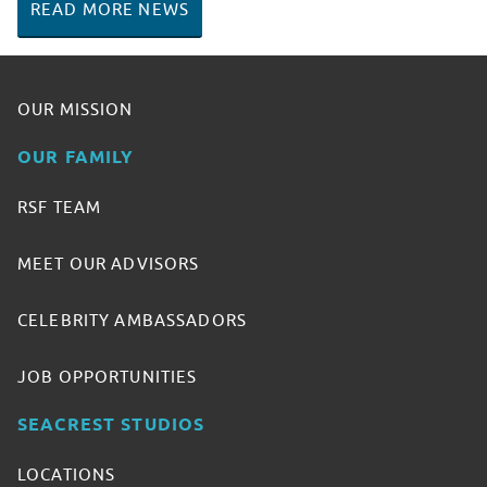
READ MORE NEWS
OUR MISSION
OUR FAMILY
RSF TEAM
MEET OUR ADVISORS
CELEBRITY AMBASSADORS
JOB OPPORTUNITIES
SEACREST STUDIOS
LOCATIONS