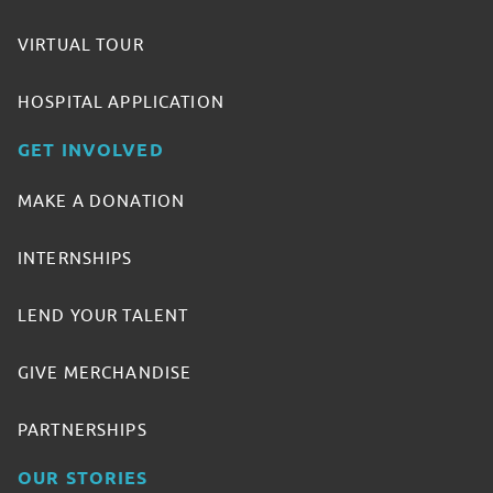
VIRTUAL TOUR
HOSPITAL APPLICATION
GET INVOLVED
MAKE A DONATION
INTERNSHIPS
LEND YOUR TALENT
GIVE MERCHANDISE
PARTNERSHIPS
OUR STORIES