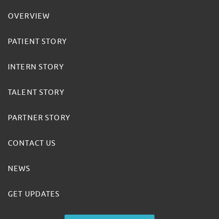
OVERVIEW
PATIENT STORY
INTERN STORY
TALENT STORY
PARTNER STORY
CONTACT US
NEWS
GET UPDATES