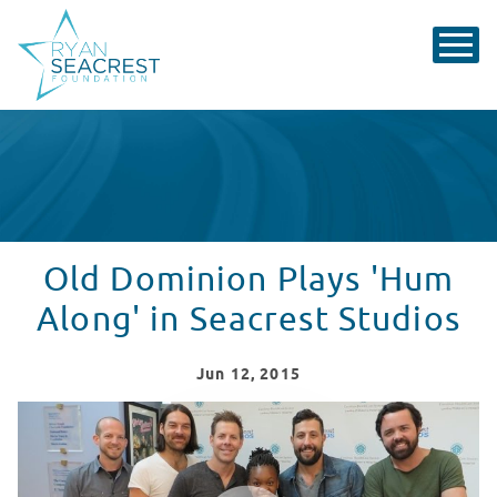
Old Dominion Plays 'Hum
Along' in Seacrest Studios
Jun
12
, 2015
Old Dominion Plays 'Hum Along' in Seacrest Studios
WATCH VIDEO