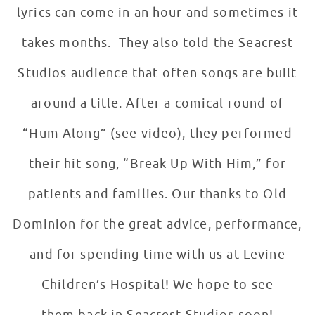
lyrics can come in an hour and sometimes it
takes months. They also told the Seacrest
Studios audience that often songs are built
around a title. After a comical round of
“Hum Along” (see video), they performed
their hit song, “Break Up With Him,” for
patients and families. Our thanks to Old
Dominion for the great advice, performance,
and for spending time with us at Levine
Children’s Hospital! We hope to see