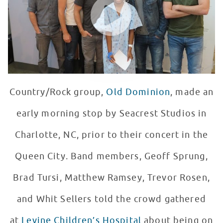
Country/Rock group,
Old Dominion
, made an
early morning stop by Seacrest Studios in
Charlotte, NC, prior to their concert in the
Queen City. Band members, Geoff Sprung,
Brad Tursi, Matthew Ramsey, Trevor Rosen,
and Whit Sellers told the crowd gathered
at
Levine Children’s Hospital
about being on