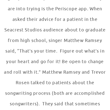
are into trying is the Periscope app. When
asked their advice for a patient in the
Seacrest Studios audience about to graduate
from high school, singer Matthew Ramsey
said, “That’s your time. Figure out what’s in
your heart and go for it! Be open to change
and roll with it.” Matthew Ramsey and Trevor
Rosen talked to patients about the
songwriting process (both are accomplished
songwriters). They said that sometimes