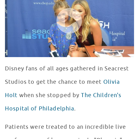
WATCH VIDEO
Disney fans of all ages gathered in Seacrest
Studios to get the chance to meet
Olivia
Holt
when she stopped by
The Children's
Hospital of Philadelphia
.
Patients were treated to an incredible live