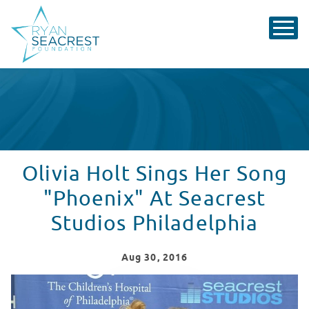
Olivia Holt Sings Her Song
"Phoenix" At Seacrest
Studios Philadelphia
Aug
30
, 2016
Olivia Holt Sings Her Song "Phoenix" At Seacrest Studi