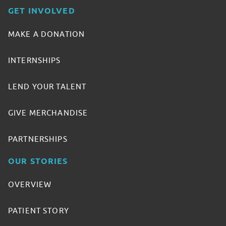
GET INVOLVED
MAKE A DONATION
INTERNSHIPS
LEND YOUR TALENT
GIVE MERCHANDISE
PARTNERSHIPS
OUR STORIES
OVERVIEW
PATIENT STORY