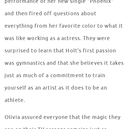
performance of her new single "Phoenix"
and then fired off questions about
everything from her favorite color to what it
was like working as a actress. They were
surprised to learn that Holt's first passion
was gymnastics and that she believes it takes
just as much of a commitment to train
yourself as an artist as it does to be an
athlete.
Olivia assured everyone that the magic they