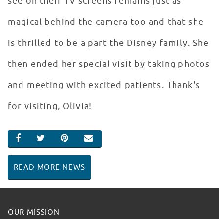
see on their TV screens remains just as
magical behind the camera too and that she
is thrilled to be a part the Disney family. She
then ended her special visit by taking photos
and meeting with excited patients. Thank's
for visiting, Olivia!
SHARE ON FACEBOOK
SHARE ON TWITTER
SHARE ON PINTEREST
EMAIL
READ MORE NEWS
OUR MISSION