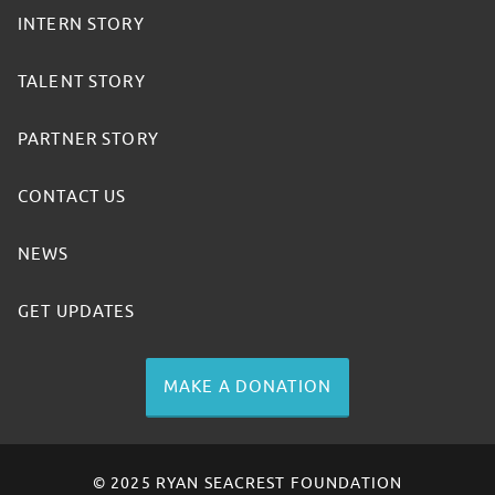
INTERN STORY
TALENT STORY
PARTNER STORY
CONTACT US
NEWS
GET UPDATES
MAKE A DONATION
© 2025 RYAN SEACREST FOUNDATION