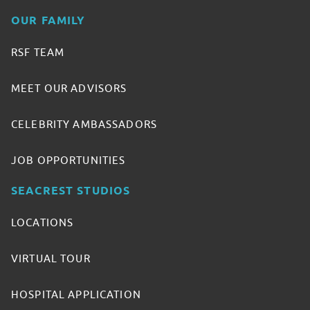
OUR FAMILY
RSF TEAM
MEET OUR ADVISORS
CELEBRITY AMBASSADORS
JOB OPPORTUNITIES
SEACREST STUDIOS
LOCATIONS
VIRTUAL TOUR
HOSPITAL APPLICATION