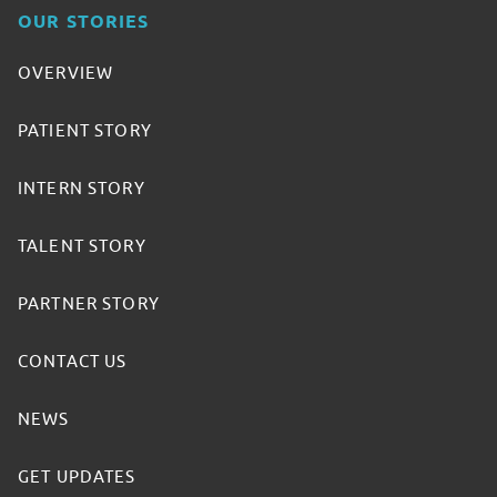
OUR STORIES
OVERVIEW
PATIENT STORY
INTERN STORY
TALENT STORY
PARTNER STORY
CONTACT US
NEWS
GET UPDATES