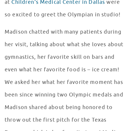
at
Children’s Medical Center in Dallas
were
so excited to greet the Olympian in studio!
Madison chatted with many patients during
her visit, talking about what she loves about
gymnastics, her favorite skill on bars and
even what her favorite food is – ice cream!
We asked her what her favorite moment has
been since winning two Olympic medals and
Madison shared about being honored to
throw out the first pitch for the Texas