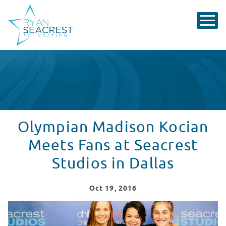
Olympian Madison Kocian
Meets Fans at Seacrest
Studios in Dallas
Oct
19
, 2016
Madison Kocian Vists Seacrest Studios - USA Gymnasti