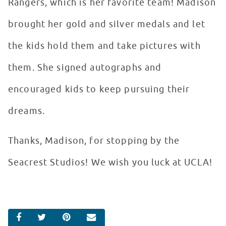
Rangers, which is her favorite team! Madison
brought her gold and silver medals and let
the kids hold them and take pictures with
them. She signed autographs and
encouraged kids to keep pursuing their
dreams.
Thanks, Madison, for stopping by the
Seacrest Studios! We wish you luck at UCLA!
SHARE ON FACEBOOK
SHARE ON TWITTER
SHARE ON PINTEREST
EMAIL