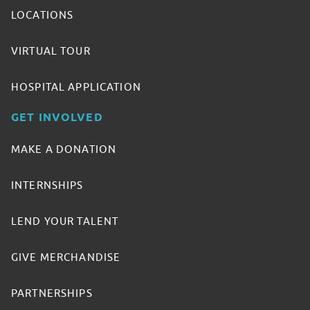
LOCATIONS
VIRTUAL TOUR
HOSPITAL APPLICATION
GET INVOLVED
MAKE A DONATION
INTERNSHIPS
LEND YOUR TALENT
GIVE MERCHANDISE
PARTNERSHIPS