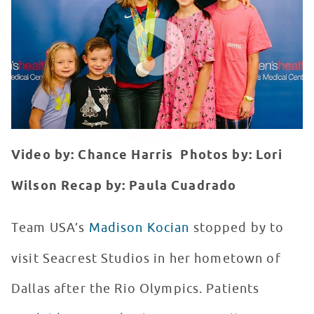
WATCH VIDEO
Video by: Chance Harris
Photos by: Lori
Wilson
Recap by: Paula Cuadrado
T
eam USA’s
Madison Kocian
stopped by to
visit Seacrest Studios in her hometown of
Dallas after the Rio Olympics. Patients