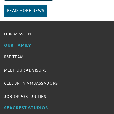
READ MORE NEWS
OUR MISSION
OUR FAMILY
RSF TEAM
MEET OUR ADVISORS
CELEBRITY AMBASSADORS
JOB OPPORTUNITIES
SEACREST STUDIOS