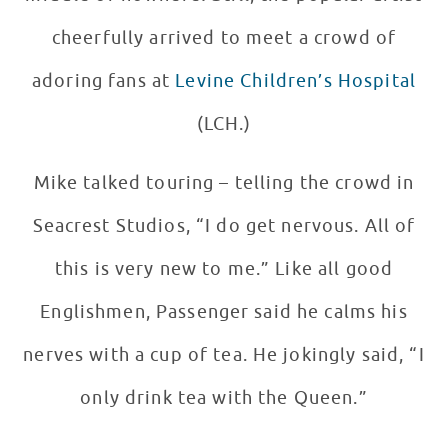
cheerfully arrived to meet a crowd of
adoring fans at
Levine Children’s Hospital
(LCH.)
Mike talked touring – telling the crowd in
Seacrest Studios, “I do get nervous. All of
this is very new to me.” Like all good
Englishmen, Passenger said he calms his
nerves with a cup of tea. He jokingly said, “I
only drink tea with the Queen.”