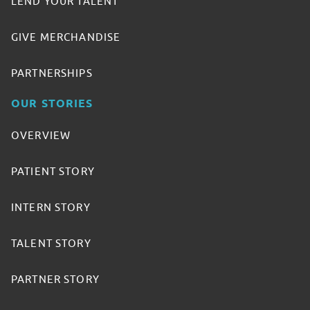
LEND YOUR TALENT
GIVE MERCHANDISE
PARTNERSHIPS
OUR STORIES
OVERVIEW
PATIENT STORY
INTERN STORY
TALENT STORY
PARTNER STORY