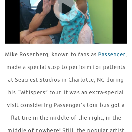
Mike Rosenberg, known to fans as
Passenger
,
made a special stop to perform for patients
at Seacrest Studios in Charlotte, NC during
his “Whispers” tour. It was an extra-special
visit considering Passenger’s tour bus got a
flat tire in the middle of the night, in the
middle of nowhere! Still, the popular artist