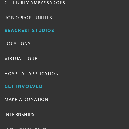
CELEBRITY AMBASSADORS
JOB OPPORTUNITIES
SEACREST STUDIOS
LOCATIONS
VIRTUAL TOUR
HOSPITAL APPLICATION
GET INVOLVED
MAKE A DONATION
INTERNSHIPS