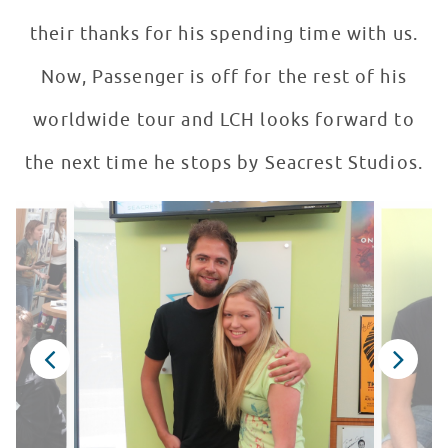
their thanks for his spending time with us.
Now, Passenger is off for the rest of his
worldwide tour and LCH looks forward to
the next time he stops by Seacrest Studios.