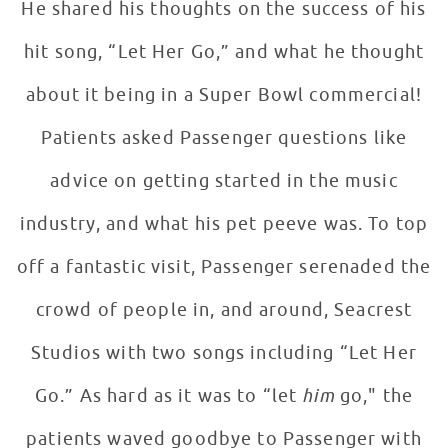
He shared his thoughts on the success of his
hit song, “Let Her Go,” and what he thought
about it being in a Super Bowl commercial!
Patients asked Passenger questions like
advice on getting started in the music
industry, and what his pet peeve was. To top
off a fantastic visit, Passenger serenaded the
crowd of people in, and around, Seacrest
Studios with two songs including “Let Her
Go.” As hard as it was to “let
him
go," the
patients waved goodbye to Passenger with