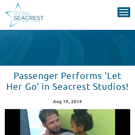
Passenger Performs 'Let
Her Go' in Seacrest Studios!
Aug
19
, 2014
Passenger Performs in Seacrest Studios!
WATCH VIDEO