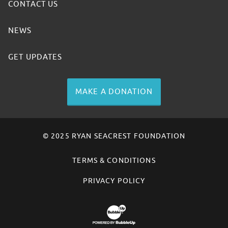
CONTACT US
NEWS
GET UPDATES
MAKE A DONATION
© 2025 RYAN SEACREST FOUNDATION
TERMS & CONDITIONS
PRIVACY POLICY