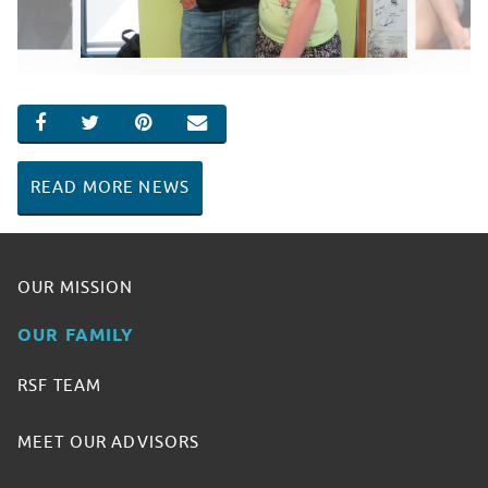
SHARE ON FACEBOOK
SHARE ON TWITTER
SHARE ON PINTEREST
EMAIL
READ MORE NEWS
OUR MISSION
OUR FAMILY
RSF TEAM
MEET OUR ADVISORS