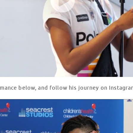
rmance below, and follow his journey on Instagr
ldren's Medical Center Dallas