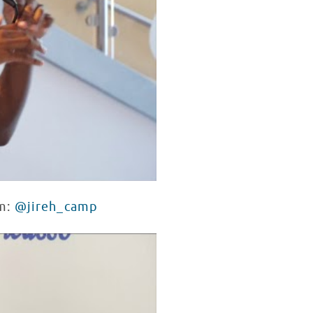
am:
@jireh_camp