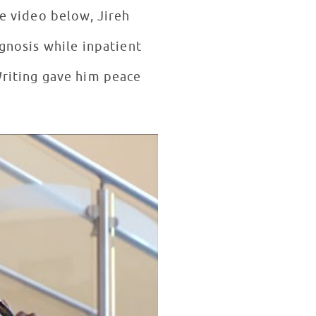
he video below, Jireh
Writing gave him peace