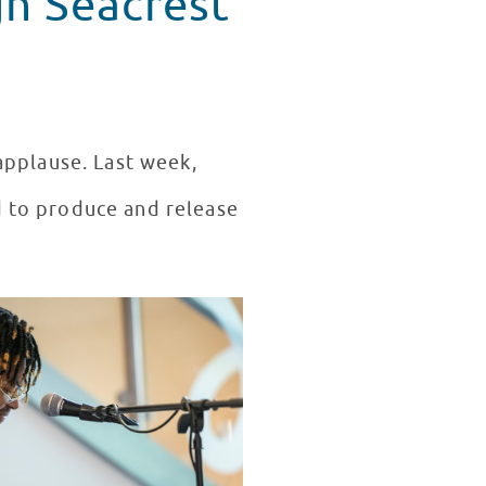
gh Seacrest
applause. Last week,
d to produce and release