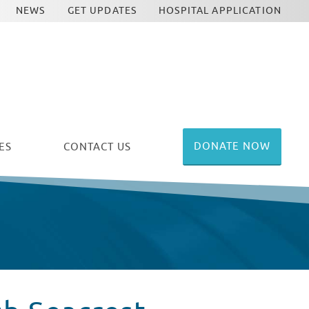
NEWS
GET UPDATES
HOSPITAL APPLICATION
DONATE NOW
ES
CONTACT US