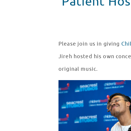
Patient Hos
Please join us in giving
Chi
Jireh hosted his own conce
original music.