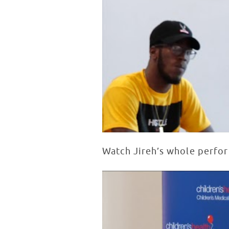
Watch Jireh’s whole perfo
Live Patient Performance at Chi
WATCH VIDEO