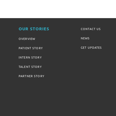
OUR STORIES
CONTACT US
NEWS
OVERVIEW
GET UPDATES
PATIENT STORY
INTERN STORY
TALENT STORY
PARTNER STORY