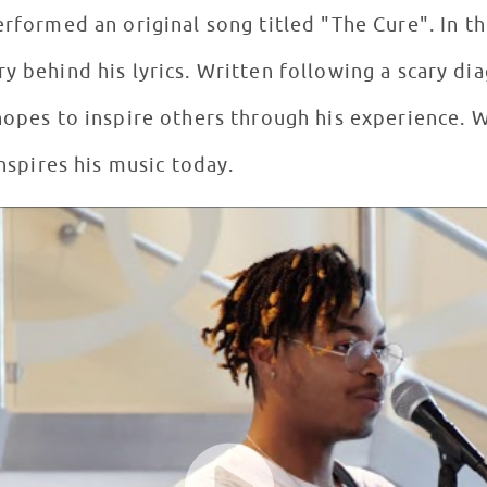
erformed an original song titled "The Cure". In t
ollowing a scary diagnosis while inpatient
 hopes to inspire others through his experience. 
inspires his music today.
e