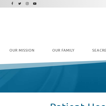
Facebook
Instagram
Twitter
Youtube
OUR
MISSION
OUR FAMILY
SEACRE