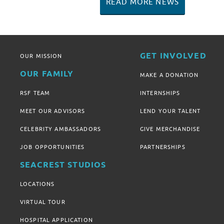
READ MORE NEWS
GET INVOLVED
OUR MISSION
OUR FAMILY
MAKE A DONATION
RSF TEAM
INTERNSHIPS
MEET OUR ADVISORS
LEND YOUR TALENT
CELEBRITY AMBASSADORS
GIVE MERCHANDISE
JOB OPPORTUNITIES
PARTNERSHIPS
SEACREST STUDIOS
LOCATIONS
VIRTUAL TOUR
HOSPITAL APPLICATION