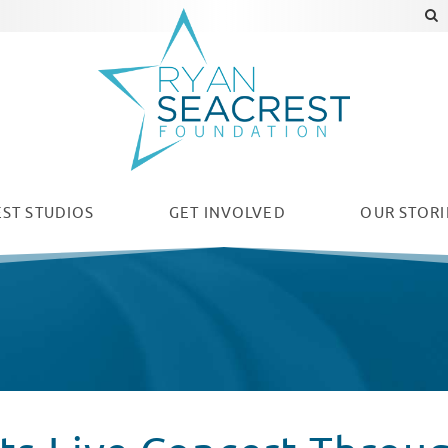
ST STUDIOS
GET INVOLVED
OUR
STORI