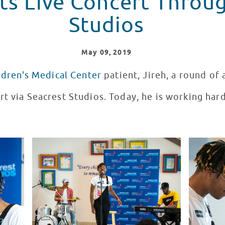
ts Live Concert Throu
Studios
May
09
, 2019
ldren's Medical Center
patient, Jireh, a round of 
rt via Seacrest Studios. Today, he is working har