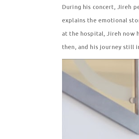
During his concert, Jireh p
explains the emotional story behind his lyrics. Written f
at the hospital, Jireh now
then, and his journey still 
Story Behind The Song: The Cur
WATCH VIDEO