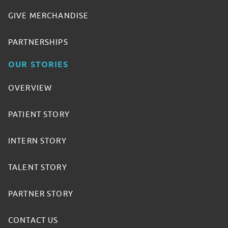
GIVE MERCHANDISE
PARTNERSHIPS
OUR STORIES
OVERVIEW
PATIENT STORY
INTERN STORY
TALENT STORY
PARTNER STORY
CONTACT US