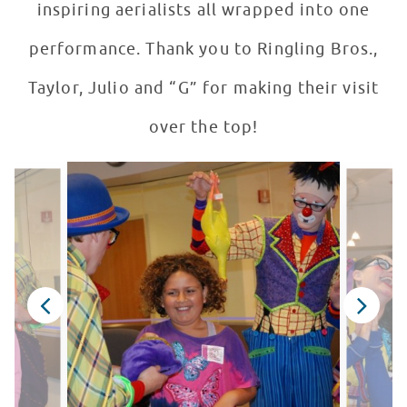
inspiring aerialists all wrapped into one
performance. Thank you to Ringling Bros.,
Taylor, Julio and “G” for making their visit
over the top!