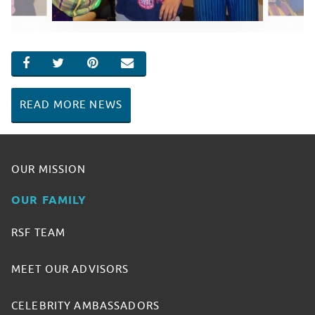
SHARE ON FACEBOOK
SHARE ON TWITTER
SHARE ON PINTEREST
EMAIL
READ MORE NEWS
OUR MISSION
OUR FAMILY
RSF TEAM
MEET OUR ADVISORS
CELEBRITY AMBASSADORS