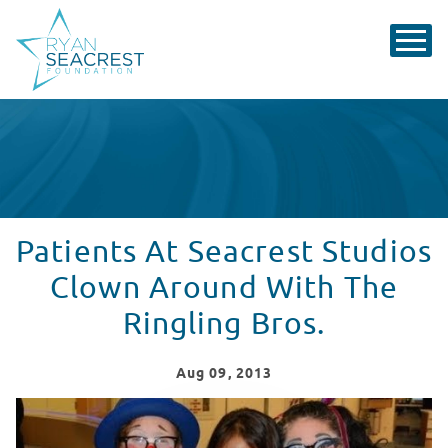
Patients At Seacrest Studios
Clown Around With The
Ringling Bros.
Aug
09
, 2013
Patients At Seacrest Studios Clown Around With The Ri