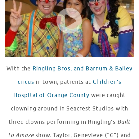
WATCH VIDEO
With the
Ringling Bros. and Barnum & Bailey
circus
in town, patients at
Children’s
Hospital of Orange County
were caught
clowning around in Seacrest Studios with
three clowns performing in Ringling’s
Built
to Amaze
show. Taylor, Genevieve (“G”) and