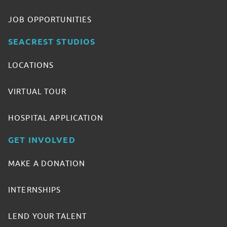
JOB OPPORTUNITIES
SEACREST STUDIOS
LOCATIONS
VIRTUAL TOUR
HOSPITAL APPLICATION
GET INVOLVED
MAKE A DONATION
INTERNSHIPS
LEND YOUR TALENT