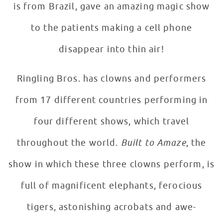
is from Brazil, gave an amazing magic show
to the patients making a cell phone
disappear into thin air!
Ringling Bros. has clowns and performers
from 17 different countries performing in
four different shows, which travel
throughout the world.
Built to Amaze
, the
show in which these three clowns perform, is
full of magnificent elephants, ferocious
tigers, astonishing acrobats and awe-