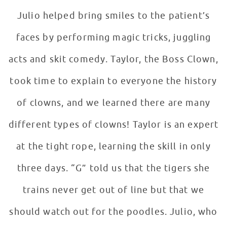
Julio helped bring smiles to the patient’s
faces by performing magic tricks, juggling
acts and skit comedy. Taylor, the Boss Clown,
took time to explain to everyone the history
of clowns, and we learned there are many
different types of clowns! Taylor is an expert
at the tight rope, learning the skill in only
three days. “G” told us that the tigers she
trains never get out of line but that we
should watch out for the poodles. Julio, who