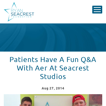
Patients Have A Fun Q&A
With Aer At Seacrest
Studios
Aug
27
, 2014
Patients have a fun Q&A with Aer at Seacrest Studios