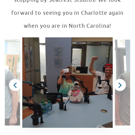
stopping by Seacrest Studios! We look
forward to seeing you in Charlotte again
when you are in North Carolina!