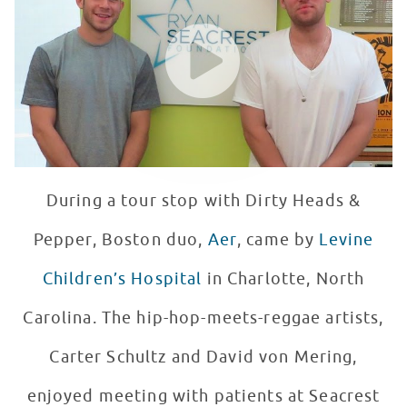
WATCH VIDEO
During a tour stop with Dirty Heads &
Pepper, Boston duo,
Aer
, came by
Levine
Children’s Hospital
in Charlotte, North
Carolina. The hip-hop-meets-reggae artists,
Carter Schultz and David von Mering,
enjoyed meeting with patients at Seacrest