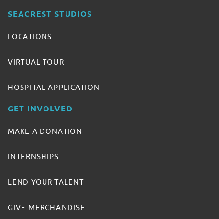
SEACREST STUDIOS
LOCATIONS
VIRTUAL TOUR
HOSPITAL APPLICATION
GET INVOLVED
MAKE A DONATION
INTERNSHIPS
LEND YOUR TALENT
GIVE MERCHANDISE