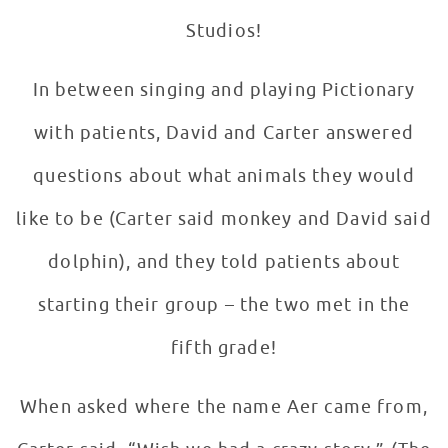
Studios!
In between singing and playing Pictionary
with patients, David and Carter answered
questions about what animals they would
like to be (Carter said monkey and David said
dolphin), and they told patients about
starting their group – the two met in the
fifth grade!
When asked where the name Aer came from,