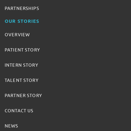
PARTNERSHIPS
OUR STORIES
OVERVIEW
PATIENT STORY
INTERN STORY
TALENT STORY
PARTNER STORY
CONTACT US
NEWS