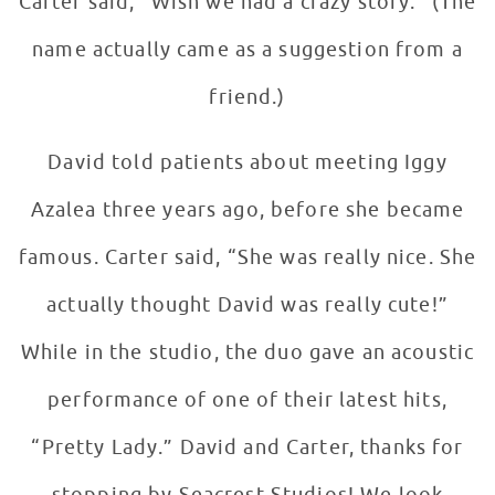
Carter said, “Wish we had a crazy story.” (The
name actually came as a suggestion from a
friend.)
David told patients about meeting Iggy
Azalea three years ago, before she became
famous. Carter said, “She was really nice. She
actually thought David was really cute!”
While in the studio, the duo gave an acoustic
performance of one of their latest hits,
“Pretty Lady.” David and Carter, thanks for