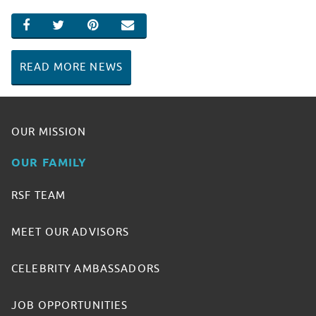
SHARE ON FACEBOOK
SHARE ON TWITTER
SHARE ON PINTEREST
EMAIL
READ MORE NEWS
OUR MISSION
OUR FAMILY
RSF TEAM
MEET OUR ADVISORS
CELEBRITY AMBASSADORS
JOB OPPORTUNITIES