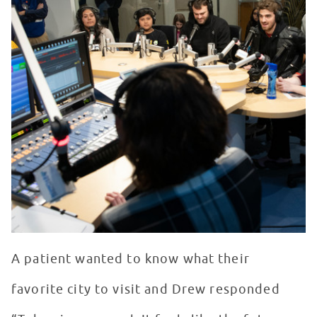
A patient wanted to know what their
favorite city to visit and Drew responded