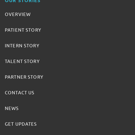
OUR STORIES
OVERVIEW
PATIENT STORY
INTERN STORY
TALENT STORY
PARTNER STORY
CONTACT US
NEWS
GET UPDATES