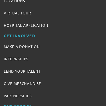
LOCATIONS
VIRTUAL TOUR
HOSPITAL APPLICATION
GET INVOLVED
MAKE A DONATION
INTERNSHIPS
LEND YOUR TALENT
GIVE MERCHANDISE
PARTNERSHIPS