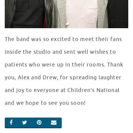
The band was so excited to meet their fans
inside the studio and sent well wishes to
patients who were up in their rooms. Thank
you, Alex and Drew, for spreading laughter
and joy to everyone at Children’s National
and we hope to see you soon!
SHARE ON FACEBOOK
SHARE ON TWITTER
SHARE ON PINTEREST
EMAIL