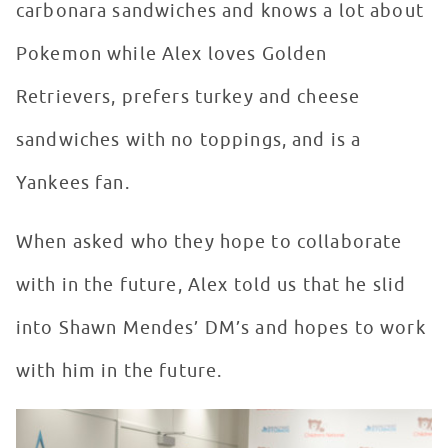
carbonara sandwiches and knows a lot about
Pokemon while Alex loves Golden
Retrievers, prefers turkey and cheese
sandwiches with no toppings, and is a
Yankees fan.
When asked who they hope to collaborate
with in the future, Alex told us that he slid
into Shawn Mendes’ DM’s and hopes to work
with him in the future.