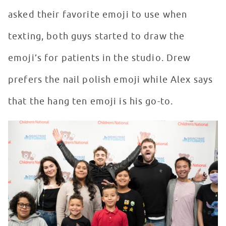
asked their favorite emoji to use when
texting, both guys started to draw the
emoji’s for patients in the studio. Drew
prefers the nail polish emoji while Alex says
that the hang ten emoji is his go-to.