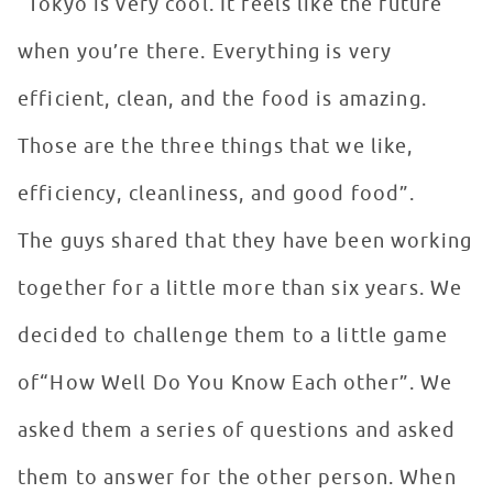
“Tokyo is very cool. It feels like the future
when you’re there. Everything is very
efficient, clean, and the food is amazing.
Those are the three things that we like,
efficiency, cleanliness, and good food”.
The guys shared that they have been working
together for a little more than six years. We
decided to challenge them to a little game
of“How Well Do You Know Each other”. We
asked them a series of questions and asked
them to answer for the other person. When