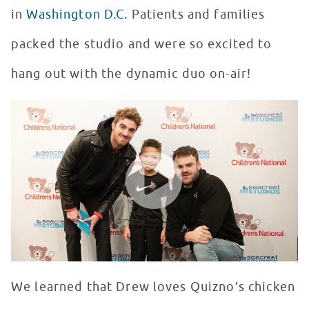
in
Washington D.C.
Patients and families
packed the studio and were so excited to
hang out with the dynamic duo on-air!
Patients in Seacrest Studios Quiz The Chainsmokers!
WATCH VIDEO
We learned that Drew loves Quizno’s chicken