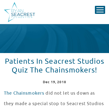
Patients In Seacrest Studios
Quiz The Chainsmokers!
Dec
19
, 2018
The Chainsmokers
did not let us down as
they made a special stop to Seacrest Studios