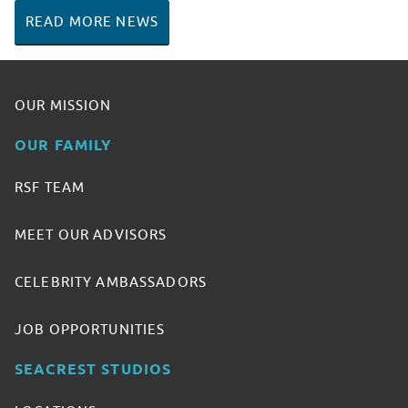
READ MORE NEWS
OUR MISSION
OUR FAMILY
RSF TEAM
MEET OUR ADVISORS
CELEBRITY AMBASSADORS
JOB OPPORTUNITIES
SEACREST STUDIOS