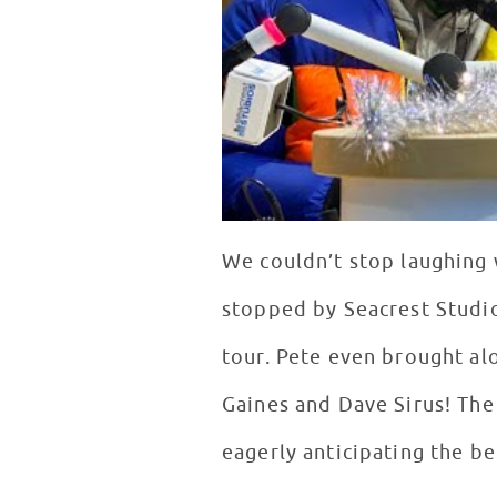
We couldn’t stop laughing
stopped by Seacrest Studio
tour. Pete even brought al
Gaines and Dave Sirus! The
eagerly anticipating the b