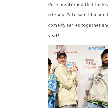
Pete mentioned that he lov
friends. Pete said him an
comedy series together and
visit!