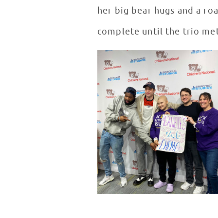
her big bear hugs and a roa
complete until the trio met