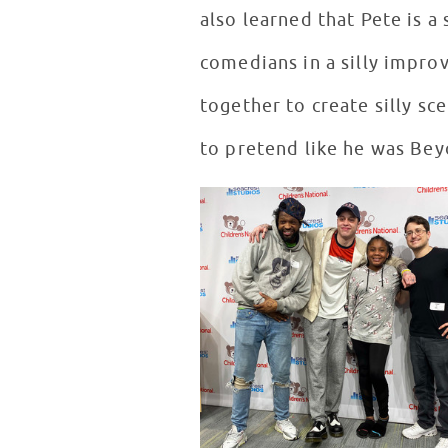
also learned that Pete is 
comedians in a silly impro
together to create silly s
to pretend like he was Bey