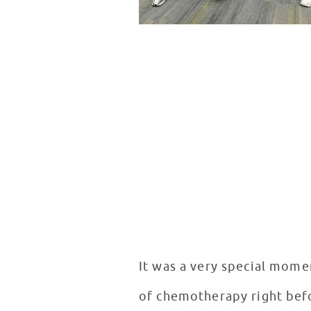
It was a very special mome
of chemotherapy right befo