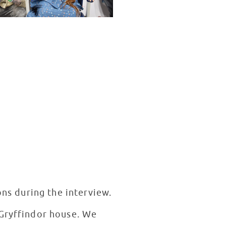
ons during the interview.
 Gryffindor house. We