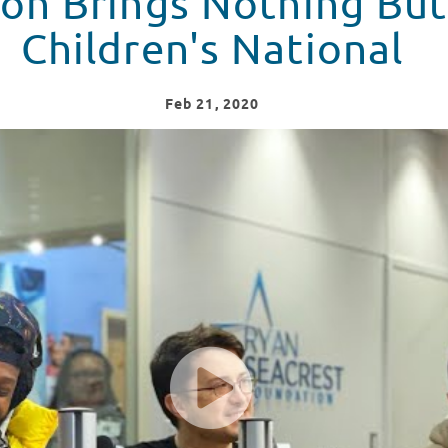
on Brings Nothing But
Children's National
Feb
21
, 2020
 Seacrest Studios at Children's National Hospital