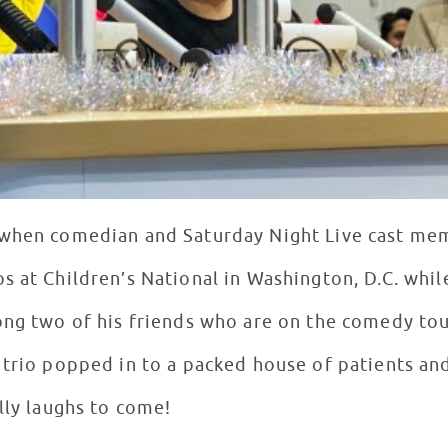
 when comedian and Saturday Night Live cast me
s at Children’s National in Washington, D.C. whil
ong two of his friends who are on the comedy to
 trio popped in to a packed house of patients an
elly laughs to come!