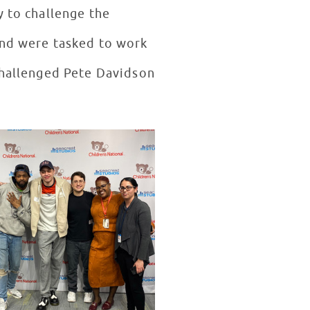
y to challenge the
and were tasked to work
 challenged Pete Davidson