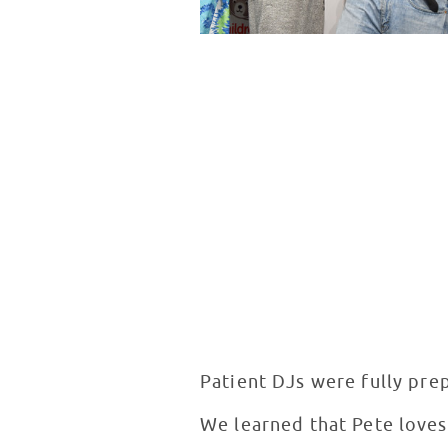
Patient DJs were fully prep
We learned that Pete loves