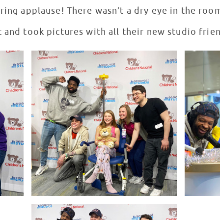
ring applause! There wasn’t a dry eye in the room
 and took pictures with all their new studio frie