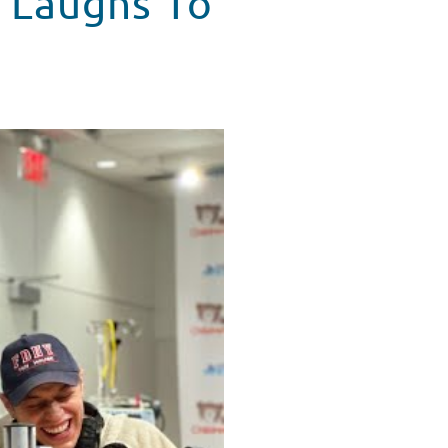
 Laughs To