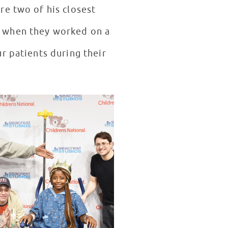
re two of his closest
t when they worked on a
r patients during their