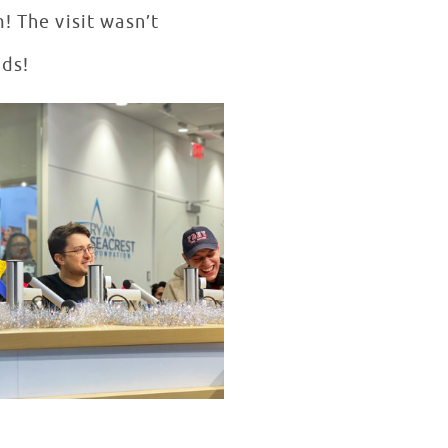
! The visit wasn’t
nds!