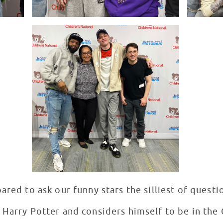
ared to ask our funny stars the silliest of questi
 Harry Potter and considers himself to be in the