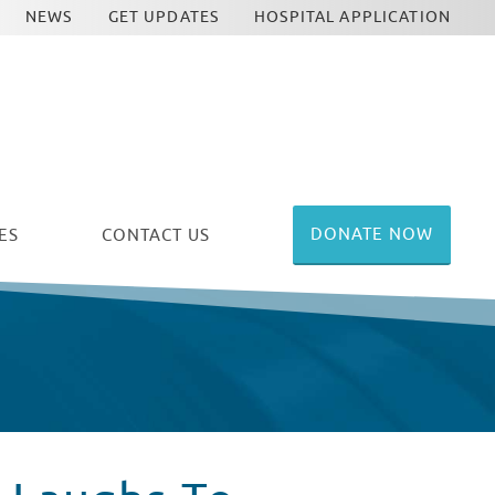
NEWS
GET UPDATES
HOSPITAL APPLICATION
DONATE NOW
ES
CONTACT US