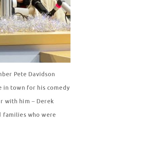
mber Pete Davidson
e in town for his comedy
ur with him – Derek
d families who were