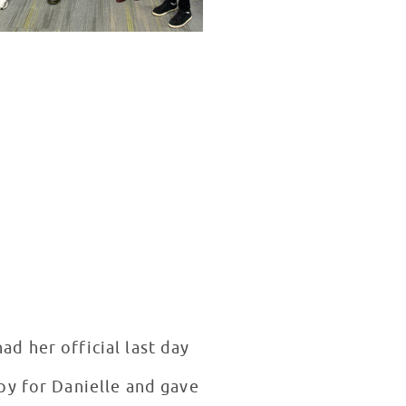
d her official last day
py for Danielle and gave