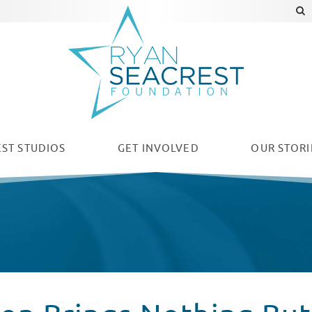
ST STUDIOS
GET INVOLVED
OUR
STORI