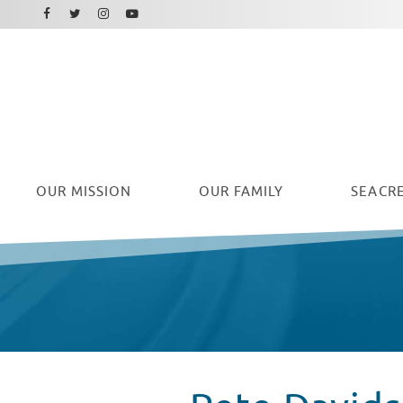
Facebook
Instagram
Twitter
Youtube
OUR
MISSION
OUR FAMILY
SEACRE