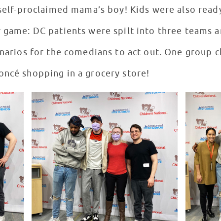
a self-proclaimed mama’s boy! Kids were also read
v game: DC patients were spilt into three teams 
cenarios for the comedians to act out. One group
oncé shopping in a grocery store!