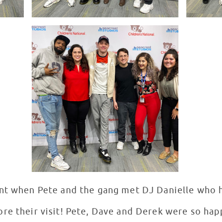
nt when Pete and the gang met DJ Danielle who ha
re their visit! Pete, Dave and Derek were so hap