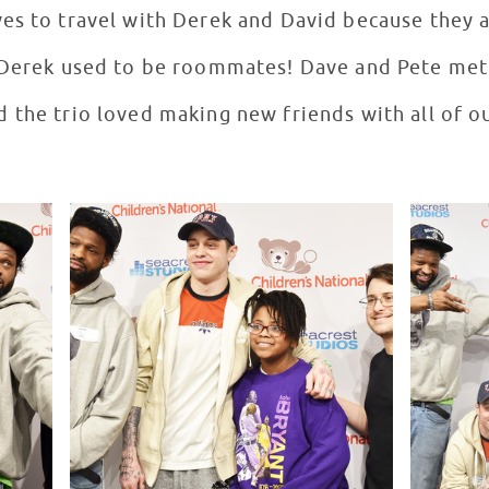
es to travel with Derek and David because they a
d Derek used to be roommates! Dave and Pete me
 the trio loved making new friends with all of ou