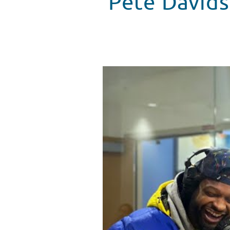
Pete Davids
Pete Davidson Brings Laughs to
WATCH VIDEO