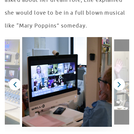
asked about her dream role, Elle explained
she would love to be in a full blown musical
like “Mary Poppins” someday.