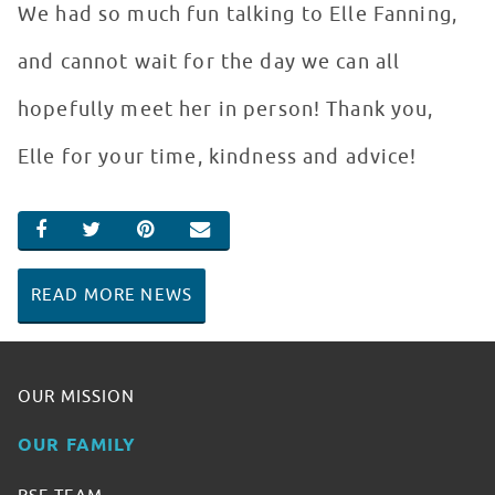
We had so much fun talking to Elle Fanning,
and cannot wait for the day we can all
hopefully meet her in person! Thank you,
Elle for your time, kindness and advice!
SHARE ON FACEBOOK
SHARE ON TWITTER
SHARE ON PINTEREST
EMAIL
READ MORE NEWS
OUR MISSION
OUR FAMILY