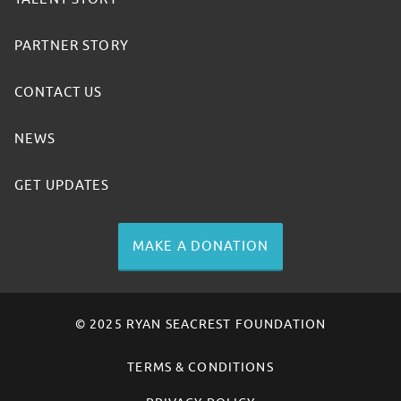
PARTNER STORY
CONTACT US
NEWS
GET UPDATES
MAKE A DONATION
© 2025 RYAN SEACREST FOUNDATION
TERMS & CONDITIONS