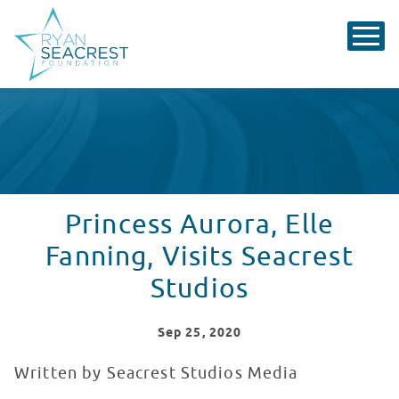
Princess Aurora, Elle
Fanning, Visits Seacrest
Studios
Sep
25
, 2020
Written by Seacrest Studios Media