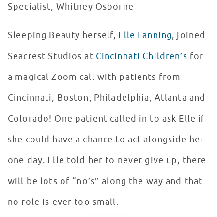
Specialist, Whitney Osborne
Sleeping Beauty herself,
Elle Fanning
, joined
Seacrest Studios at
Cincinnati Children’s
for
a magical Zoom call with patients from
Cincinnati, Boston, Philadelphia, Atlanta and
Colorado! One patient called in to ask Elle if
she could have a chance to act alongside her
one day. Elle told her to never give up, there
will be lots of “no’s” along the way and that
no role is ever too small.