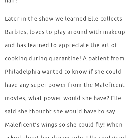
hair!
Later in the show we learned Elle collects
Barbies, loves to play around with makeup
and has learned to appreciate the art of
cooking during quarantine! A patient from
Philadelphia wanted to know if she could
have any super power from the Maleficent
movies, what power would she have? Elle
said she thought she would have to say
Maleficent’s wings so she could fly! When