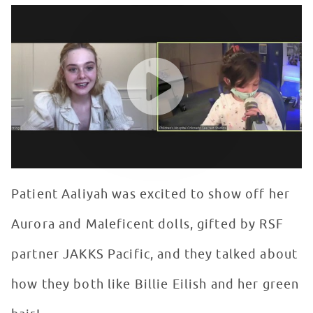
Elle Fanning Talks Maleficent with Patients in Seacrest
WATCH VIDEO
Patient Aaliyah was excited to show off her
Aurora and Maleficent dolls, gifted by RSF
partner JAKKS Pacific, and they talked about
how they both like Billie Eilish and her green