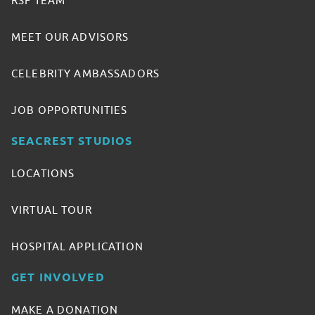
RSF TEAM
MEET OUR ADVISORS
CELEBRITY AMBASSADORS
JOB OPPORTUNITIES
SEACREST STUDIOS
LOCATIONS
VIRTUAL TOUR
HOSPITAL APPLICATION
GET INVOLVED
MAKE A DONATION