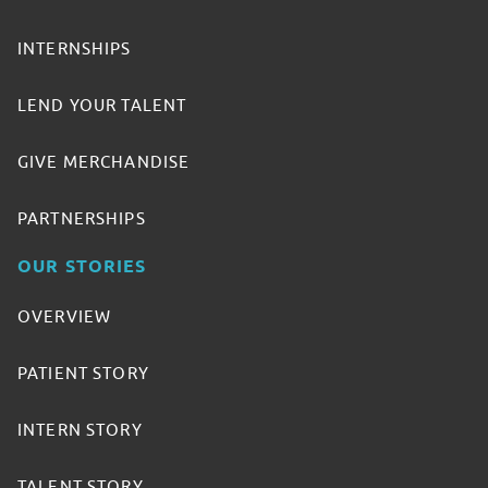
INTERNSHIPS
LEND YOUR TALENT
GIVE MERCHANDISE
PARTNERSHIPS
OUR STORIES
OVERVIEW
PATIENT STORY
INTERN STORY
TALENT STORY