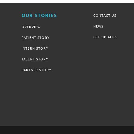
OUR STORIES
CONTACT US
NEWS
OVERVIEW
GET UPDATES
PATIENT STORY
INTERN STORY
TALENT STORY
PARTNER STORY