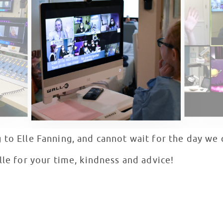
 to Elle Fanning, and cannot wait for the day we 
lle for your time, kindness and advice!