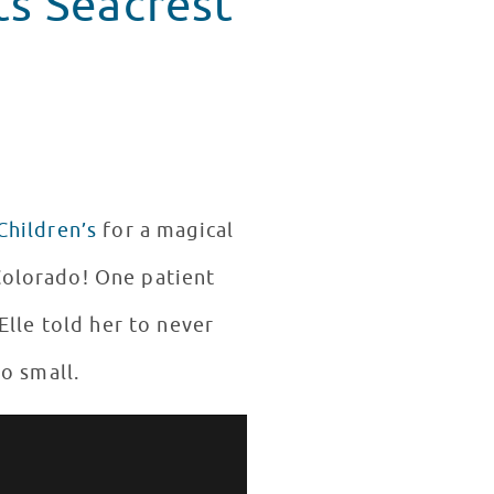
ts Seacrest
Children’s
for a magical
 Colorado! One patient
 Elle told her to never
oo small.