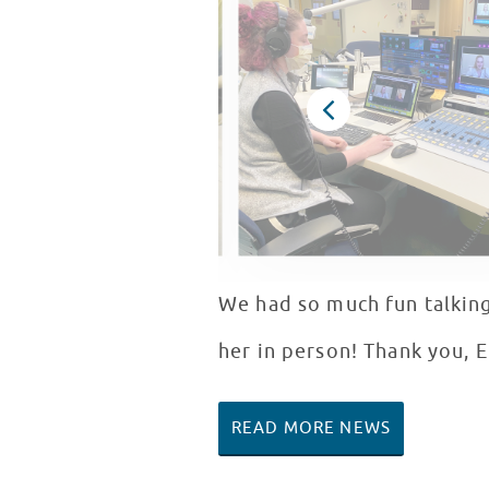
We had so much fun talking
her in person! Thank you, E
READ MORE NEWS