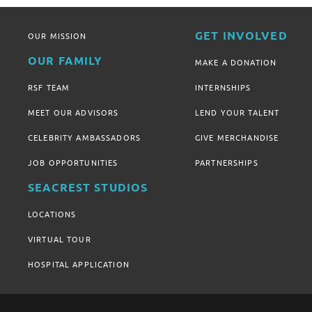
GET INVOLVED
OUR MISSION
OUR FAMILY
MAKE A DONATION
RSF TEAM
INTERNSHIPS
MEET OUR ADVISORS
LEND YOUR TALENT
CELEBRITY AMBASSADORS
GIVE MERCHANDISE
JOB OPPORTUNITIES
PARTNERSHIPS
SEACREST STUDIOS
LOCATIONS
VIRTUAL TOUR
HOSPITAL APPLICATION