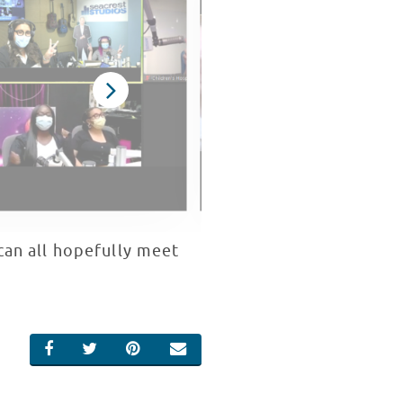
can all hopefully meet
SHARE ON FACEBOOK
SHARE ON TWITTER
SHARE ON PINTEREST
EMAIL