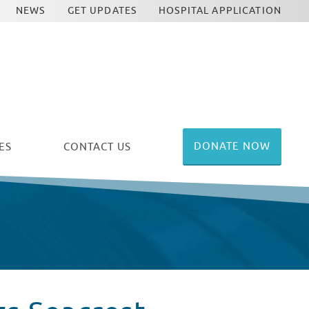
NEWS
GET UPDATES
HOSPITAL APPLICATION
DONATE NOW
ES
CONTACT US