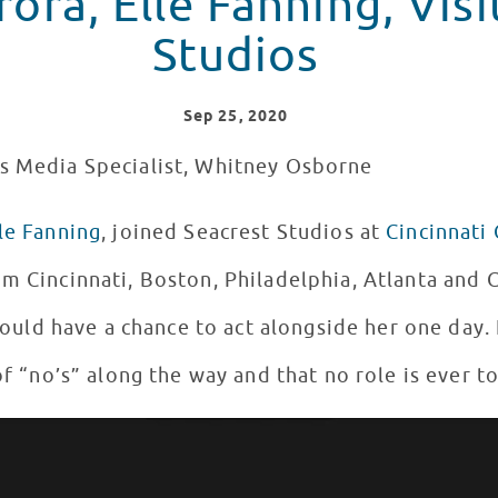
ora, Elle Fanning, Visi
Studios
Sep
25
, 2020
os Media Specialist, Whitney Osborne
le Fanning
, joined Seacrest Studios at
Cincinnati 
om Cincinnati, Boston, Philadelphia, Atlanta and
 could have a chance to act alongside her one day.
 of “no’s” along the way and that no role is ever t
ith Patients in Seacrest Studios