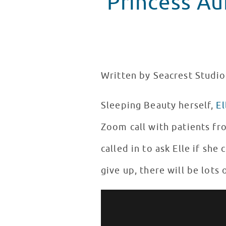
Princess Aur
Written by Seacrest Studi
Sleeping Beauty herself,
El
Zoom call with patients fr
called in to ask Elle if she
give up, there will be lots
Elle Fanning Talks Maleficent w
WATCH VIDEO