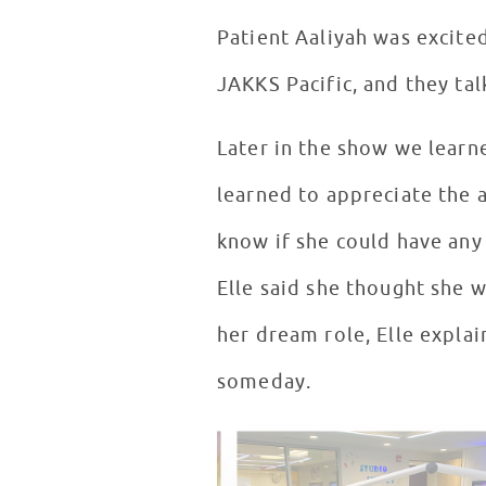
Patient Aaliyah was excite
JAKKS Pacific, and they tal
Later in the show we learn
learned to appreciate the 
know if she could have an
Elle said she thought she 
her dream role, Elle explai
someday.