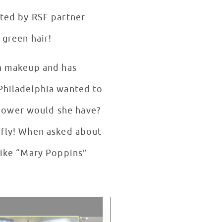
fted by RSF partner
r green hair!
th makeup and has
 Philadelphia wanted to
 power would she have?
d fly! When asked about
 like “Mary Poppins”