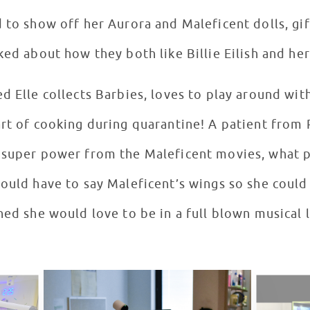
d to show off her Aurora and Maleficent dolls, gi
ked about how they both like Billie Eilish and he
ed Elle collects Barbies, loves to play around wi
art of cooking during quarantine! A patient from
y super power from the Maleficent movies, what
would have to say Maleficent’s wings so she coul
ned she would love to be in a full blown musical