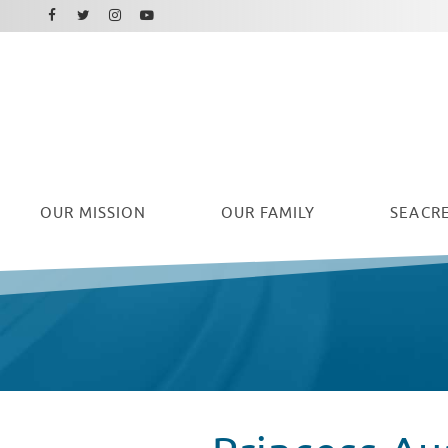
Facebook
Instagram
Twitter
Youtube
OUR
MISSION
OUR FAMILY
SEACRE