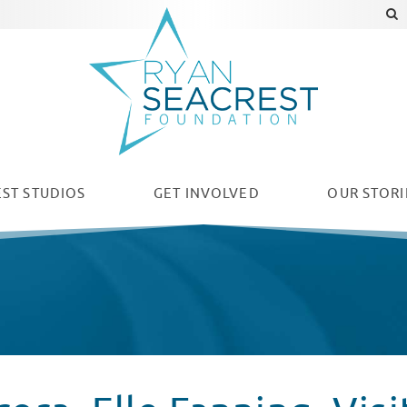
ST STUDIOS
GET INVOLVED
OUR
STORI