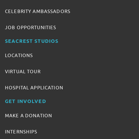
CELEBRITY AMBASSADORS
JOB OPPORTUNITIES
SEACREST STUDIOS
LOCATIONS
VIRTUAL TOUR
HOSPITAL APPLICATION
GET INVOLVED
MAKE A DONATION
INTERNSHIPS