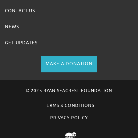
CONTACT US
NEWS
GET UPDATES
MAKE A DONATION
© 2025 RYAN SEACREST FOUNDATION
TERMS & CONDITIONS
PRIVACY POLICY