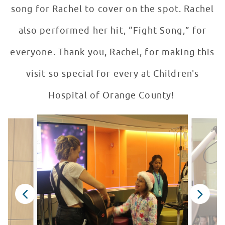
song for Rachel to cover on the spot. Rachel
also performed her hit, “Fight Song,” for
everyone. Thank you, Rachel, for making this
visit so special for every at Children's
Hospital of Orange County!