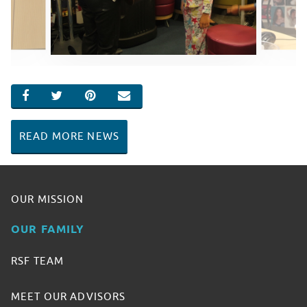
SHARE ON FACEBOOK
SHARE ON TWITTER
SHARE ON PINTEREST
EMAIL
READ MORE NEWS
OUR MISSION
OUR FAMILY
RSF TEAM
MEET OUR ADVISORS