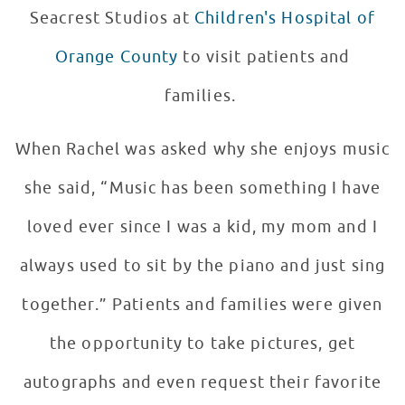
Seacrest Studios at
Children's Hospital of
Orange County
to visit patients and
families.
When Rachel was asked why she enjoys music
she said, “Music has been something I have
loved ever since I was a kid, my mom and I
always used to sit by the piano and just sing
together.” Patients and families were given
the opportunity to take pictures, get
autographs and even request their favorite