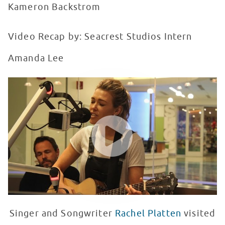
Kameron Backstrom
Video Recap by: Seacrest Studios Intern
Amanda Lee
Rachel Platten Sings 'Fight Song' at Seacrest Studios 
WATCH VIDEO
Singer and Songwriter
Rachel Platten
visited