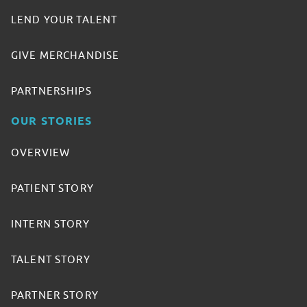
LEND YOUR TALENT
GIVE MERCHANDISE
PARTNERSHIPS
OUR STORIES
OVERVIEW
PATIENT STORY
INTERN STORY
TALENT STORY
PARTNER STORY