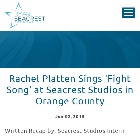
Rachel Platten Sings 'Fight
Song' at Seacrest Studios in
Orange County
Jun
02
, 2015
Written Recap by: Seacrest Studios Intern