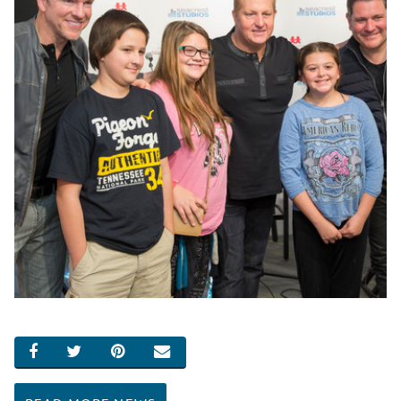
SHARE ON FACEBOOK
SHARE ON TWITTER
SHARE ON PINTEREST
EMAIL