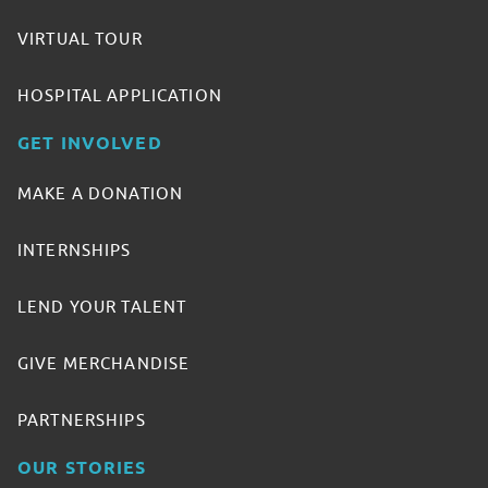
VIRTUAL TOUR
HOSPITAL APPLICATION
GET INVOLVED
MAKE A DONATION
INTERNSHIPS
LEND YOUR TALENT
GIVE MERCHANDISE
PARTNERSHIPS
OUR STORIES