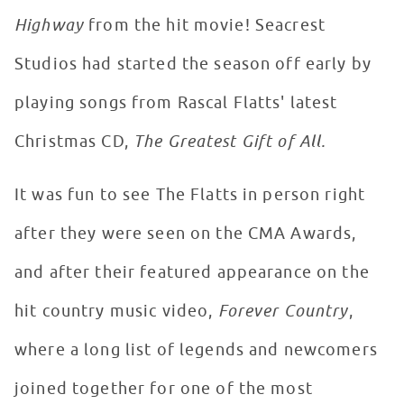
Highway
from the hit movie! Seacrest
Studios had started the season off early by
playing songs from Rascal Flatts' latest
Christmas CD,
The Greatest Gift of All.
It was fun to see The Flatts in person right
after they were seen on the CMA Awards,
and after their featured appearance on the
hit country music video,
Forever Country
,
where a long list of legends and newcomers
joined together for one of the most