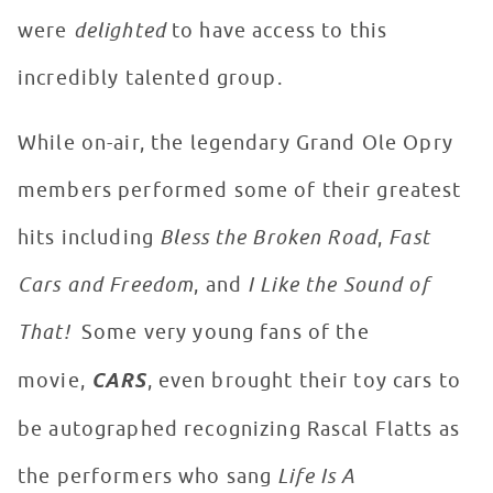
were
delighted
to have access to this
incredibly talented group.
While on-air, the legendary Grand Ole Opry
members performed some of their greatest
hits including
Bless the Broken Road
,
Fast
Cars and Freedom
, and
I Like the Sound of
That!
Some very young fans of the
movie,
CARS
, even brought their toy cars to
be autographed recognizing Rascal Flatts as
the performers who sang
Life Is A