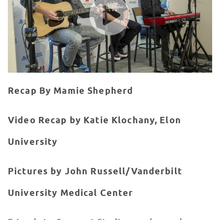
Recap By Mamie Shepherd
Video Recap by Katie Klochany, Elon
University
Pictures by John Russell/Vanderbilt
University Medical Center