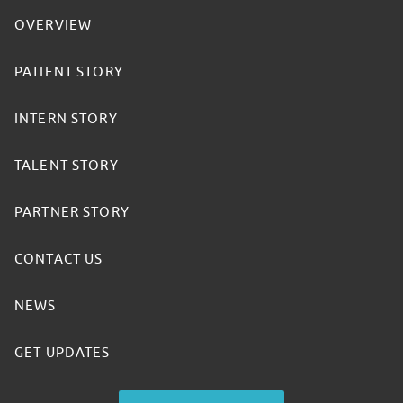
OVERVIEW
PATIENT STORY
INTERN STORY
TALENT STORY
PARTNER STORY
CONTACT US
NEWS
GET UPDATES