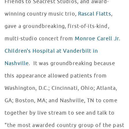
Friends to Seacrest Studios, and award-
winning country music trio,
Rascal Flatts
,
gave a groundbreaking, first-of-its-kind,
multi-studio concert from
Monroe Carell Jr.
Children's Hospital at Vanderbilt in
Nashville
. It was groundbreaking because
this appearance allowed patients from
Washington, D.C.; Cincinnati, Ohio; Atlanta,
GA; Boston, MA; and Nashville, TN to come
together by live stream to see and talk to
"the most awarded country group of the past