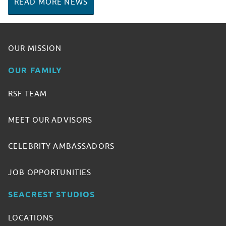
READ MORE NEWS
OUR MISSION
OUR FAMILY
RSF TEAM
MEET OUR ADVISORS
CELEBRITY AMBASSADORS
JOB OPPORTUNITIES
SEACREST STUDIOS
LOCATIONS