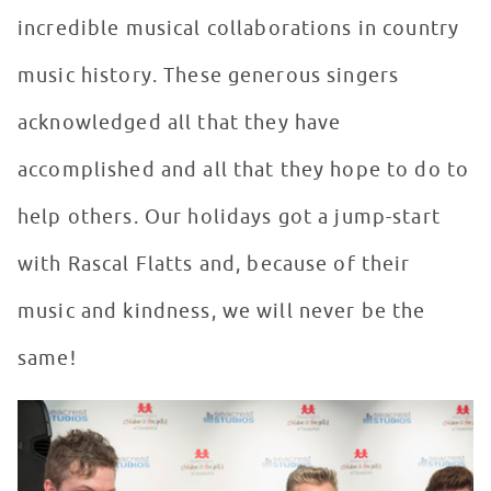
incredible musical collaborations in country
music history. These generous singers
acknowledged all that they have
accomplished and all that they hope to do to
help others. Our holidays got a jump-start
with Rascal Flatts and, because of their
music and kindness, we will never be the
same!