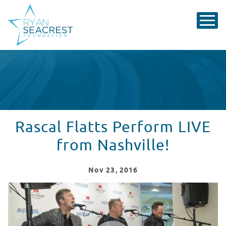
Rascal Flatts Perform LIVE
from Nashville!
Nov
23
, 2016
Rascal Flatts Perform LIVE from Nashville!
WATCH VIDEO