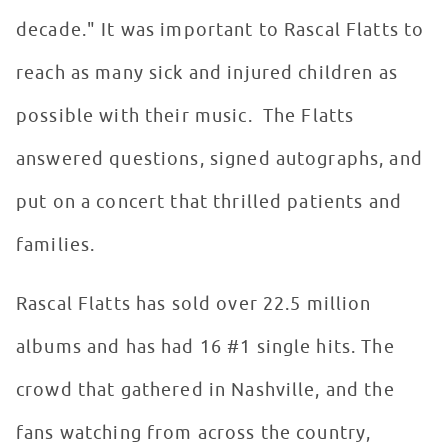
decade." It was important to Rascal Flatts to
reach as many sick and injured children as
possible with their music. The Flatts
answered questions, signed autographs, and
put on a concert that thrilled patients and
families.
Rascal Flatts has sold over 22.5 million
albums and has had 16 #1 single hits. The
crowd that gathered in Nashville, and the
fans watching from across the country,