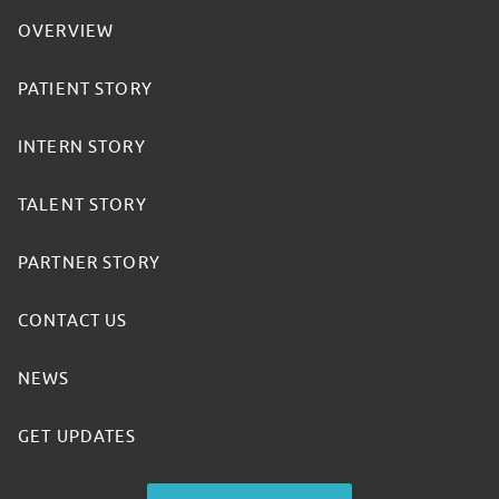
OVERVIEW
PATIENT STORY
INTERN STORY
TALENT STORY
PARTNER STORY
CONTACT US
NEWS
GET UPDATES