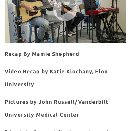
Recap By Mamie Shepherd
Video Recap by Katie Klochany, Elon
University
Pictures by John Russell/Vanderbilt
University Medical Center