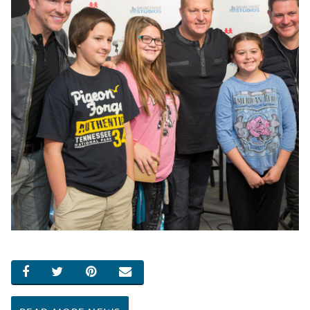
SHARE ON FACEBOOK
SHARE ON TWITTER
SHARE ON PINTEREST
EMAIL