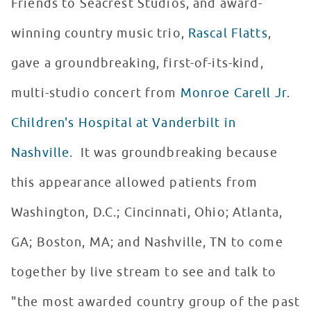
Friends to Seacrest Studios, and award-
winning country music trio,
Rascal Flatts
,
gave a groundbreaking, first-of-its-kind,
multi-studio concert from
Monroe Carell Jr.
Children's Hospital at Vanderbilt in
Nashville
. It was groundbreaking because
this appearance allowed patients from
Washington, D.C.; Cincinnati, Ohio; Atlanta,
GA; Boston, MA; and Nashville, TN to come
together by live stream to see and talk to
"the most awarded country group of the past