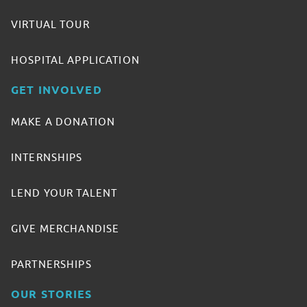
VIRTUAL TOUR
HOSPITAL APPLICATION
GET INVOLVED
MAKE A DONATION
INTERNSHIPS
LEND YOUR TALENT
GIVE MERCHANDISE
PARTNERSHIPS
OUR STORIES