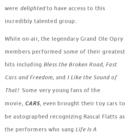
were
delighted
to have access to this
incredibly talented group.
While on-air, the legendary Grand Ole Opry
members performed some of their greatest
hits including
Bless the Broken Road
,
Fast
Cars and Freedom
, and
I Like the Sound of
That!
Some very young fans of the
movie,
CARS
, even brought their toy cars to
be autographed recognizing Rascal Flatts as
the performers who sang
Life Is A