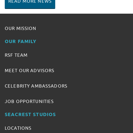
READ MORE NEWS
OUR MISSION
OUR FAMILY
RSF TEAM
MEET OUR ADVISORS
CELEBRITY AMBASSADORS
JOB OPPORTUNITIES
SEACREST STUDIOS
LOCATIONS