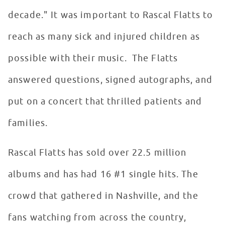
decade." It was important to Rascal Flatts to
reach as many sick and injured children as
possible with their music. The Flatts
answered questions, signed autographs, and
put on a concert that thrilled patients and
families.
Rascal Flatts has sold over 22.5 million
albums and has had 16 #1 single hits. The
crowd that gathered in Nashville, and the
fans watching from across the country,