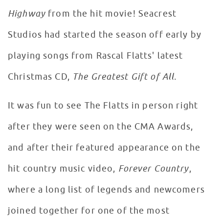
Highway
from the hit movie! Seacrest
Studios had started the season off early by
playing songs from Rascal Flatts' latest
Christmas CD,
The Greatest Gift of All.
It was fun to see The Flatts in person right
after they were seen on the CMA Awards,
and after their featured appearance on the
hit country music video,
Forever Country
,
where a long list of legends and newcomers
joined together for one of the most