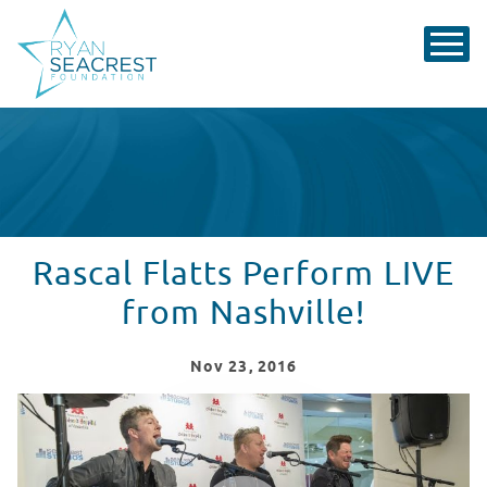
Rascal Flatts Perform LIVE
from Nashville!
Nov
23
, 2016
Rascal Flatts Perform LIVE from Nashville!
WATCH VIDEO