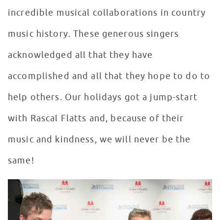
incredible musical collaborations in country
music history. These generous singers
acknowledged all that they have
accomplished and all that they hope to do to
help others. Our holidays got a jump-start
with Rascal Flatts and, because of their
music and kindness, we will never be the
same!