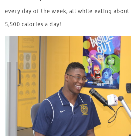
every day of the week, all while eating about
5,500 calories a day!