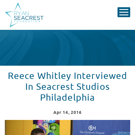
Reece Whitley Interviewed
In Seacrest Studios
Philadelphia
Apr
14
, 2016
Reece Whitley Interviewed In Seacrest Studios Philade