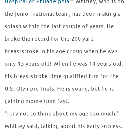
Hospital of Philadelphia
!" Whitley, who is on
the junior national team, has been making a
splash within the last couple of years. He
broke the record for the 200 yard
breaststroke in his age group when he was
only 13 years old! When he was 14 years old,
his breaststroke time qualified him for the
U.S. Olympic Trials. He is young, but he is
gaining momentum fast.
"I try not to think about my age too much,"
Whitley said, talking about his early success.