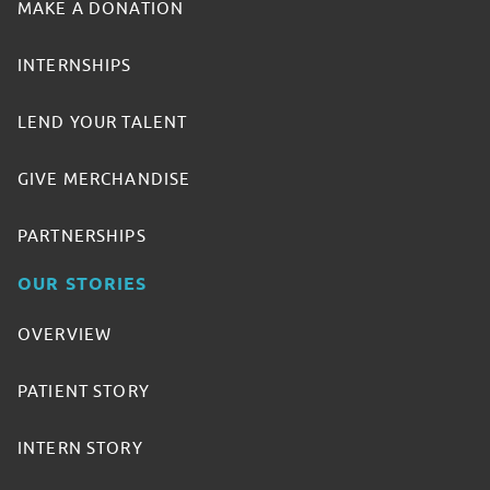
MAKE A DONATION
INTERNSHIPS
LEND YOUR TALENT
GIVE MERCHANDISE
PARTNERSHIPS
OUR STORIES
OVERVIEW
PATIENT STORY
INTERN STORY