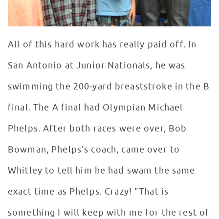
All of this hard work has really paid off. In
San Antonio at Junior Nationals, he was
swimming the 200-yard breaststroke in the B
final. The A final had Olympian Michael
Phelps. After both races were over, Bob
Bowman, Phelps's coach, came over to
Whitley to tell him he had swam the same
exact time as Phelps. Crazy! "That is
something I will keep with me for the rest of