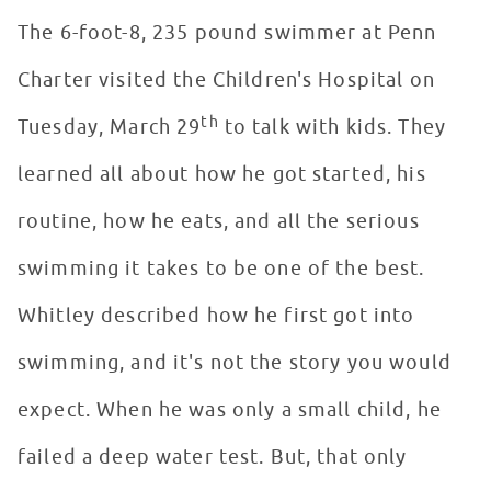
The 6-foot-8, 235 pound swimmer at Penn
Charter visited the Children's Hospital on
th
Tuesday, March 29
to talk with kids. They
learned all about how he got started, his
routine, how he eats, and all the serious
swimming it takes to be one of the best.
Whitley described how he first got into
swimming, and it's not the story you would
expect. When he was only a small child, he
failed a deep water test. But, that only