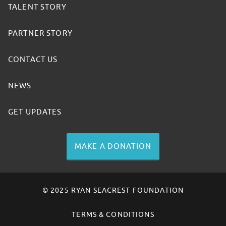
TALENT STORY
PARTNER STORY
CONTACT US
NEWS
GET UPDATES
MAKE A DONATION
© 2025 RYAN SEACREST FOUNDATION
TERMS & CONDITIONS