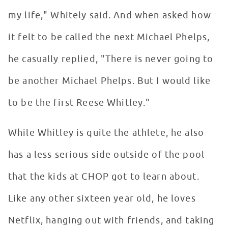
my life," Whitely said. And when asked how
it felt to be called the next Michael Phelps,
he casually replied, "There is never going to
be another Michael Phelps. But I would like
to be the first Reese Whitley."
While Whitley is quite the athlete, he also
has a less serious side outside of the pool
that the kids at CHOP got to learn about.
Like any other sixteen year old, he loves
Netflix, hanging out with friends, and taking