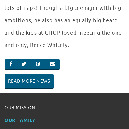
lots of naps! Though a big teenager with big
ambitions, he also has an equally big heart
and the kids at CHOP loved meeting the one
and only, Reece Whitely.
SHARE ON FACEBOOK
SHARE ON TWITTER
SHARE ON PINTEREST
EMAIL
READ MORE NEWS
OUR MISSION
OUR FAMILY