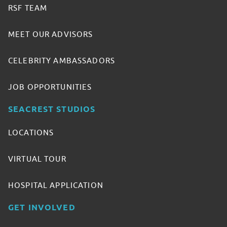
RSF TEAM
MEET OUR ADVISORS
CELEBRITY AMBASSADORS
JOB OPPORTUNITIES
SEACREST STUDIOS
LOCATIONS
VIRTUAL TOUR
HOSPITAL APPLICATION
GET INVOLVED