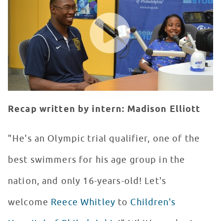
WATCH VIDEO
Recap written by intern: Madison Elliott
"He's an Olympic trial qualifier, one of the
best swimmers for his age group in the
nation, and only 16-years-old! Let's
welcome
Reece Whitley
to
Children's