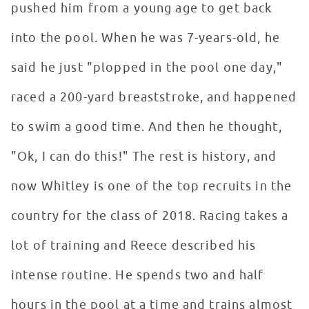
pushed him from a young age to get back
into the pool. When he was 7-years-old, he
said he just "plopped in the pool one day,"
raced a 200-yard breaststroke, and happened
to swim a good time. And then he thought,
"Ok, I can do this!" The rest is history, and
now Whitley is one of the top recruits in the
country for the class of 2018. Racing takes a
lot of training and Reece described his
intense routine. He spends two and half
hours in the pool at a time and trains almost