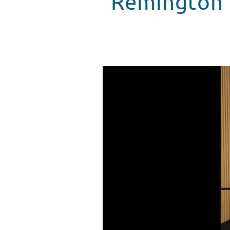
Remington 
Remington Rafael Talks Stunts 
WATCH VIDEO