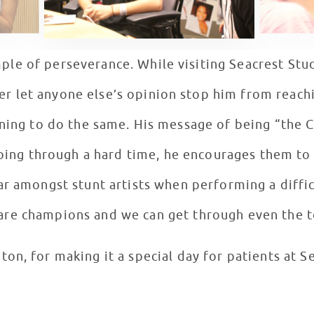
ple of perseverance. While visiting Seacrest Stu
r let anyone else’s opinion stop him from reachi
ing to do the same. His message of being “the C
going through a hard time, he encourages them t
r amongst stunt artists when performing a diffic
are champions and we can get through even the t
on, for making it a special day for patients at S