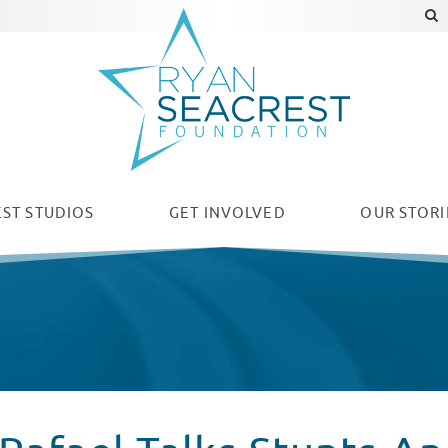
ST STUDIOS
GET INVOLVED
OUR
STORI