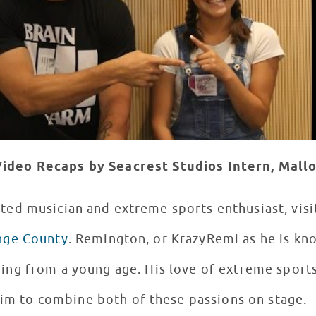
ideo Recaps by Seacrest Studios Intern, Mall
ented musician and extreme sports enthusiast, vis
ange County
. Remington, or KrazyRemi as he is kn
ing from a young age. His love of extreme sport
im to combine both of these passions on stage.