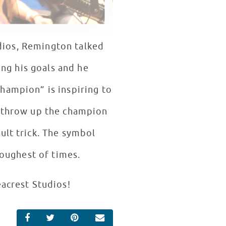
dios, Remington talked
ng his goals and he
hampion” is inspiring to
o throw up the champion
ult trick. The symbol
oughest of times.
eacrest Studios!
SHARE ON FACEBOOK
SHARE ON TWITTER
SHARE ON PINTEREST
EMAIL