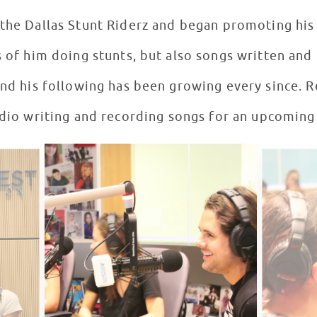
he Dallas Stunt Riderz and began promoting his
s of him doing stunts, but also songs written an
and his following has been growing every since. R
udio writing and recording songs for an upcoming