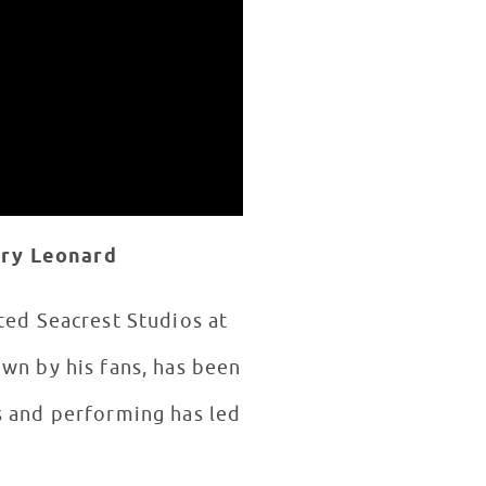
ory Leonard
ited Seacrest Studios at
own by his fans, has been
s and performing has led