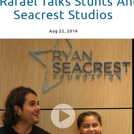
Rafael Talks Stunts An
Seacrest Studios
Aug
22
, 2014
And Music At Seacrest Studios