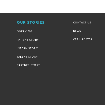
OUR STORIES
CONTACT US
NEWS
OVERVIEW
GET UPDATES
PATIENT STORY
INTERN STORY
TALENT STORY
PARTNER STORY