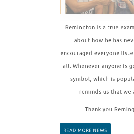
Remington is a true exam
about how he has neve
encouraged everyone listen
all. Whenever anyone is 
symbol, which is popula
reminds us that we 
Thank you Remingt
READ MORE NEWS