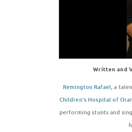
Written and V
Remington Rafael
, a tal
Children’s Hospital of Or
performing stunts and sing
h