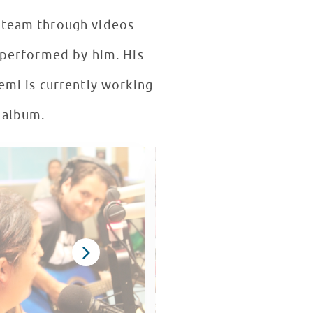
 team through videos
d performed by him. His
emi is currently working
 album.