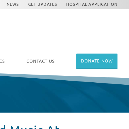
NEWS
GET UPDATES
HOSPITAL APPLICATION
DONATE NOW
ES
CONTACT US