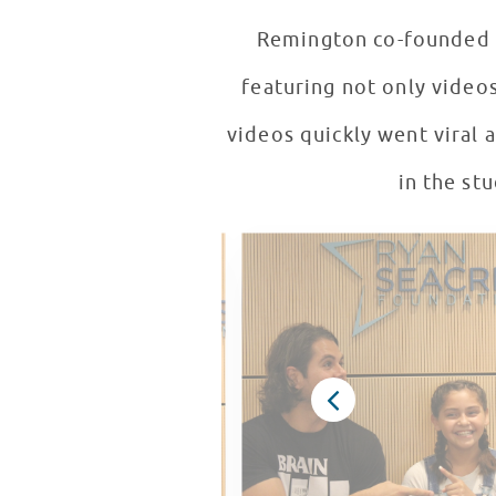
Remington co-founded t
featuring not only video
videos quickly went viral 
in the st