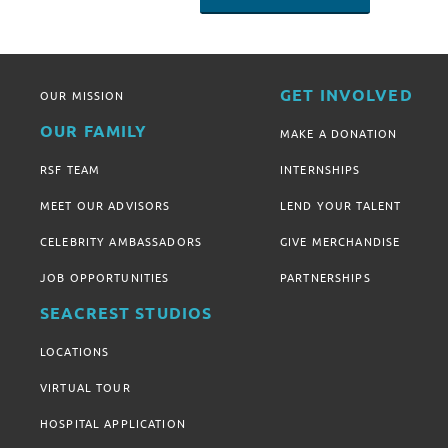
GET INVOLVED
OUR MISSION
OUR FAMILY
MAKE A DONATION
RSF TEAM
INTERNSHIPS
MEET OUR ADVISORS
LEND YOUR TALENT
CELEBRITY AMBASSADORS
GIVE MERCHANDISE
JOB OPPORTUNITIES
PARTNERSHIPS
SEACREST STUDIOS
LOCATIONS
VIRTUAL TOUR
HOSPITAL APPLICATION