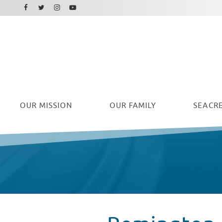
Facebook
Instagram
Twitter
Youtube
OUR
MISSION
OUR FAMILY
SEACRE