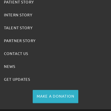
PATIENT STORY
INTERN STORY
TALENT STORY
PARTNER STORY
CONTACT US
NEWS
GET UPDATES
MAKE A DONATION