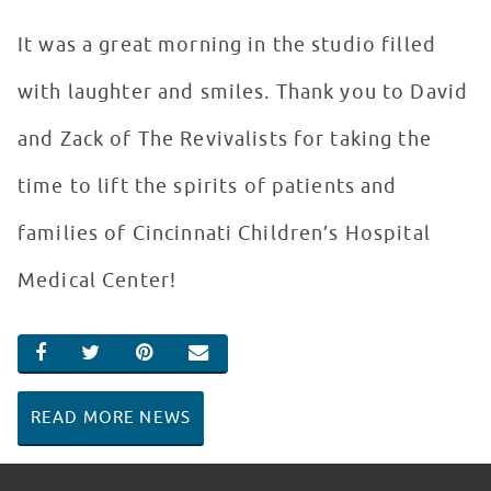
It was a great morning in the studio filled
with laughter and smiles. Thank you to David
and Zack of The Revivalists for taking the
time to lift the spirits of patients and
families of Cincinnati Children’s Hospital
Medical Center!
SHARE ON FACEBOOK
SHARE ON TWITTER
SHARE ON PINTEREST
EMAIL
READ MORE NEWS