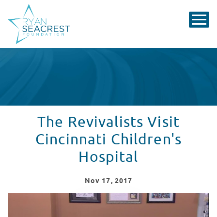
The Revivalists Visit
Cincinnati Children's
Hospital
Nov
17
, 2017
The Revivalists at Cincinnati Children's Hospital