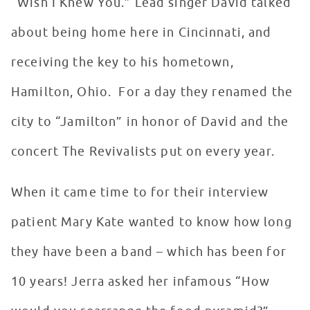
“Wish I Knew You.” Lead singer David talked
about being home here in Cincinnati, and
receiving the key to his hometown,
Hamilton, Ohio. For a day they renamed the
city to “Jamilton” in honor of David and the
concert The Revivalists put on every year.
When it came time to for their interview
patient Mary Kate wanted to know how long
they have been a band – which has been for
10 years! Jerra asked her infamous “How