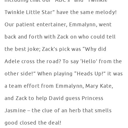
including that our “ABC’s” and “Twinkle
Twinkle Little Star” have the same melody!
Our patient entertainer, Emmalynn, went
back and forth with Zack on who could tell
the best joke; Zack’s pick was “Why did
Adele cross the road? To say ‘Hello’ from the
other side!” When playing “Heads Up!” it was
a team effort from Emmalynn, Mary Kate,
and Zack to help David guess Princess
Jasmine – the clue of an herb that smells
good closed the deal!