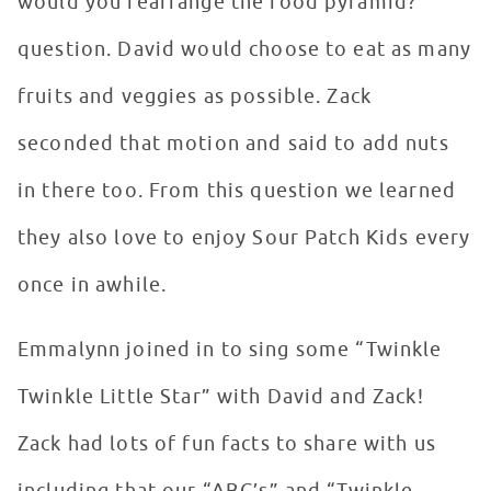
would you rearrange the food pyramid?”
question. David would choose to eat as many
fruits and veggies as possible. Zack
seconded that motion and said to add nuts
in there too. From this question we learned
they also love to enjoy Sour Patch Kids every
once in awhile.
Emmalynn joined in to sing some “Twinkle
Twinkle Little Star” with David and Zack!
Zack had lots of fun facts to share with us