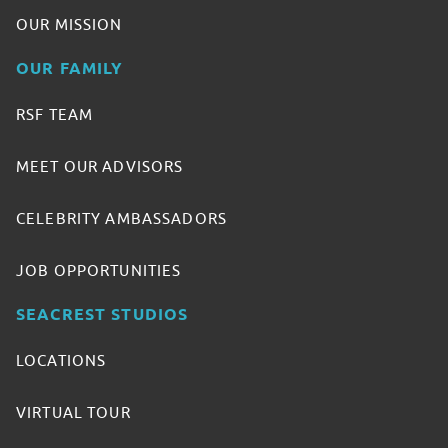
OUR MISSION
OUR FAMILY
RSF TEAM
MEET OUR ADVISORS
CELEBRITY AMBASSADORS
JOB OPPORTUNITIES
SEACREST STUDIOS
LOCATIONS
VIRTUAL TOUR