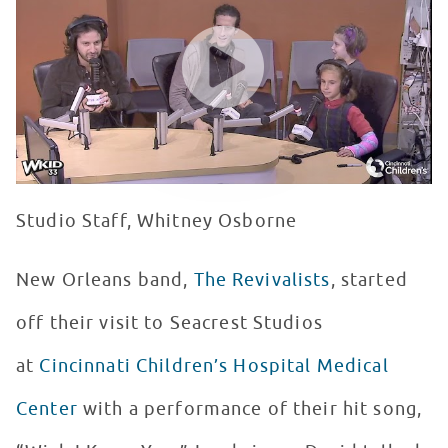
WATCH VIDEO
Studio Staff, Whitney Osborne
New Orleans band,
The Revivalists
, started
off their visit to Seacrest Studios
at
Cincinnati Children’s Hospital Medical
Center
with a performance of their hit song,