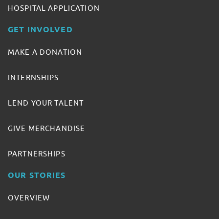
HOSPITAL APPLICATION
GET INVOLVED
MAKE A DONATION
INTERNSHIPS
LEND YOUR TALENT
GIVE MERCHANDISE
PARTNERSHIPS
OUR STORIES
OVERVIEW