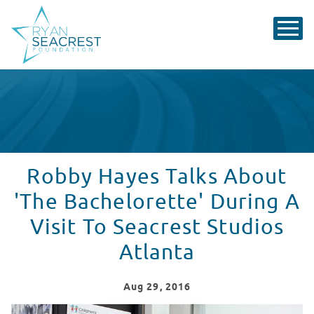
Robby Hayes Talks About
'The Bachelorette' During A
Visit To Seacrest Studios
Atlanta
Aug
29
, 2016
Robby Hayes Talks About 'The Bachelorette' During A V