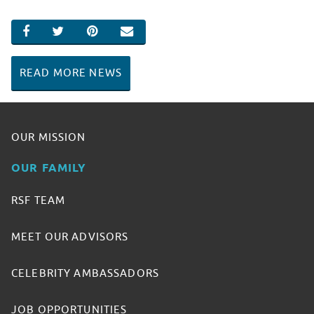
SHARE ON FACEBOOK
SHARE ON TWITTER
SHARE ON PINTEREST
EMAIL
READ MORE NEWS
OUR MISSION
OUR FAMILY
RSF TEAM
MEET OUR ADVISORS
CELEBRITY AMBASSADORS
JOB OPPORTUNITIES