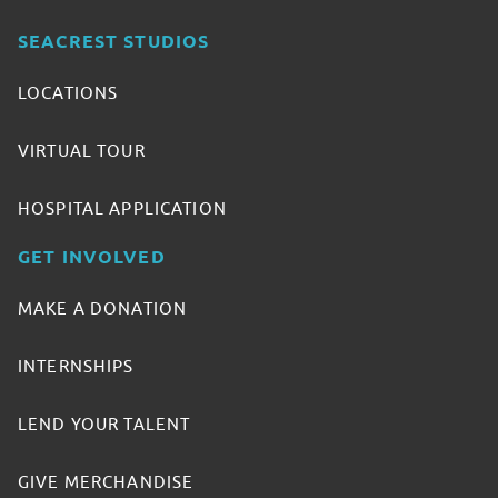
SEACREST STUDIOS
LOCATIONS
VIRTUAL TOUR
HOSPITAL APPLICATION
GET INVOLVED
MAKE A DONATION
INTERNSHIPS
LEND YOUR TALENT
GIVE MERCHANDISE