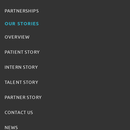
PARTNERSHIPS
OUR STORIES
OVERVIEW
PATIENT STORY
INTERN STORY
TALENT STORY
PARTNER STORY
CONTACT US
NEWS