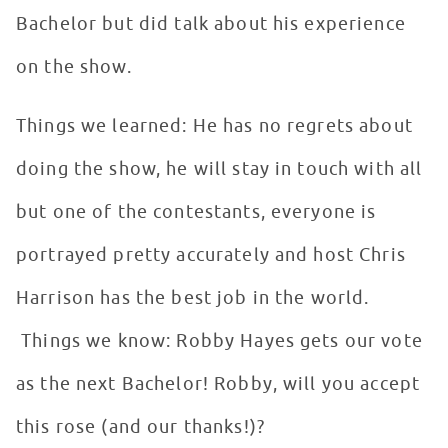
Bachelor but did talk about his experience
on the show.
Things we learned: He has no regrets about
doing the show, he will stay in touch with all
but one of the contestants, everyone is
portrayed pretty accurately and host Chris
Harrison has the best job in the world.
Things we know: Robby Hayes gets our vote
as the next Bachelor! Robby, will you accept
this rose (and our thanks!)?