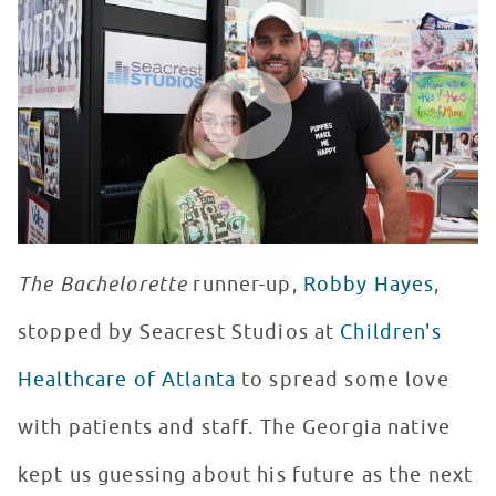
WATCH VIDEO
The Bachelorette
runner-up,
Robby Hayes
,
stopped by Seacrest Studios at
Children's
Healthcare of Atlanta
to spread some love
with patients and staff. The Georgia native
kept us guessing about his future as the next