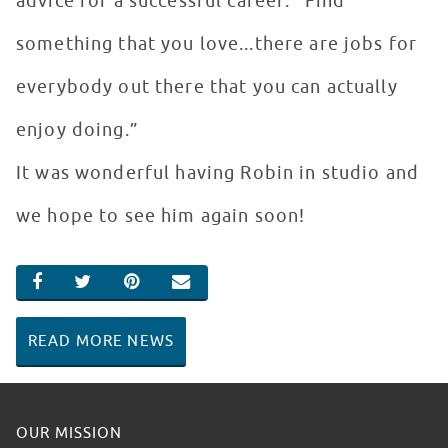
advice for a successful career: “Find
something that you love...there are jobs for
everybody out there that you can actually
enjoy doing.”
It was wonderful having Robin in studio and
we hope to see him again soon!
SHARE ON FACEBOOK
SHARE ON TWITTER
SHARE ON PINTEREST
EMAIL
READ MORE NEWS
OUR MISSION