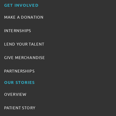
GET INVOLVED
MAKE A DONATION
INTERNSHIPS
LEND YOUR TALENT
GIVE MERCHANDISE
PARTNERSHIPS
OUR STORIES
OVERVIEW
PATIENT STORY