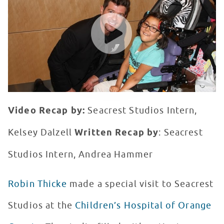
WATCH VIDEO
Video Recap by:
Seacrest Studios Intern,
Kelsey Dalzell
Written Recap by
: Seacrest
Studios Intern, Andrea Hammer
Robin Thicke
made a special visit to Seacrest
Studios at the
Children’s Hospital of Orange