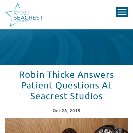
Robin Thicke Answers
Patient Questions At
Seacrest Studios
Oct
28
, 2015
Robin Thicke Answers Patient Questions At Seacrest S