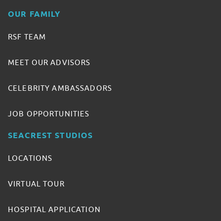
OUR FAMILY
RSF TEAM
MEET OUR ADVISORS
CELEBRITY AMBASSADORS
JOB OPPORTUNITIES
SEACREST STUDIOS
LOCATIONS
VIRTUAL TOUR
HOSPITAL APPLICATION