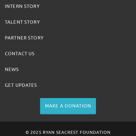
INTERN STORY
TALENT STORY
PARTNER STORY
CONTACT US
NEWS
GET UPDATES
MAKE A DONATION
© 2025 RYAN SEACREST FOUNDATION