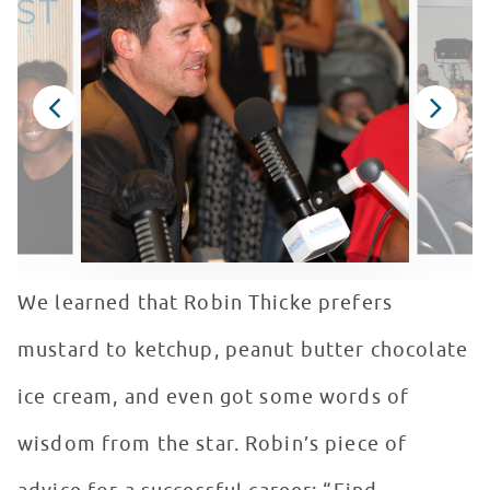
We learned that Robin Thicke prefers
mustard to ketchup, peanut butter chocolate
ice cream, and even got some words of
wisdom from the star. Robin’s piece of