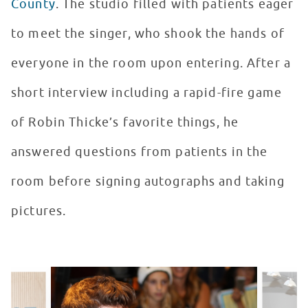
County
. The studio filled with patients eager
to meet the singer, who shook the hands of
everyone in the room upon entering. After a
short interview including a rapid-fire game
of Robin Thicke’s favorite things, he
answered questions from patients in the
room before signing autographs and taking
pictures.