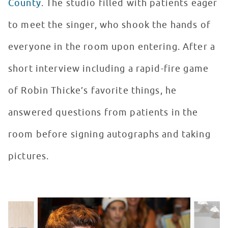
County
. The studio filled with patients eager
to meet the singer, who shook the hands of
everyone in the room upon entering. After a
short interview including a rapid-fire game
of Robin Thicke’s favorite things, he
answered questions from patients in the
room before signing autographs and taking
pictures.