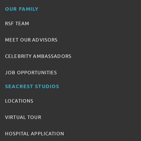
OUR FAMILY
RSF TEAM
MEET OUR ADVISORS
CELEBRITY AMBASSADORS
JOB OPPORTUNITIES
SEACREST STUDIOS
LOCATIONS
VIRTUAL TOUR
HOSPITAL APPLICATION