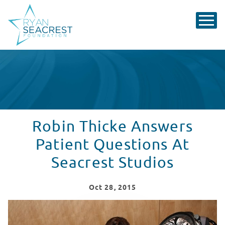
Robin Thicke Answers
Patient Questions At
Seacrest Studios
Oct
28
, 2015
Robin Thicke Answers Patient Questions At Seacrest S