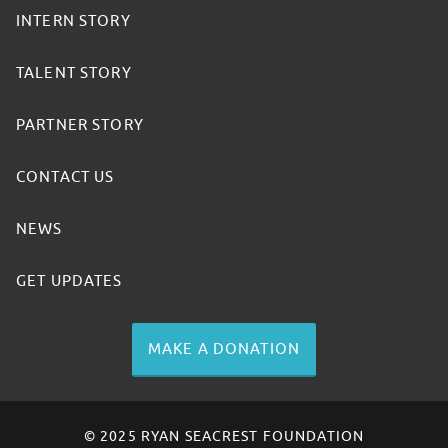
INTERN STORY
TALENT STORY
PARTNER STORY
CONTACT US
NEWS
GET UPDATES
MAKE A DONATION
© 2025 RYAN SEACREST FOUNDATION