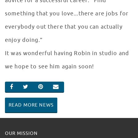
advice for a successful career: “Find
something that you love...there are jobs for
everybody out there that you can actually
enjoy doing.”
It was wonderful having Robin in studio and
we hope to see him again soon!
SHARE ON FACEBOOK
SHARE ON TWITTER
SHARE ON PINTEREST
EMAIL
READ MORE NEWS
OUR MISSION