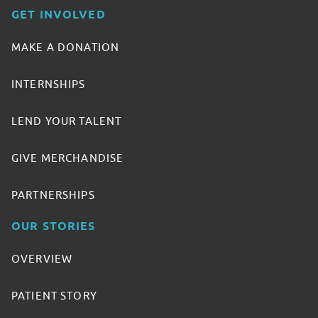
GET INVOLVED
MAKE A DONATION
INTERNSHIPS
LEND YOUR TALENT
GIVE MERCHANDISE
PARTNERSHIPS
OUR STORIES
OVERVIEW
PATIENT STORY