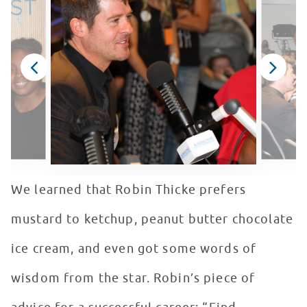
We learned that Robin Thicke prefers
mustard to ketchup, peanut butter chocolate
ice cream, and even got some words of
wisdom from the star. Robin’s piece of