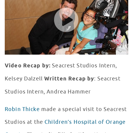
WATCH VIDEO
Video Recap by:
Seacrest Studios Intern,
Kelsey Dalzell
Written Recap by
: Seacrest
Studios Intern, Andrea Hammer
Robin Thicke
made a special visit to Seacrest
Studios at the
Children’s Hospital of Orange