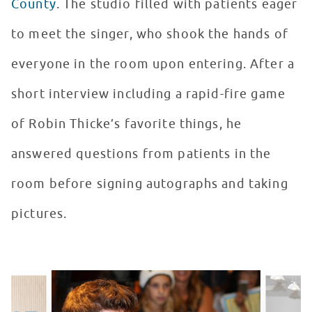
County
. The studio filled with patients eager
to meet the singer, who shook the hands of
everyone in the room upon entering. After a
short interview including a rapid-fire game
of Robin Thicke’s favorite things, he
answered questions from patients in the
room before signing autographs and taking
pictures.