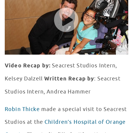
WATCH VIDEO
Video Recap by:
Seacrest Studios Intern,
Kelsey Dalzell
Written Recap by
: Seacrest
Studios Intern, Andrea Hammer
Robin Thicke
made a special visit to Seacrest
Studios at the
Children’s Hospital of Orange