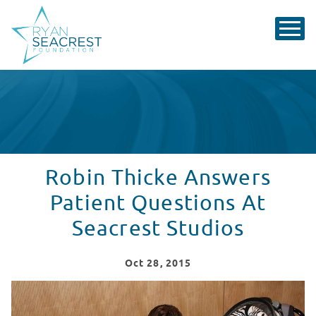
Robin Thicke Answers
Patient Questions At
Seacrest Studios
Oct
28
, 2015
Robin Thicke Answers Patient Questions At Seacrest S