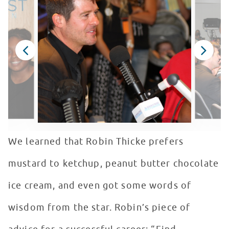
We learned that Robin Thicke prefers
mustard to ketchup, peanut butter chocolate
ice cream, and even got some words of
wisdom from the star. Robin’s piece of