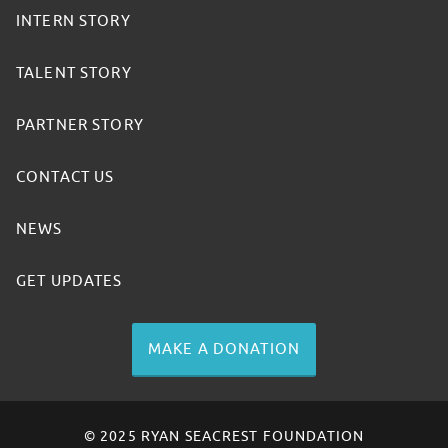
INTERN STORY
TALENT STORY
PARTNER STORY
CONTACT US
NEWS
GET UPDATES
MAKE A DONATION
© 2025 RYAN SEACREST FOUNDATION