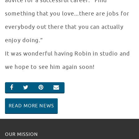
advice for a successful career: “Find
something that you love...there are jobs for
everybody out there that you can actually
enjoy doing.”
It was wonderful having Robin in studio and
we hope to see him again soon!
SHARE ON FACEBOOK
SHARE ON TWITTER
SHARE ON PINTEREST
EMAIL
READ MORE NEWS
OUR MISSION