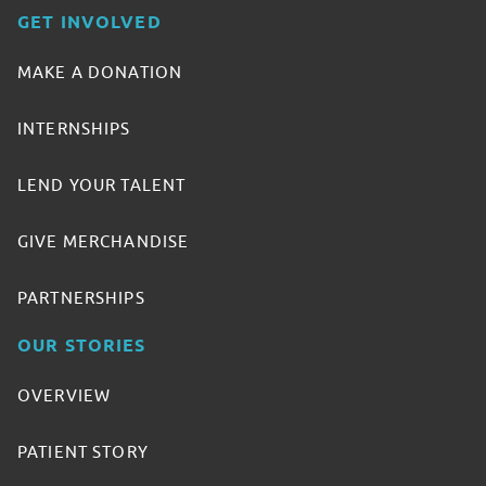
GET INVOLVED
MAKE A DONATION
INTERNSHIPS
LEND YOUR TALENT
GIVE MERCHANDISE
PARTNERSHIPS
OUR STORIES
OVERVIEW
PATIENT STORY