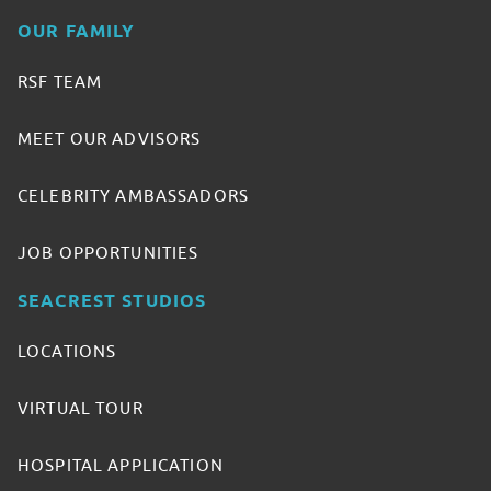
OUR FAMILY
RSF TEAM
MEET OUR ADVISORS
CELEBRITY AMBASSADORS
JOB OPPORTUNITIES
SEACREST STUDIOS
LOCATIONS
VIRTUAL TOUR
HOSPITAL APPLICATION