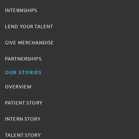
INTERNSHIPS
LEND YOUR TALENT
GIVE MERCHANDISE
PARTNERSHIPS
OUR STORIES
OVERVIEW
PATIENT STORY
INTERN STORY
TALENT STORY