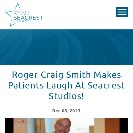
Roger Craig Smith Makes
Patients Laugh At Seacrest
Studios!
Dec
03
, 2013
Roger Craig Smith Makes Patients Laugh At Seacrest S