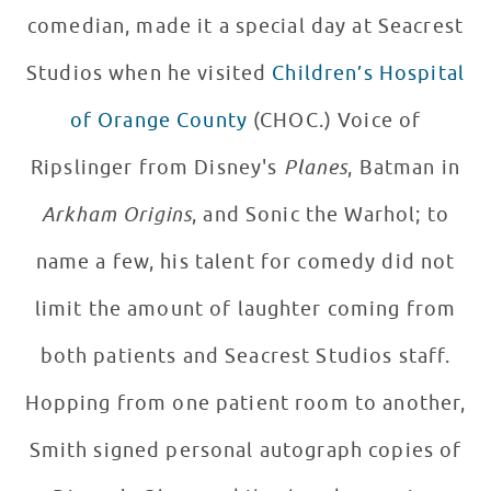
comedian, made it a special day at Seacrest
Studios when he visited
Children’s Hospital
of Orange County
(CHOC.) Voice of
Ripslinger from Disney's
Planes
, Batman in
Arkham Origins
, and Sonic the Warhol; to
name a few, his talent for comedy did not
limit the amount of laughter coming from
both patients and Seacrest Studios staff.
Hopping from one patient room to another,
Smith signed personal autograph copies of