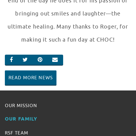
end of the day he does it for his passion of
bringing out smiles and laughter—the
ultimate healing. Many thanks to Roger, for
making it such a fun day at CHOC!
SHARE ON FACEBOOK
SHARE ON TWITTER
SHARE ON PINTEREST
EMAIL
READ MORE NEWS
OUR MISSION
OUR FAMILY
RSF TEAM