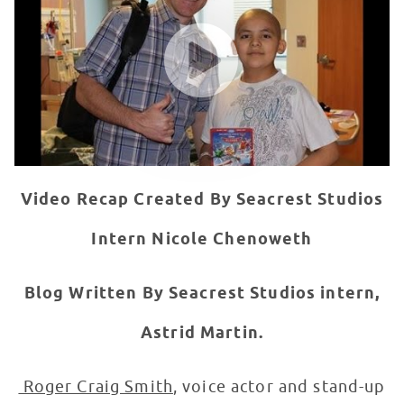
WATCH VIDEO
Video Recap Created By Seacrest Studios
Intern Nicole Chenoweth
Blog Written By Seacrest Studios intern,
Astrid Martin.
Roger Craig Smith
, voice actor and stand-up