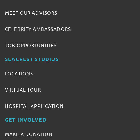
MEET OUR ADVISORS
CELEBRITY AMBASSADORS
JOB OPPORTUNITIES
SEACREST STUDIOS
LOCATIONS
VIRTUAL TOUR
HOSPITAL APPLICATION
GET INVOLVED
MAKE A DONATION