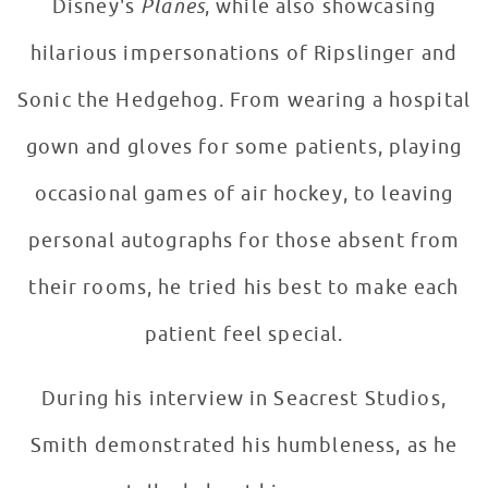
Disney's
Planes
, while also showcasing
hilarious impersonations of Ripslinger and
Sonic the Hedgehog. From wearing a hospital
gown and gloves for some patients, playing
occasional games of air hockey, to leaving
personal autographs for those absent from
their rooms, he tried his best to make each
patient feel special.
During his interview in Seacrest Studios,
Smith demonstrated his humbleness, as he