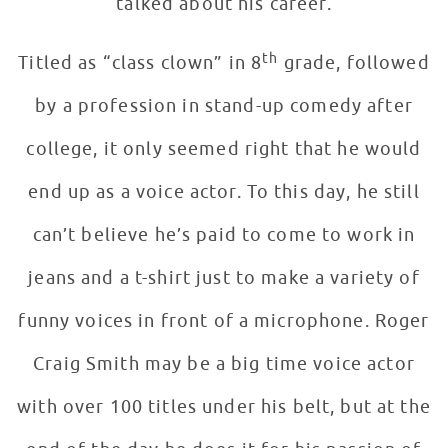
talked about his career.
th
Titled as “class clown” in 8
grade, followed
by a profession in stand-up comedy after
college, it only seemed right that he would
end up as a voice actor. To this day, he still
can’t believe he’s paid to come to work in
jeans and a t-shirt just to make a variety of
funny voices in front of a microphone. Roger
Craig Smith may be a big time voice actor
with over 100 titles under his belt, but at the