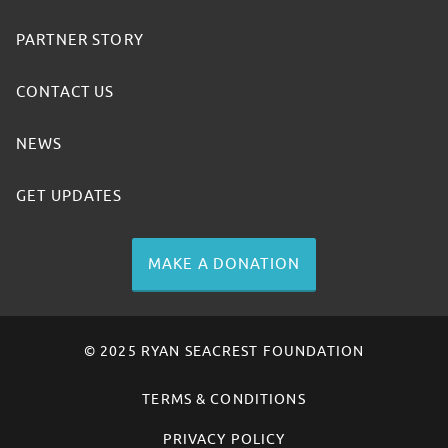
PARTNER STORY
CONTACT US
NEWS
GET UPDATES
MAKE A DONATION
© 2025 RYAN SEACREST FOUNDATION
TERMS & CONDITIONS
PRIVACY POLICY