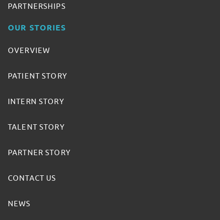
PARTNERSHIPS
OUR STORIES
OVERVIEW
PATIENT STORY
INTERN STORY
TALENT STORY
PARTNER STORY
CONTACT US
NEWS