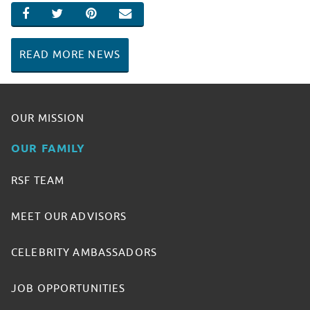
SHARE ON FACEBOOK
SHARE ON TWITTER
SHARE ON PINTEREST
EMAIL
READ MORE NEWS
OUR MISSION
OUR FAMILY
RSF TEAM
MEET OUR ADVISORS
CELEBRITY AMBASSADORS
JOB OPPORTUNITIES