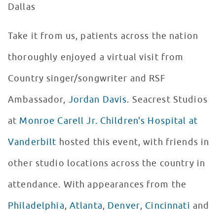
Dallas
Take it from us, patients across the nation
thoroughly enjoyed a virtual visit from
Country singer/songwriter and RSF
Ambassador,
Jordan Davis.
Seacrest Studios
at
Monroe Carell Jr. Children's Hospital at
Vanderbilt
hosted this event, with friends in
other studio locations across the country in
attendance. With appearances from the
Philadelphia
,
Atlanta
,
Denver
,
Cincinnati
and