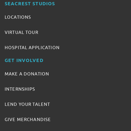
SEACREST STUDIOS
LOCATIONS
VIRTUAL TOUR
HOSPITAL APPLICATION
GET INVOLVED
MAKE A DONATION
INTERNSHIPS
LEND YOUR TALENT
GIVE MERCHANDISE