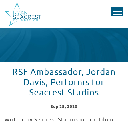
RSF Ambassador, Jordan
Davis, Performs for
Seacrest Studios
Sep
28
, 2020
Written by Seacrest Studios intern, Tilien