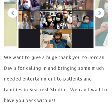
We want to give a huge thank you to Jordan
Davis for calling in and bringing some much
needed entertainment to patients and
families in Seacrest Studios. We can’t wait to
have you back with us!