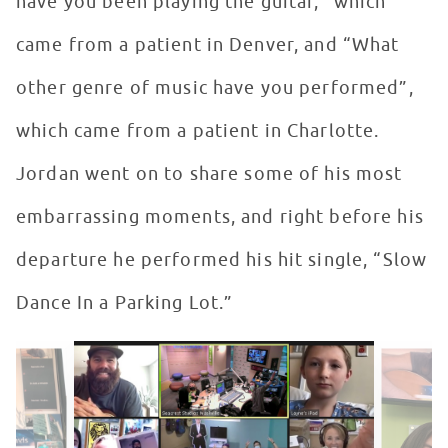
have you been playing the guitar,” which
came from a patient in Denver, and “What
other genre of music have you performed”,
which came from a patient in Charlotte.
Jordan went on to share some of his most
embarrassing moments, and right before his
departure he performed his hit single, “Slow
Dance In a Parking Lot.”