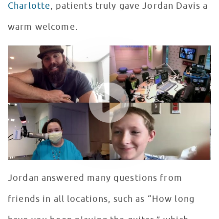
Charlotte
, patients truly gave Jordan Davis a
warm welcome.
Live with RSF Ambassador, Jordan Davis!
WATCH VIDEO
Jordan answered many questions from
friends in all locations, such as “How long