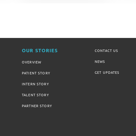
OUR STORIES
CONTACT US
NEWS
OVERVIEW
GET UPDATES
PATIENT STORY
INTERN STORY
TALENT STORY
PARTNER STORY