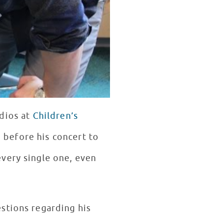
udios at
Children’s
before his concert to
very single one, even
stions regarding his