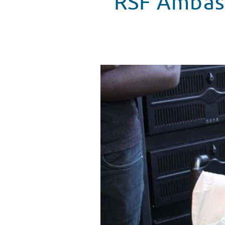
RSF Ambass
RSF Ambassador Nick Jonas Visi
WATCH VIDEO