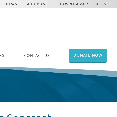
NEWS
GET UPDATES
HOSPITAL APPLICATION
DONATE NOW
ES
CONTACT US