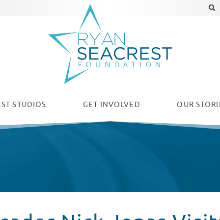
ST STUDIOS
GET INVOLVED
OUR
STORI