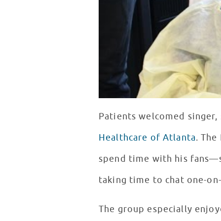
Patients welcomed singer, 
Healthcare of Atlanta
. The
spend time with his fans—s
taking time to chat one-on
The group especially enjoy