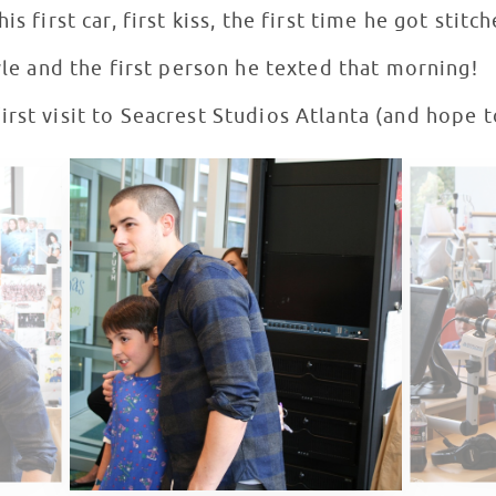
s first car, first kiss, the first time he got stitch
tyle and the first person he texted that morning!
rst visit to Seacrest Studios Atlanta (and hope 