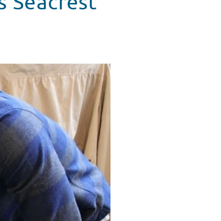
s Seacrest