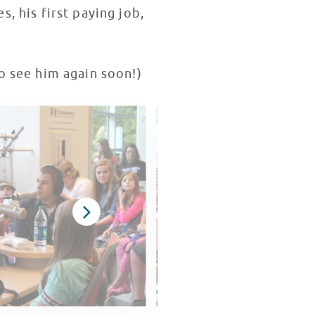
es, his first paying job,
to see him again soon!)