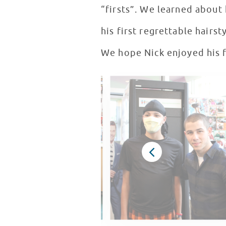
“firsts”. We learned about hi
his first regrettable hairs
We hope Nick enjoyed his fi