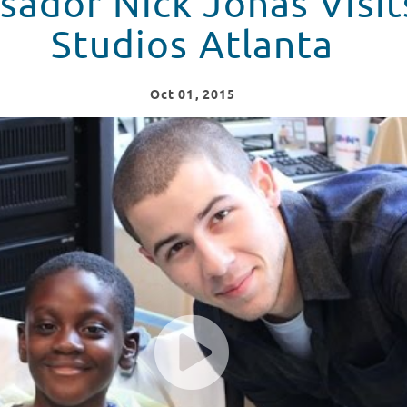
ador Nick Jonas Visit
Studios Atlanta
Oct
01
, 2015
ts Seacrest Studios Atlanta