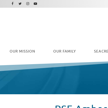
Facebook
Instagram
Twitter
Youtube
OUR
MISSION
OUR FAMILY
SEACRE