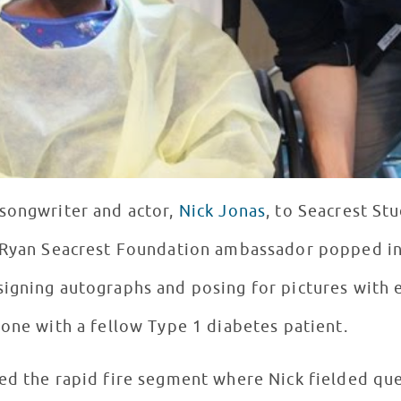
songwriter and actor,
Nick Jonas
, to Seacrest St
 Ryan Seacrest Foundation ambassador popped in 
igning autographs and posing for pictures with e
-one with a fellow Type 1 diabetes patient.
ed the rapid fire segment where Nick fielded que