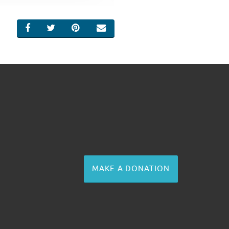
SHARE ON FACEBOOK
SHARE ON TWITTER
SHARE ON PINTEREST
EMAIL
MAKE A DONATION