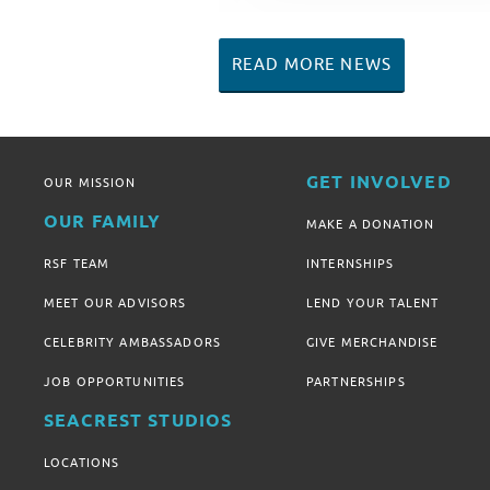
READ MORE NEWS
GET INVOLVED
OUR MISSION
OUR FAMILY
MAKE A DONATION
RSF TEAM
INTERNSHIPS
MEET OUR ADVISORS
LEND YOUR TALENT
CELEBRITY AMBASSADORS
GIVE MERCHANDISE
JOB OPPORTUNITIES
PARTNERSHIPS
SEACREST STUDIOS
LOCATIONS