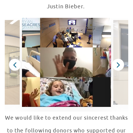
Justin Bieber.
We would like to extend our sincerest thanks
to the following donors who supported our