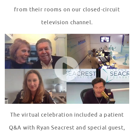
from their rooms on our closed-circuit
television channel.
Seacrest Studios Launch Day
WATCH VIDEO
The virtual celebration included a patient
Q&A with Ryan Seacrest and special guest,