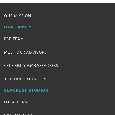
OUR MISSION
OUR FAMILY
RSF TEAM
MEET OUR ADVISORS
CELEBRITY AMBASSADORS
JOB OPPORTUNITIES
SEACREST STUDIOS
LOCATIONS