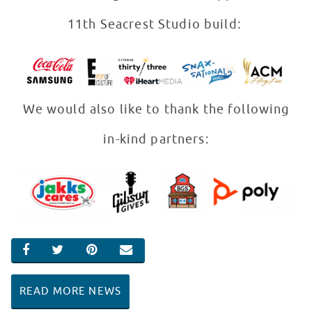
11th Seacrest Studio build:
We would also like to thank the following
in-kind partners:
SHARE ON FACEBOOK
SHARE ON TWITTER
SHARE ON PINTEREST
EMAIL
READ MORE NEWS