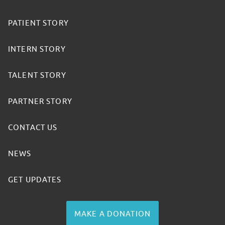
PATIENT STORY
INTERN STORY
TALENT STORY
PARTNER STORY
CONTACT US
NEWS
GET UPDATES
MAKE A DONATION