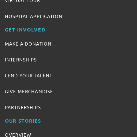
VIRTUAL TOUR
HOSPITAL APPLICATION
GET INVOLVED
MAKE A DONATION
INTERNSHIPS
LEND YOUR TALENT
GIVE MERCHANDISE
PARTNERSHIPS
OUR STORIES
OVERVIEW