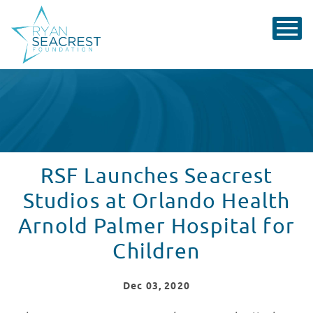
RSF Launches Seacrest
Studios at Orlando Health
Arnold Palmer Hospital for
Children
Dec
03
, 2020