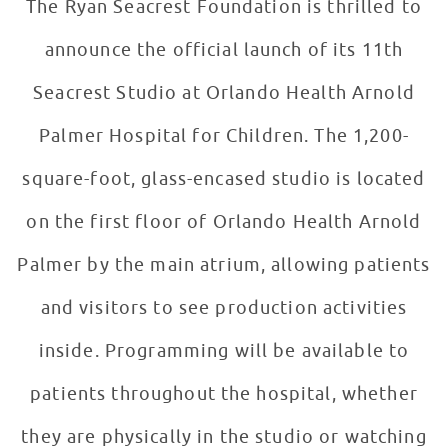
The Ryan Seacrest Foundation is thrilled to
announce the official launch of its 11th
Seacrest Studio at Orlando Health Arnold
Palmer Hospital for Children. The 1,200-
square-foot, glass-encased studio is located
on the first floor of Orlando Health Arnold
Palmer by the main atrium, allowing patients
and visitors to see production activities
inside. Programming will be available to
patients throughout the hospital, whether
they are physically in the studio or watching