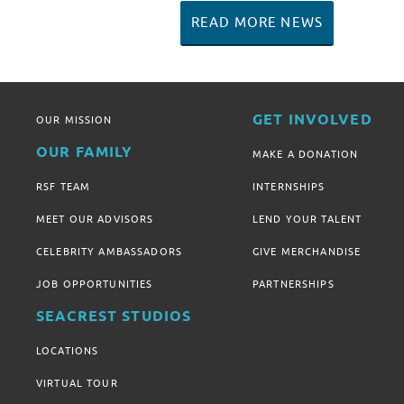
READ MORE NEWS
GET INVOLVED
OUR MISSION
OUR FAMILY
MAKE A DONATION
RSF TEAM
INTERNSHIPS
MEET OUR ADVISORS
LEND YOUR TALENT
CELEBRITY AMBASSADORS
GIVE MERCHANDISE
JOB OPPORTUNITIES
PARTNERSHIPS
SEACREST STUDIOS
LOCATIONS
VIRTUAL TOUR