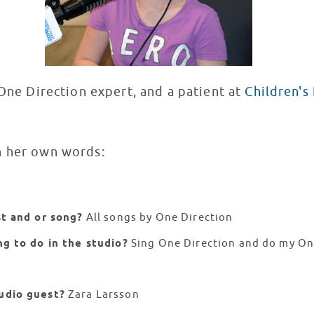
 One Direction expert, and a patient at
Children's
n her own words:
st and or song?
All songs by One Direction
ng to do in the studio?
Sing One Direction and do my On
udio guest?
Zara Larsson