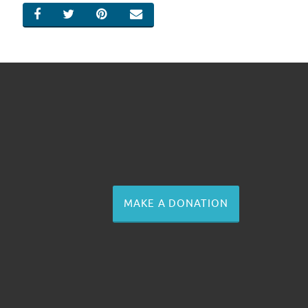
SHARE ON FACEBOOK
SHARE ON TWITTER
SHARE ON PINTEREST
EMAIL
MAKE A DONATION