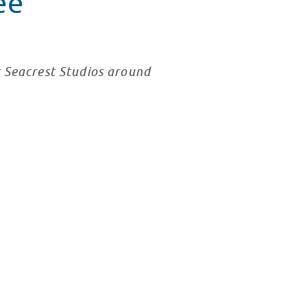
ee
r Seacrest Studios around