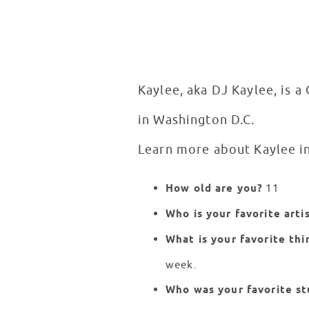
Kaylee, aka DJ Kaylee, is a
in Washington D.C.
Learn more about Kaylee i
How old are you?
11
Who is your favorite arti
What is your favorite thi
week.
Who was your favorite st