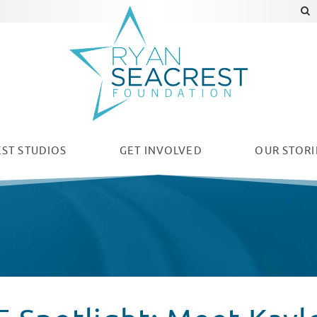
ST STUDIOS
GET INVOLVED
OUR
STORI