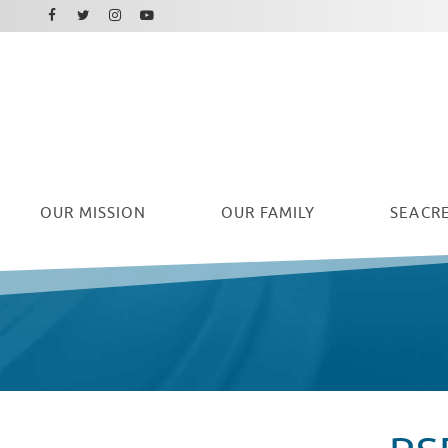
Facebook
Instagram
Twitter
Youtube
OUR
MISSION
OUR FAMILY
SEACRE