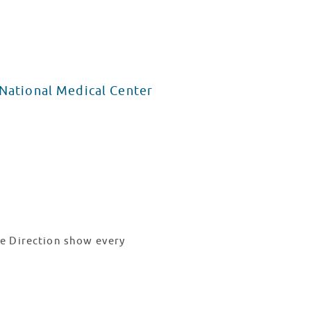
 National Medical Center
e Direction show every