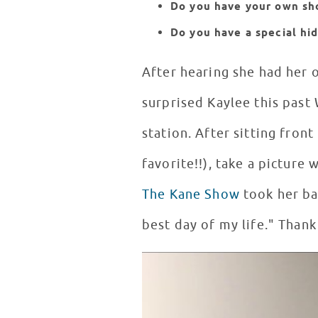
Do you have your own sh
Do you have a special hi
After hearing she had her
surprised Kaylee this past 
station. After sitting fron
favorite!!), take a picture
The Kane Show
took her ba
best day of my life." Thank
Kaylee Goes Backstage at Hot 9
WATCH VIDEO