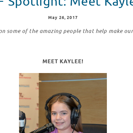
F Spotlight: Meet Kayl
May
26
, 2017
 on some of the amazing people that help make ou
MEET KAYLEE!