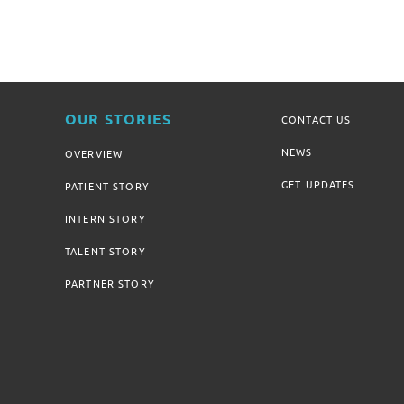
OUR STORIES
CONTACT US
NEWS
OVERVIEW
GET UPDATES
PATIENT STORY
INTERN STORY
TALENT STORY
PARTNER STORY