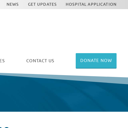
NEWS
GET UPDATES
HOSPITAL APPLICATION
DONATE NOW
ES
CONTACT US