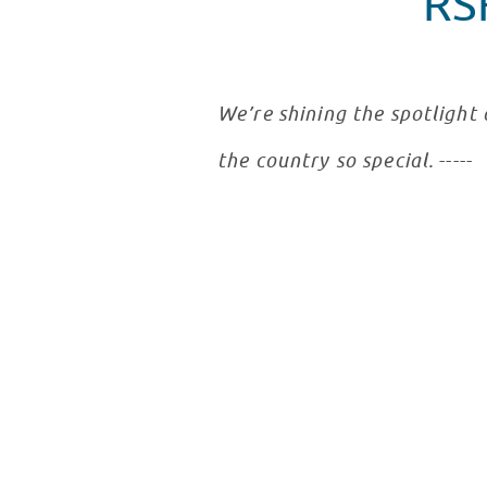
RS
We’re shining the spotlight
the country so special.
-----