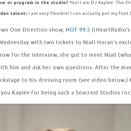
ow or program in the studio?
Yes! I am DJ Kaylee: The O
dden talent:
I am very flexible! I can actually put my foo
 own One Direction show,
HOT 99.5
(iHeartRadio's 
Wednesday with two tickets to Niall Horan’s exclu
t row for the interview, she got to meet Niall (wh
 with him and ask her own questions. After the me
ckstage to his dressing room (see video below.) K
 you Kaylee for being such a Seacrest Studios roc
9.5