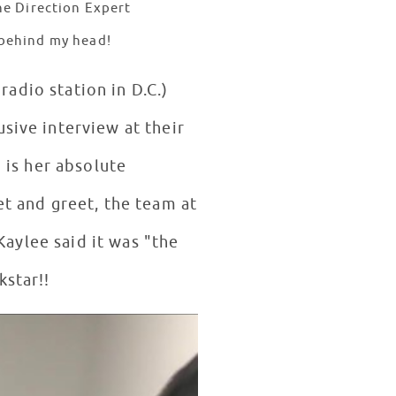
ne Direction Expert
t behind my head!
radio station in D.C.)
sive interview at their
o is her absolute
et and greet, the team at
aylee said it was "the
kstar!!