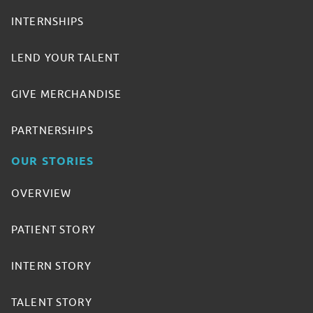
INTERNSHIPS
LEND YOUR TALENT
GIVE MERCHANDISE
PARTNERSHIPS
OUR STORIES
OVERVIEW
PATIENT STORY
INTERN STORY
TALENT STORY