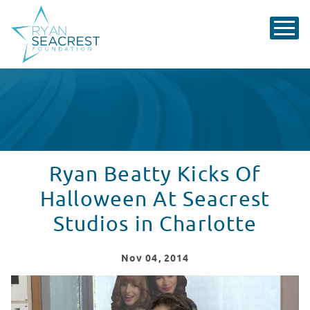
Ryan Beatty Kicks Of
Halloween At Seacrest
Studios in Charlotte
Nov
04
, 2014
Ryan Beatty Kicks Off Halloween At Seacrest Studios i