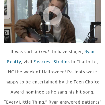
WATCH VIDEO
It was such a
treat
to have singer,
Ryan
Beatty
, visit
Seacrest Studios
in Charlotte,
NC the week of Halloween! Patients were
happy to be entertained by the Teen Choice
Award nominee as he sang his hit song,
“Every Little Thing.” Ryan answered patients’