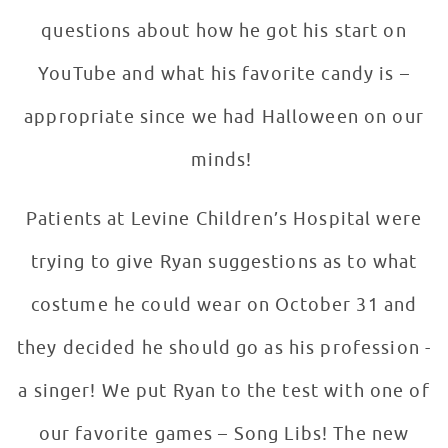
questions about how he got his start on
YouTube and what his favorite candy is –
appropriate since we had Halloween on our
minds!
Patients at Levine Children’s Hospital were
trying to give Ryan suggestions as to what
costume he could wear on October 31 and
they decided he should go as his profession -
a singer! We put Ryan to the test with one of
our favorite games – Song Libs! The new