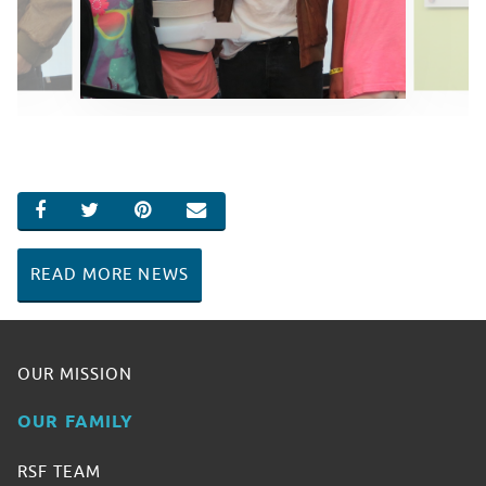
SHARE ON FACEBOOK
SHARE ON TWITTER
SHARE ON PINTEREST
EMAIL
READ MORE NEWS
OUR MISSION
OUR FAMILY
RSF TEAM