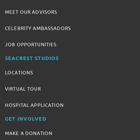
MEET OUR ADVISORS
CELEBRITY AMBASSADORS
JOB OPPORTUNITIES
SEACREST STUDIOS
LOCATIONS
VIRTUAL TOUR
HOSPITAL APPLICATION
GET INVOLVED
MAKE A DONATION