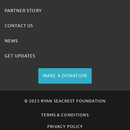
PARTNER STORY
CONTACT US
NEWS
GET UPDATES
MAKE A DONATION
© 2025 RYAN SEACREST FOUNDATION
TERMS & CONDITIONS
PRIVACY POLICY