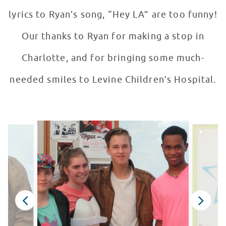
lyrics to Ryan’s song, “Hey LA” are too funny!
Our thanks to Ryan for making a stop in
Charlotte, and for bringing some much-
needed smiles to Levine Children’s Hospital.