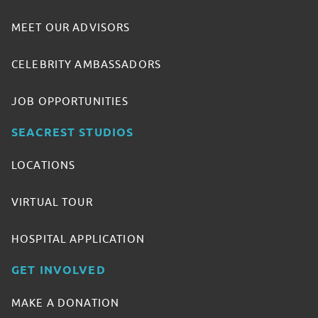
MEET OUR ADVISORS
CELEBRITY AMBASSADORS
JOB OPPORTUNITIES
SEACREST STUDIOS
LOCATIONS
VIRTUAL TOUR
HOSPITAL APPLICATION
GET INVOLVED
MAKE A DONATION