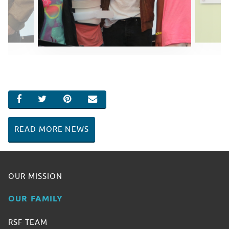
SHARE ON FACEBOOK
SHARE ON TWITTER
SHARE ON PINTEREST
EMAIL
READ MORE NEWS
OUR MISSION
OUR FAMILY
RSF TEAM