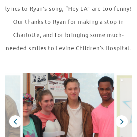
lyrics to Ryan’s song, “Hey LA” are too funny!
Our thanks to Ryan for making a stop in
Charlotte, and for bringing some much-
needed smiles to Levine Children’s Hospital.