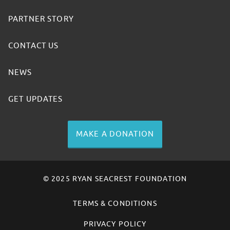
PARTNER STORY
CONTACT US
NEWS
GET UPDATES
MAKE A DONATION
© 2025 RYAN SEACREST FOUNDATION
TERMS & CONDITIONS
PRIVACY POLICY