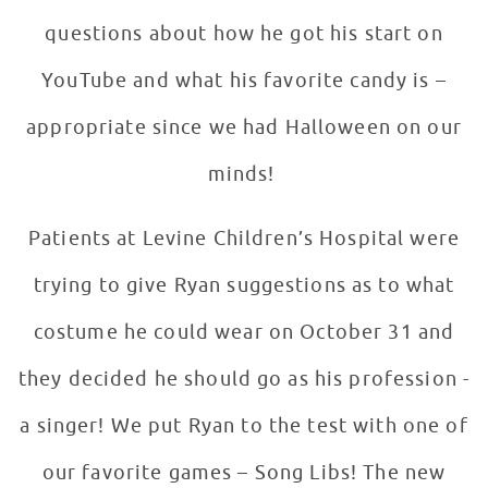
questions about how he got his start on
YouTube and what his favorite candy is –
appropriate since we had Halloween on our
minds!
Patients at Levine Children’s Hospital were
trying to give Ryan suggestions as to what
costume he could wear on October 31 and
they decided he should go as his profession -
a singer! We put Ryan to the test with one of
our favorite games – Song Libs! The new