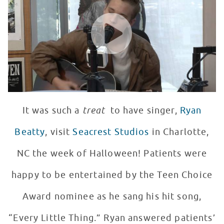
WATCH VIDEO
It was such a
treat
to have singer,
Ryan
Beatty
, visit
Seacrest Studios
in Charlotte,
NC the week of Halloween! Patients were
happy to be entertained by the Teen Choice
Award nominee as he sang his hit song,
“Every Little Thing.” Ryan answered patients’