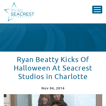
Ryan Beatty Kicks Of
Halloween At Seacrest
Studios in Charlotte
Nov
04
, 2014
Ryan Beatty Kicks Off Halloween At Seacrest Studios i