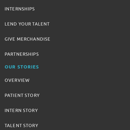
INTERNSHIPS
LEND YOUR TALENT
GIVE MERCHANDISE
PARTNERSHIPS
OUR STORIES
OVERVIEW
PATIENT STORY
INTERN STORY
TALENT STORY