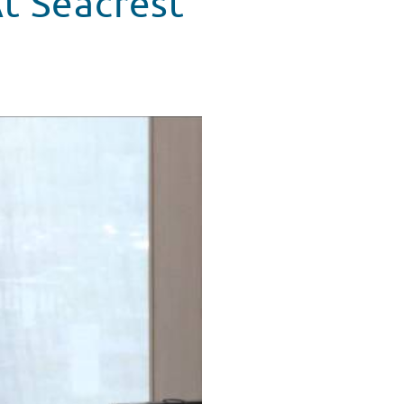
t Seacrest