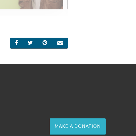
SHARE ON FACEBOOK
SHARE ON TWITTER
SHARE ON PINTEREST
EMAIL
MAKE A DONATION