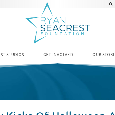
ST STUDIOS
GET INVOLVED
OUR
STORI