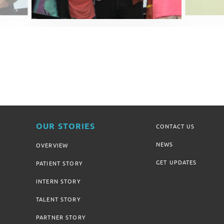
OUR STORIES
CONTACT US
NEWS
OVERVIEW
GET UPDATES
PATIENT STORY
INTERN STORY
TALENT STORY
PARTNER STORY