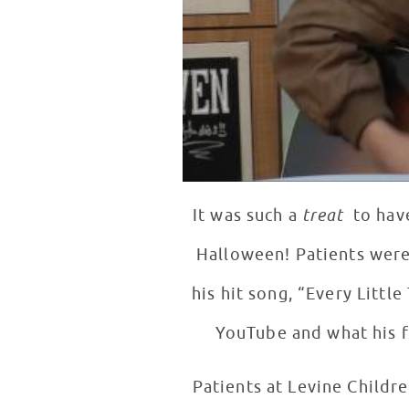
It was such a
treat
to hav
Halloween! Patients were
his hit song, “Every Littl
YouTube and what his f
Patients at Levine Childr