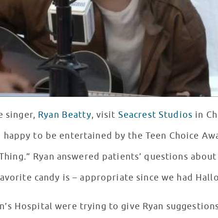
e singer,
Ryan Beatty
, visit
Seacrest Studios
in Ch
 happy to be entertained by the Teen Choice Aw
e Thing.” Ryan answered patients’ questions about
avorite candy is – appropriate since we had Hal
en’s Hospital were trying to give Ryan suggestio