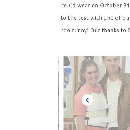
could wear on October 31 
to the test with one of ou
too funny! Our thanks to 