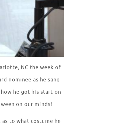
arlotte, NC the week of
ard nominee as he sang
 how he got his start on
loween on our minds!
ns as to what costume he