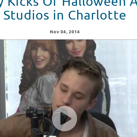
y Kicks Of Halloween A
Studios in Charlotte
Nov
04
, 2014
 At Seacrest Studios in Charlotte