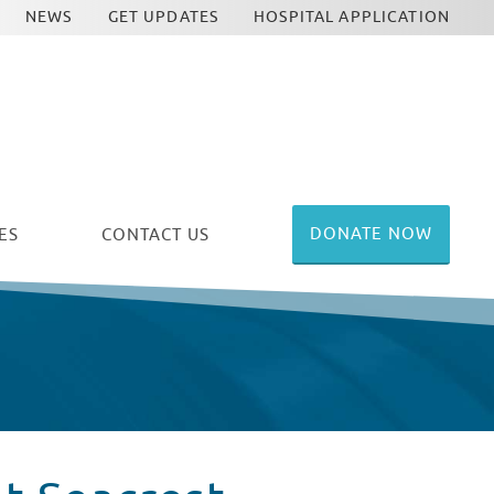
NEWS
GET UPDATES
HOSPITAL APPLICATION
DONATE NOW
ES
CONTACT US