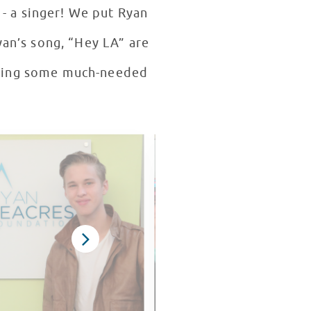
- a singer! We put Ryan
yan’s song, “Hey LA” are
inging some much-needed