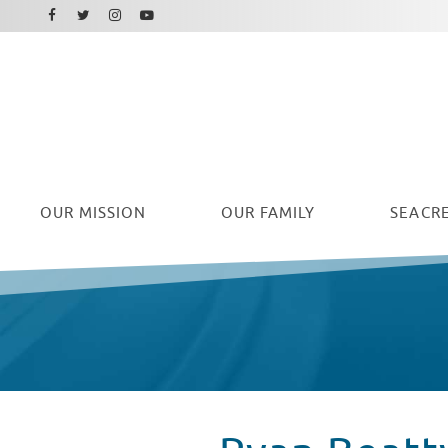
Facebook
Instagram
Twitter
Youtube
OUR
MISSION
OUR FAMILY
SEACRE