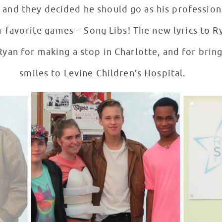
and they decided he should go as his profession 
r favorite games – Song Libs! The new lyrics to R
Ryan for making a stop in Charlotte, and for br
smiles to Levine Children’s Hospital.