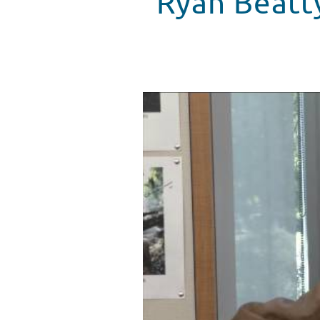
Ryan Beatt
Ryan Beatty Kicks Off Halloween
WATCH VIDEO