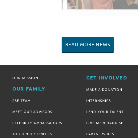
READ MORE NEWS
GET INVOLVED
OUR MISSION
OUR FAMILY
MAKE A DONATION
RSF TEAM
INTERNSHIPS
MEET OUR ADVISORS
LEND YOUR TALENT
CELEBRITY AMBASSADORS
GIVE MERCHANDISE
JOB OPPORTUNITIES
PARTNERSHIPS