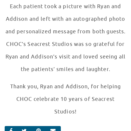
Each patient took a picture with Ryan and
Addison and left with an autographed photo
and personalized message from both guests.
CHOC’s Seacrest Studios was so grateful for
Ryan and Addison’s visit and loved seeing all
the patients’ smiles and laughter.
Thank you, Ryan and Addison, for helping
CHOC celebrate 10 years of Seacrest
Studios!