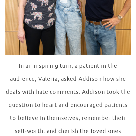
In an inspiring turn, a patient in the
audience, Valeria, asked Addison how she
deals with hate comments. Addison took the
question to heart and encouraged patients
to believe in themselves, remember their
self-worth, and cherish the loved ones