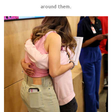
around them.