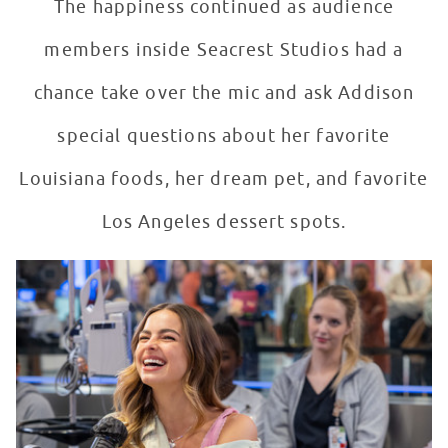
The happiness continued as audience
members inside Seacrest Studios had a
chance take over the mic and ask Addison
special questions about her favorite
Louisiana foods, her dream pet, and favorite
Los Angeles dessert spots.