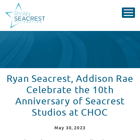
Ryan Seacrest, Addison Rae
Celebrate the 10th
Anniversary of Seacrest
Studios at CHOC
May
30
, 2023