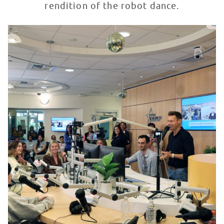
rendition of the robot dance.