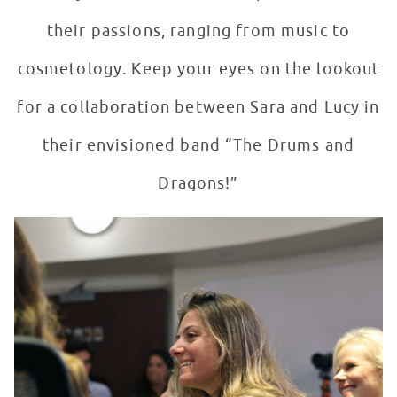
their passions, ranging from music to
cosmetology. Keep your eyes on the lookout
for a collaboration between Sara and Lucy in
their envisioned band “The Drums and
Dragons!”