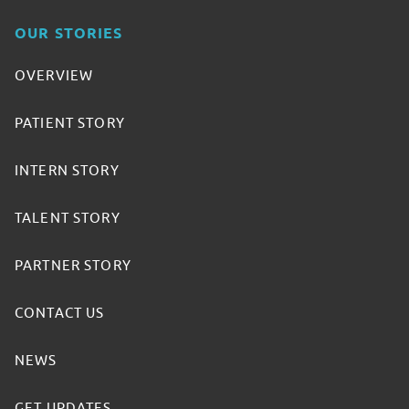
OUR STORIES
OVERVIEW
PATIENT STORY
INTERN STORY
TALENT STORY
PARTNER STORY
CONTACT US
NEWS
GET UPDATES