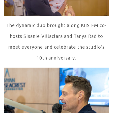
The dynamic duo brought along KIIS FM co-
hosts Sisanie Villaclara and Tanya Rad to
meet everyone and celebrate the studio’s
10th anniversary.