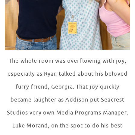
The whole room was overflowing with joy,
especially as Ryan talked about his beloved
furry friend, Georgia. That joy quickly
became laughter as Addison put Seacrest
Studios very own Media Programs Manager,
Luke Morand, on the spot to do his best