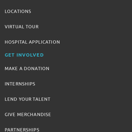
LOCATIONS
VIRTUAL TOUR
HOSPITAL APPLICATION
GET INVOLVED
MAKE A DONATION
INTERNSHIPS
LEND YOUR TALENT
GIVE MERCHANDISE
PARTNERSHIPS