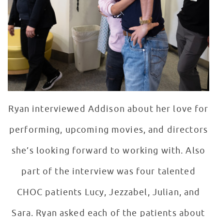
Ryan interviewed Addison about her love for
performing, upcoming movies, and directors
she’s looking forward to working with. Also
part of the interview was four talented
CHOC patients Lucy, Jezzabel, Julian, and
Sara. Ryan asked each of the patients about