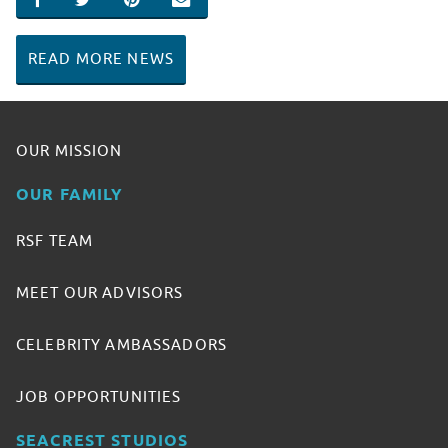
SHARE ON FACEBOOK
SHARE ON TWITTER
SHARE ON PINTEREST
EMAIL
READ MORE NEWS
OUR MISSION
OUR FAMILY
RSF TEAM
MEET OUR ADVISORS
CELEBRITY AMBASSADORS
JOB OPPORTUNITIES
SEACREST STUDIOS