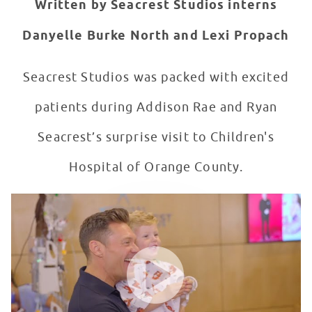
Written by Seacrest Studios interns
Danyelle Burke North and Lexi Propach
Seacrest Studios was packed with excited
patients during Addison Rae and Ryan
Seacrest’s surprise visit to Children's
Hospital of Orange County.
Ryan Seacrest + Addison Rae Stop By Seacrest Studios
WATCH VIDEO