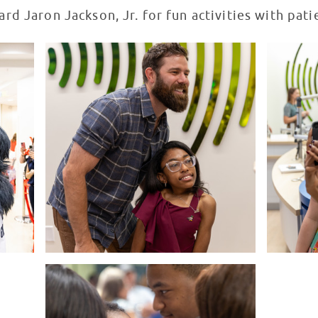
rd Jaron Jackson, Jr. for fun activities with pati