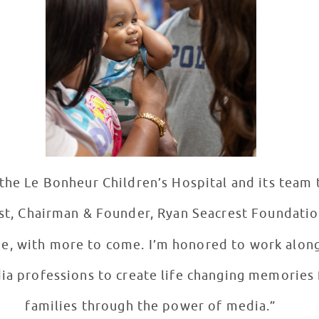
the Le Bonheur Children’s Hospital and its team 
st, Chairman & Founder, Ryan Seacrest Foundatio
de, with more to come. I’m honored to work alon
ia professions to create life changing memories 
families through the power of media.”