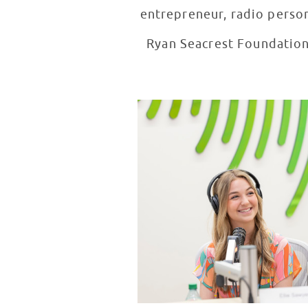
entrepreneur, radio person
Ryan Seacrest Foundation 