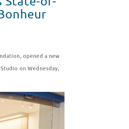
 State-of-
undation, opened a new
t Studio on Wednesday,