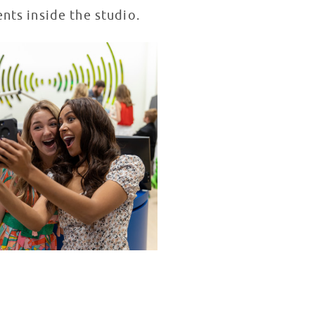
ents inside the studio.