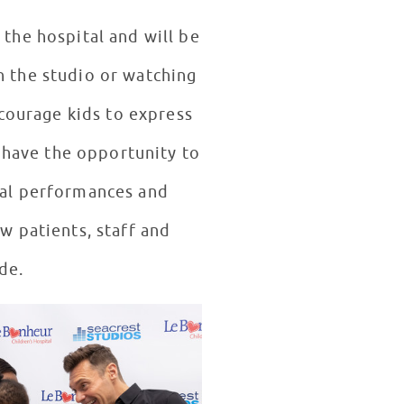
 the hospital and will be
n the studio or watching
ncourage kids to express
 have the opportunity to
cal performances and
ow patients, staff and
de.