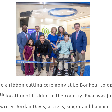
ed a ribbon-cutting ceremony at Le Bonheur to o
th
2
location of its kind in the country. Ryan was j
writer Jordan Davis, actress, singer and humanit