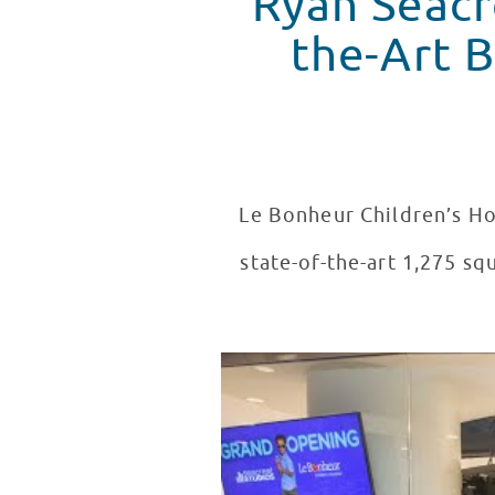
Ryan Seacr
the-Art Broad
Le Bonheur Children’s Ho
state-of-the-art 1,275 s
Seacrest Studios Grand Opening
WATCH VIDEO