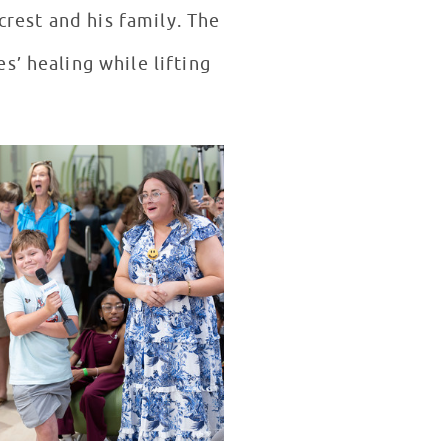
rest and his family. The
s’ healing while lifting