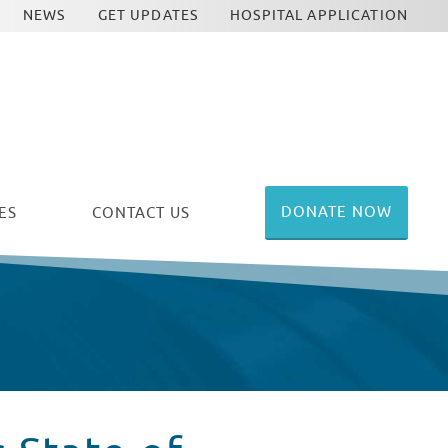
NEWS
GET UPDATES
HOSPITAL APPLICATION
DONATE NOW
ES
CONTACT US