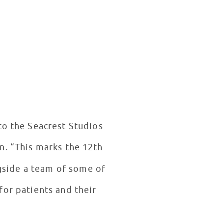
to the Seacrest Studios
n. “This marks the 12th
gside a team of some of
for patients and their