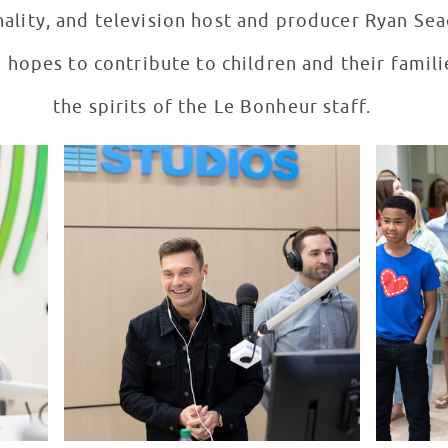
ality, and television host and producer Ryan Seac
hopes to contribute to children and their familie
the spirits of the Le Bonheur staff.