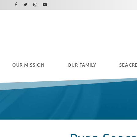
Facebook
Instagram
Twitter
Youtube
OUR
MISSION
OUR FAMILY
SEACRE