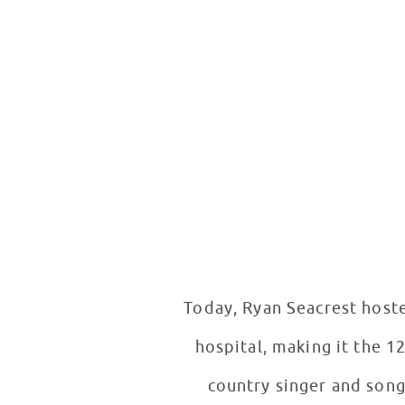
Today, Ryan Seacrest host
hospital, making it the 1
country singer and song