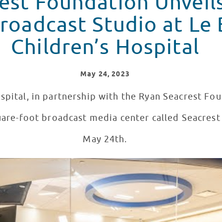
est Foundation Unveils
cast Studio at Le Bonheur
Children’s Hospital
May
24
, 2023
spital, in partnership with the Ryan Seacrest Fo
quare-foot broadcast media center called Seacres
May 24th.
 at Le Bonheur Children's Hospital