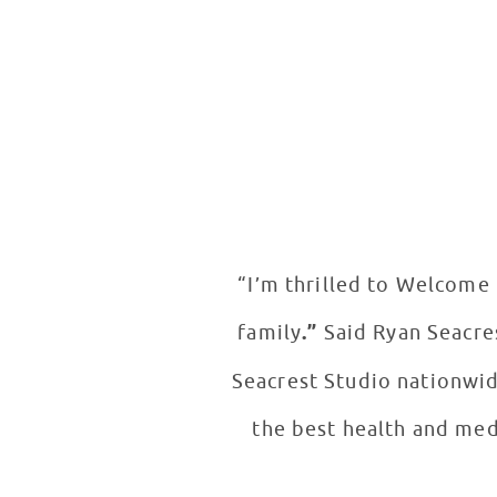
“I’m thrilled to Welcome 
family
.”
Said Ryan Seacre
Seacrest Studio nationwi
the best health and med