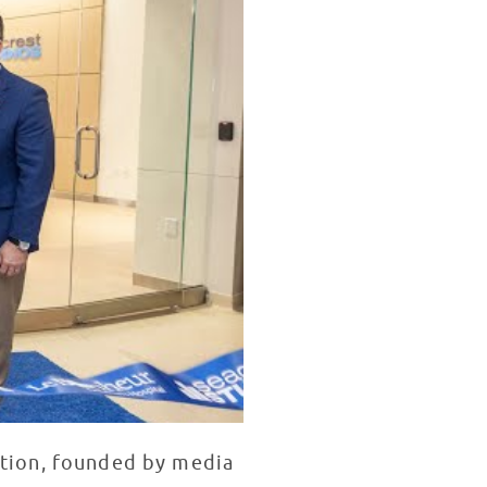
ation, founded by media