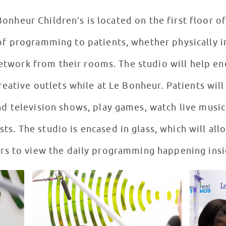
onheur Children’s is located on the first floor of
of programming to patients, whether physically i
network from their rooms. The studio will help e
eative outlets while at Le Bonheur. Patients will
nd television shows, play games, watch live musi
ts. The studio is encased in glass, which will all
ors to view the daily programming happening insi