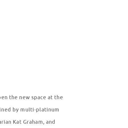
pen the new space at the
oined by multi-platinum
arian Kat Graham, and