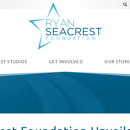
ST STUDIOS
GET INVOLVED
OUR
STORI