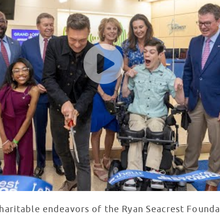
charitable endeavors of the Ryan Seacrest Found