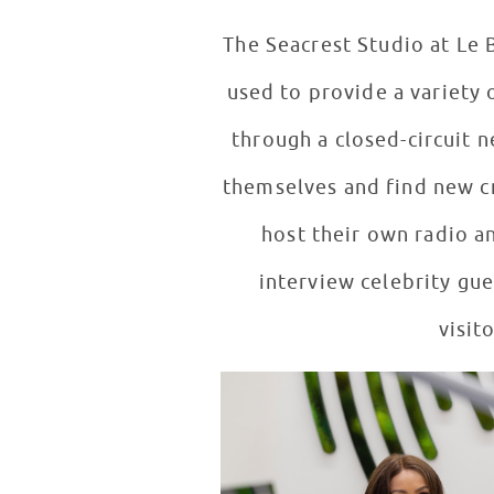
The Seacrest Studio at Le B
used to provide a variety 
through a closed-circuit 
themselves and find new cr
host their own radio a
interview celebrity gues
visit