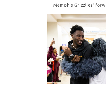
Memphis Grizzlies’ forwa