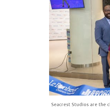
Seacrest Studios are the 