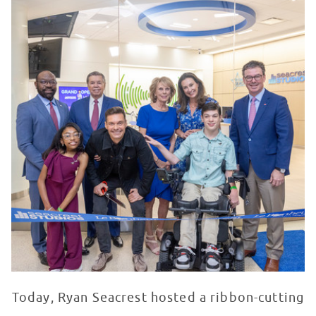
Today, Ryan Seacrest hosted a ribbon-cutting