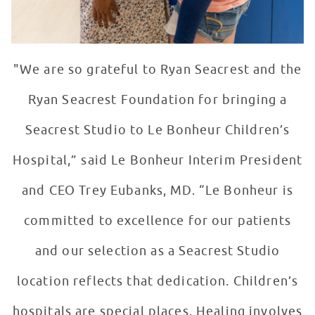
"We are so grateful to Ryan Seacrest and the
Ryan Seacrest Foundation for bringing a
Seacrest Studio to Le Bonheur Children’s
Hospital,” said Le Bonheur Interim President
and CEO Trey Eubanks, MD. “Le Bonheur is
committed to excellence for our patients
and our selection as a Seacrest Studio
location reflects that dedication. Children’s
hospitals are special places. Healing involves