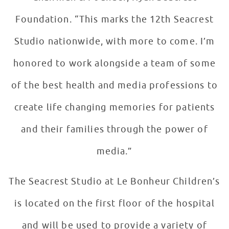
Foundation. “This marks the 12th Seacrest
Studio nationwide, with more to come. I’m
honored to work alongside a team of some
of the best health and media professions to
create life changing memories for patients
and their families through the power of
media.”
The Seacrest Studio at Le Bonheur Children’s
is located on the first floor of the hospital
and will be used to provide a variety of