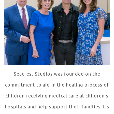
Seacrest Studios was founded on the
commitment to aid in the healing process of
children receiving medical care at children’s
hospitals and help support their families. Its