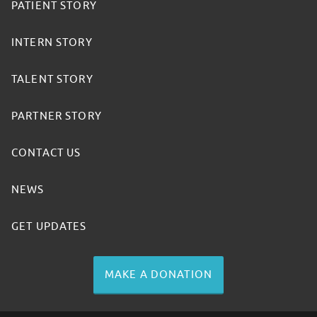
PATIENT STORY
INTERN STORY
TALENT STORY
PARTNER STORY
CONTACT US
NEWS
GET UPDATES
MAKE A DONATION