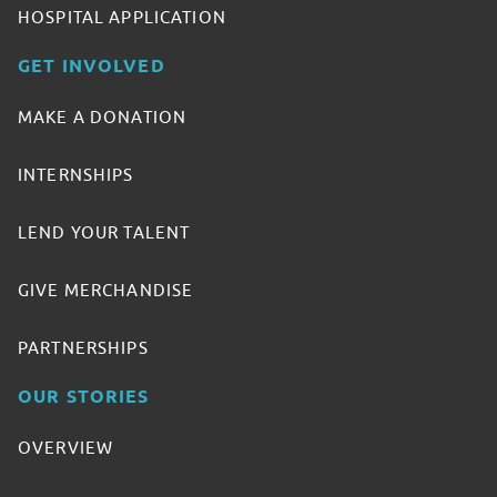
HOSPITAL APPLICATION
GET INVOLVED
MAKE A DONATION
INTERNSHIPS
LEND YOUR TALENT
GIVE MERCHANDISE
PARTNERSHIPS
OUR STORIES
OVERVIEW