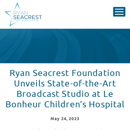
Ryan Seacrest Foundation
Unveils State-of-the-Art
Broadcast Studio at Le
Bonheur Children’s Hospital
May
24
, 2023