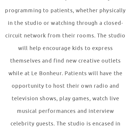
programming to patients, whether physically
in the studio or watching through a closed-
circuit network from their rooms. The studio
will help encourage kids to express
themselves and find new creative outlets
while at Le Bonheur. Patients will have the
opportunity to host their own radio and
television shows, play games, watch live
musical performances and interview
celebrity guests. The studio is encased in