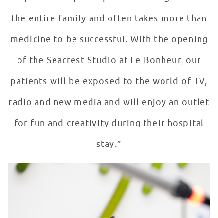
the entire family and often takes more than
medicine to be successful. With the opening
of the Seacrest Studio at Le Bonheur, our
patients will be exposed to the world of TV,
radio and new media and will enjoy an outlet
for fun and creativity during their hospital
stay.”