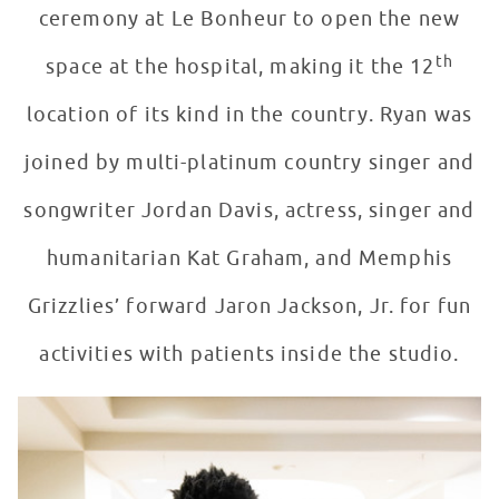
ceremony at Le Bonheur to open the new
th
space at the hospital, making it the 12
location of its kind in the country. Ryan was
joined by multi-platinum country singer and
songwriter Jordan Davis, actress, singer and
humanitarian Kat Graham, and Memphis
Grizzlies’ forward Jaron Jackson, Jr. for fun
activities with patients inside the studio.