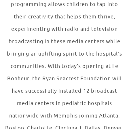
programming allows children to tap into
their creativity that helps them thrive,
experimenting with radio and television
broadcasting in these media centers while
bringing an uplifting spirit to the hospital’s
communities. With today’s opening at Le
Bonheur, the Ryan Seacrest Foundation will
have successfully installed 12 broadcast
media centers in pediatric hospitals
nationwide with Memphis joining Atlanta,
Boston, Charlotte, Cincinnati, Dallas, Denver,