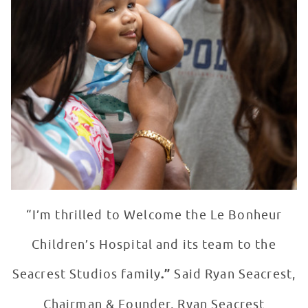
“I’m thrilled to Welcome the Le Bonheur
Children’s Hospital and its team to the
Seacrest Studios family
.”
Said Ryan Seacrest,
Chairman & Founder, Ryan Seacrest