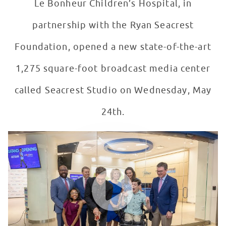
Le Bonheur Children’s Hospital, in
partnership with the Ryan Seacrest
Foundation, opened a new state-of-the-art
1,275 square-foot broadcast media center
called Seacrest Studio on Wednesday, May
24th.
Seacrest Studios Grand Opening at Le Bonheur Childre
WATCH VIDEO