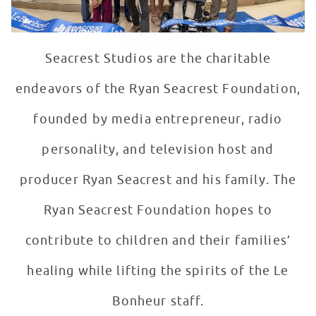
Seacrest Studios are the charitable
endeavors of the Ryan Seacrest Foundation,
founded by media entrepreneur, radio
personality, and television host and
producer Ryan Seacrest and his family. The
Ryan Seacrest Foundation hopes to
contribute to children and their families’
healing while lifting the spirits of the Le
Bonheur staff.