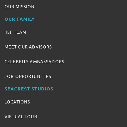
OUR MISSION
OUR FAMILY
RSF TEAM
MEET OUR ADVISORS
CELEBRITY AMBASSADORS
JOB OPPORTUNITIES
SEACREST STUDIOS
LOCATIONS
VIRTUAL TOUR