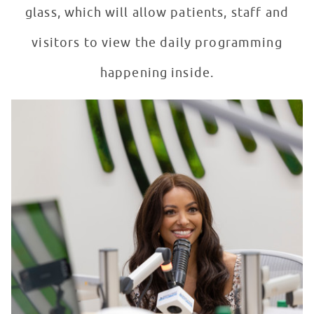
glass, which will allow patients, staff and
visitors to view the daily programming
happening inside.