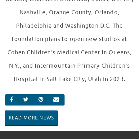
Nashville, Orange County, Orlando,
Philadelphia and Washington D.C. The
foundation plans to open new studios at
Cohen Children’s Medical Center in Queens,
N.Y., and Intermountain Primary Children’s
Hospital in Salt Lake City, Utah in 2023.
SHARE ON FACEBOOK
SHARE ON TWITTER
SHARE ON PINTEREST
EMAIL
READ MORE NEWS