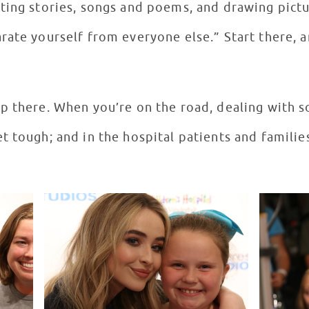
ting stories, songs and poems, and drawing pictur
ate yourself from everyone else.” Start there, and
p there. When you’re on the road, dealing with so
t tough; and in the hospital patients and familie