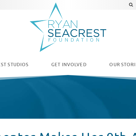
ST STUDIOS
GET INVOLVED
OUR
STORI