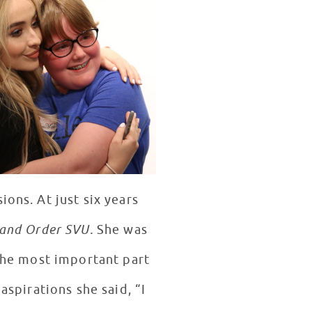
ions. At just six years
and Order SVU.
She was
 the most important part
aspirations she said, “I