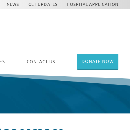
NEWS
GET UPDATES
HOSPITAL APPLICATION
DONATE NOW
ES
CONTACT US