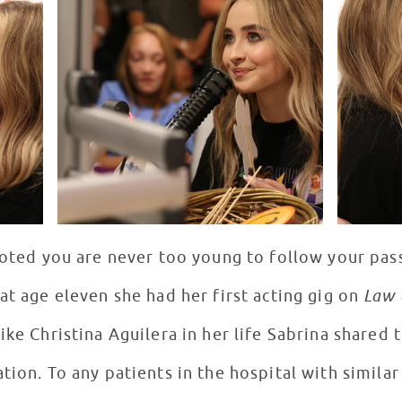
noted you are never too young to follow your pass
at age eleven she had her first acting gig on
Law 
ike Christina Aguilera in her life Sabrina shared
tion. To any patients in the hospital with similar 