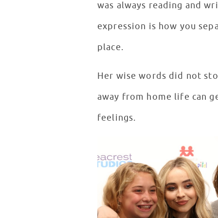
was always reading and wri
expression is how you separ
place.
Her wise words did not sto
away from home life can ge
feelings.