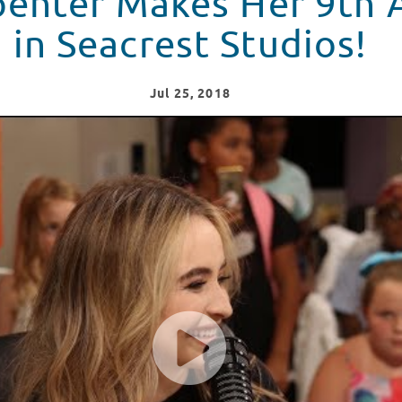
penter Makes Her 9th
in Seacrest Studios!
Jul
25
, 2018
s at Monroe Carell Jr. Children's Hospital