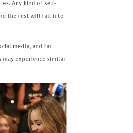
es. Any kind of self-
 the rest will fall into
cial media, and far
s may experience similar