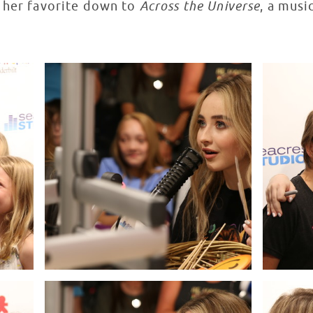
 her favorite down to
Across the Universe
, a musi