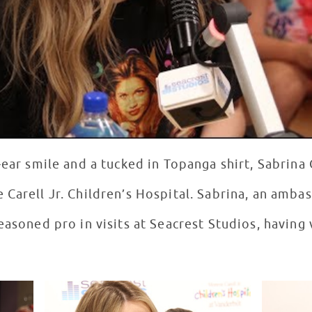
-ear smile and a tucked in Topanga shirt, Sabrin
 Carell Jr. Children’s Hospital. Sabrina, an amba
easoned pro in visits at Seacrest Studios, having 