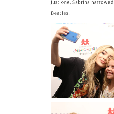
just one, Sabrina narrowed
Beatles.