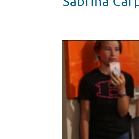
Sabrina Car
Sabrina Carpenter Surprises Fan
WATCH VIDEO