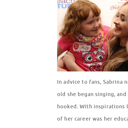
In advice to fans, Sabrina 
old she began singing, and 
hooked. With inspirations l
of her career was her educa