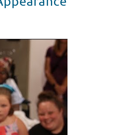
 Appearance