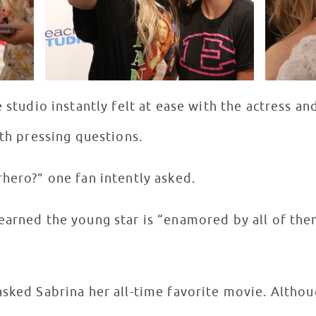
e studio instantly felt at ease with the actress a
ith pressing questions.
hero?” one fan intently asked.
arned the young star is “enamored by all of them,
sked Sabrina her all-time favorite movie. Althoug