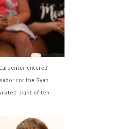
a Carpenter entered
ssador for the Ryan
visited eight of ten