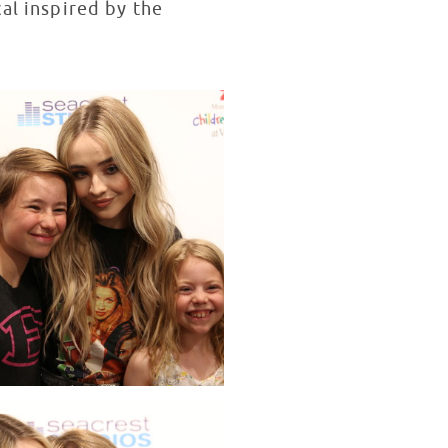
cal inspired by the