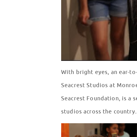
With bright eyes, an ear-to
Seacrest Studios at Monroe
Seacrest Foundation, is a s
studios across the country.