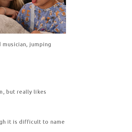
nd musician, jumping
 but really likes
h it is difficult to name