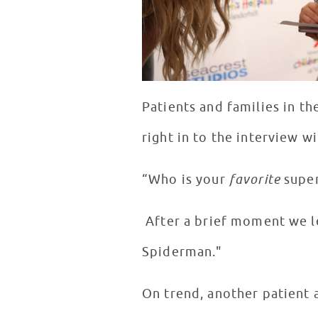
Patients and families in th
right in to the interview w
“Who is your
favorite
super
After a brief moment we le
Spiderman."
On trend, another patient a