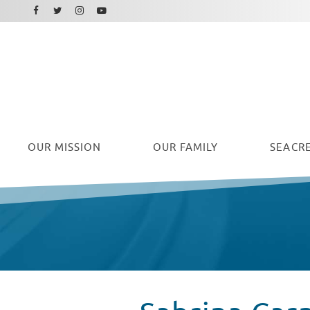
Facebook
Instagram
Twitter
Youtube
OUR
MISSION
OUR FAMILY
SEACRE