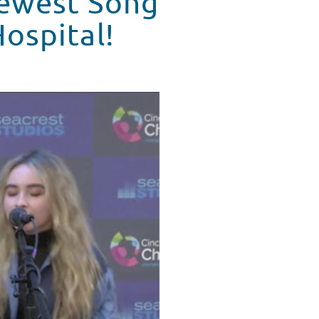
Newest Song
Hospital!