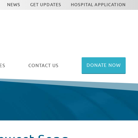
NEWS
GET UPDATES
HOSPITAL APPLICATION
DONATE NOW
ES
CONTACT US