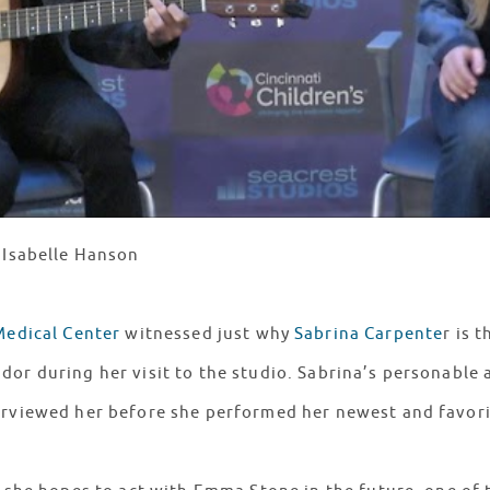
: Isabelle Hanson
Medical Center
witnessed just why
Sabrina Carpente
r is t
dor during her visit to the studio. Sabrina’s personable
erviewed her before she performed her newest and favor