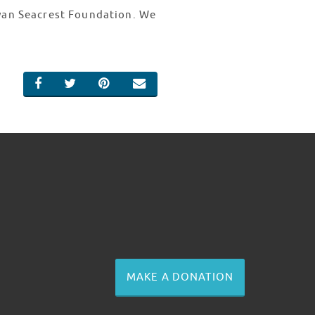
Ryan Seacrest Foundation. We
SHARE ON FACEBOOK
SHARE ON TWITTER
SHARE ON PINTEREST
EMAIL
MAKE A DONATION