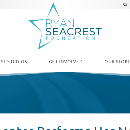
ST STUDIOS
GET INVOLVED
OUR
STORI