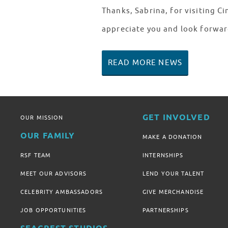
Thanks, Sabrina, for visiting C
appreciate you and look forwar
READ MORE NEWS
GET INVOLVED
OUR MISSION
OUR FAMILY
MAKE A DONATION
RSF TEAM
INTERNSHIPS
MEET OUR ADVISORS
LEND YOUR TALENT
CELEBRITY AMBASSADORS
GIVE MERCHANDISE
JOB OPPORTUNITIES
PARTNERSHIPS