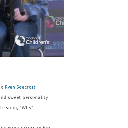
he
Ryan Seacrest
 and sweet personality
ite song, “Why”.