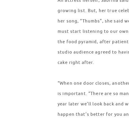
An actress herself, Sabrina sai
growing list. But, her true cel
her song, “Thumbs”, she said we
must start listening to our own
the food pyramid, after patien
studio audience agreed to havin
cake right after.
“When one door closes, another 
is important. “There are so ma
year later we’ll look back and
happen that’s better for you a