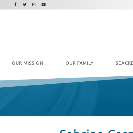
Facebook
Instagram
Twitter
Youtube
OUR
MISSION
OUR FAMILY
SEACRE