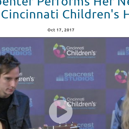
penter Performs Her 
Cincinnati Children's 
Oct
17
, 2017
 Newest Song "Why" at Cincinnati Children's Hospital