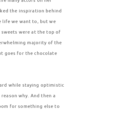
 the many actors on her
sked the inspiration behind
 life we want to, but we
f sweets were at the top of
erwhelming majority of the
ut goes for the chocolate
ard while staying optimistic
e reason why. And then a
room for something else to