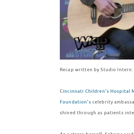
Recap written by Studio Intern
C
incinnati Children’s Hospital 
Foundation’s
celebrity ambassa
shined through as patients int