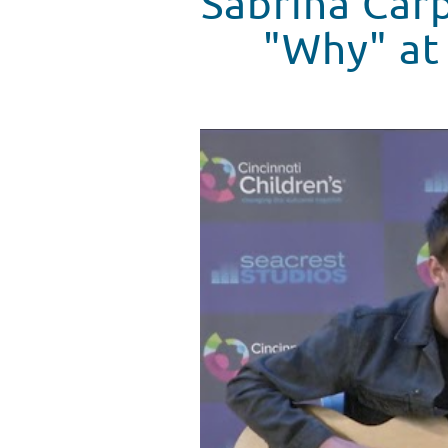
Sabrina Car
"Why" at 
Sabrina Carpenter Performs Her
WATCH VIDEO