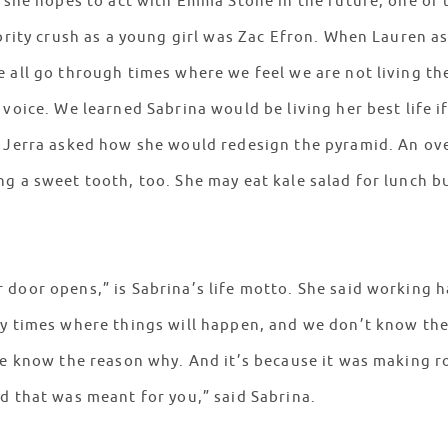
d she hopes to act with Emma Stone in the future, one of
ebrity crush as a young girl was Zac Efron. When Lauren a
 all go through times where we feel we are not living the
 voice. We learned Sabrina would be living her best life i
t Jerra asked how she would redesign the pyramid. An ov
g a sweet tooth, too. She may eat kale salad for lunch b
door opens,” is Sabrina’s life motto. She said working h
ny times where things will happen, and we don’t know th
 we know the reason why. And it’s because it was making 
nd that was meant for you,” said Sabrina.