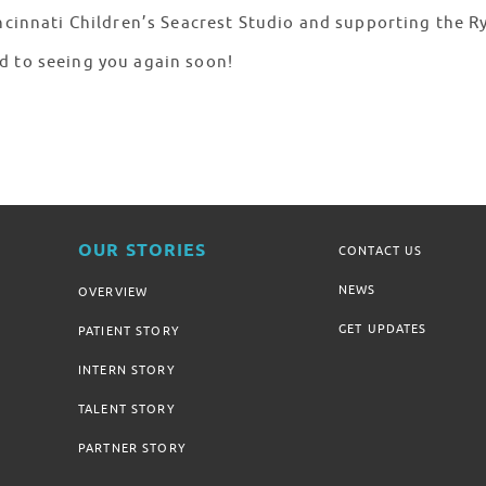
incinnati Children’s Seacrest Studio and supporting the 
d to seeing you again soon!
OUR STORIES
CONTACT US
NEWS
OVERVIEW
GET UPDATES
PATIENT STORY
INTERN STORY
TALENT STORY
PARTNER STORY