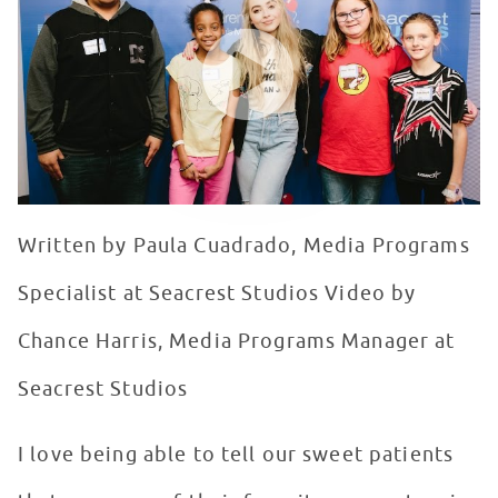
WATCH VIDEO
Written by Paula Cuadrado, Media Programs
Specialist at Seacrest Studios Video by
Chance Harris, Media Programs Manager at
Seacrest Studios
I love being able to tell our sweet patients