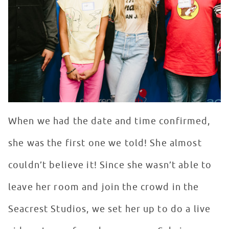
When we had the date and time confirmed,
she was the first one we told! She almost
couldn’t believe it! Since she wasn’t able to
leave her room and join the crowd in the
Seacrest Studios, we set her up to do a live