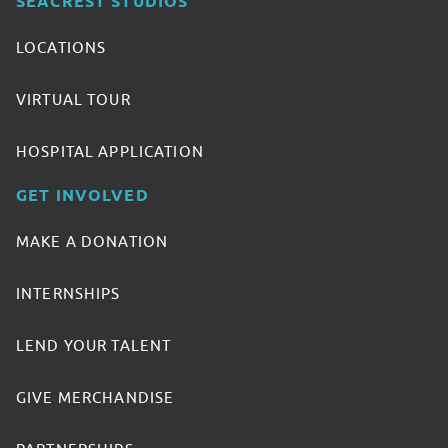
SEACREST STUDIOS
LOCATIONS
VIRTUAL TOUR
HOSPITAL APPLICATION
GET INVOLVED
MAKE A DONATION
INTERNSHIPS
LEND YOUR TALENT
GIVE MERCHANDISE