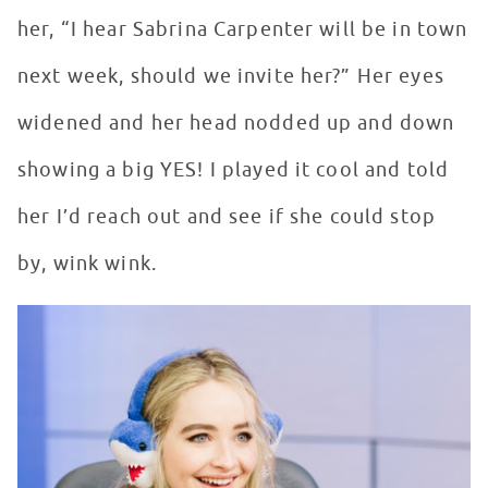
her, “I hear Sabrina Carpenter will be in town
next week, should we invite her?” Her eyes
widened and her head nodded up and down
showing a big YES! I played it cool and told
her I’d reach out and see if she could stop
by, wink wink.