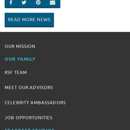
SHARE ON FACEBOOK
SHARE ON TWITTER
SHARE ON PINTEREST
EMAIL
READ MORE NEWS
OUR MISSION
OUR FAMILY
RSF TEAM
MEET OUR ADVISORS
CELEBRITY AMBASSADORS
JOB OPPORTUNITIES