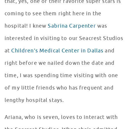
that, yes, one of their favorite super stars is
coming to see them right here in the
hospital! I knew
Sabrina Carpenter
was
interested in visiting to our Seacrest Studios
at
Children’s Medical Center in Dallas
and
right before we nailed down the date and
time, I was spending time visiting with one
of my little friends who has frequent and
lengthy hospital stays.
Ariana, who is seven, loves to interact with