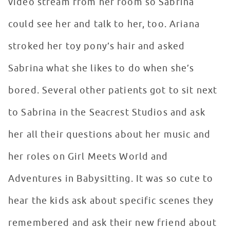
video stream from her room so Sabrina
could see her and talk to her, too. Ariana
stroked her toy pony’s hair and asked
Sabrina what she likes to do when she’s
bored. Several other patients got to sit next
to Sabrina in the Seacrest Studios and ask
her all their questions about her music and
her roles on Girl Meets World and
Adventures in Babysitting. It was so cute to
hear the kids ask about specific scenes they
remembered and ask their new friend about