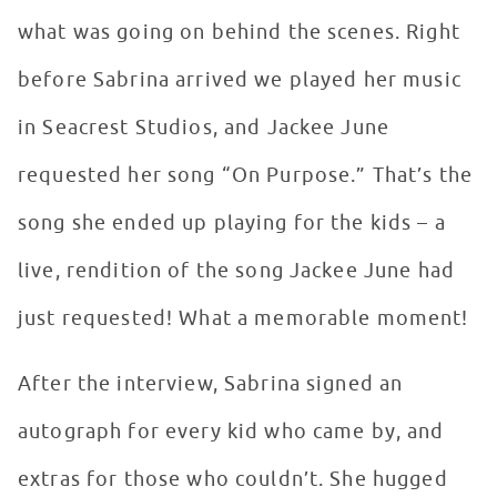
what was going on behind the scenes. Right
before Sabrina arrived we played her music
in Seacrest Studios, and Jackee June
requested her song “On Purpose.” That’s the
song she ended up playing for the kids – a
live, rendition of the song Jackee June had
just requested! What a memorable moment!
After the interview, Sabrina signed an
autograph for every kid who came by, and
extras for those who couldn’t. She hugged