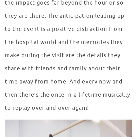
the impact goes far beyond the hour or so
they are there. The anticipation leading up
to the event is a positive distraction from
the hospital world and the memories they
make during the visit are the details they
share with friends and family about their
time away from home. And every now and
then there’s the once-in-a-lifetime musical.ly
to replay over and over again!