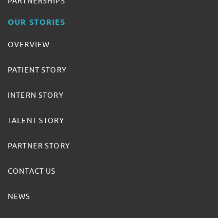
PARTNERSHIPS
OUR STORIES
OVERVIEW
PATIENT STORY
INTERN STORY
TALENT STORY
PARTNER STORY
CONTACT US
NEWS