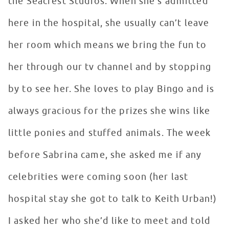
the Seacrest Studios. When she’s admitted
here in the hospital, she usually can’t leave
her room which means we bring the fun to
her through our tv channel and by stopping
by to see her. She loves to play Bingo and is
always gracious for the prizes she wins like
little ponies and stuffed animals. The week
before Sabrina came, she asked me if any
celebrities were coming soon (her last
hospital stay she got to talk to Keith Urban!)
I asked her who she’d like to meet and told