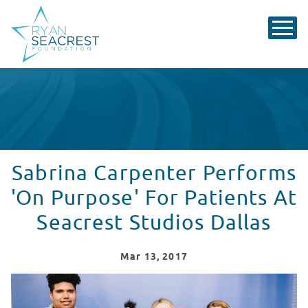
Sabrina Carpenter Performs
'On Purpose' For Patients At
Seacrest Studios Dallas
Mar
13
, 2017
Sabrina Carpenter Visits Seacrest Studios