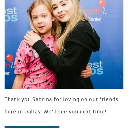
Thank you Sabrina for loving on our friends
here in Dallas! We’ll see you next time!