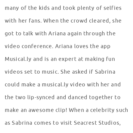
many of the kids and took plenty of selfies
with her fans. When the crowd cleared, she
got to talk with Ariana again through the
video conference. Ariana loves the app
Musical.ly and is an expert at making fun
videos set to music. She asked if Sabrina
could make a musical.ly video with her and
the two lip-synced and danced together to
make an awesome clip! When a celebrity such
as Sabrina comes to visit Seacrest Studios,