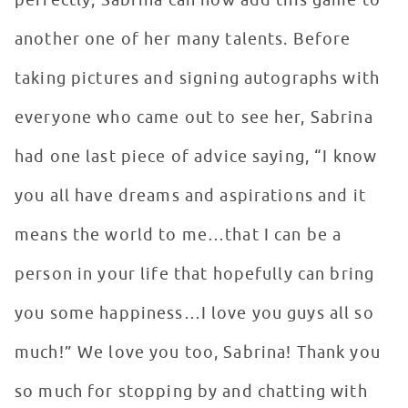
perfectly, Sabrina can now add this game to
another one of her many talents. Before
taking pictures and signing autographs with
everyone who came out to see her, Sabrina
had one last piece of advice saying, “I know
you all have dreams and aspirations and it
means the world to me…that I can be a
person in your life that hopefully can bring
you some happiness…I love you guys all so
much!” We love you too, Sabrina! Thank you
so much for stopping by and chatting with