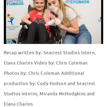
WATCH VIDEO
Recap written by: Seacrest Studios Intern,
Elana Charles Video by: Chris Coleman
Photos by: Chris Coleman Additional
production by: Cody Hudson and Seacrest
Studios Interns, Miranda McHodgkins and
Elana Charles