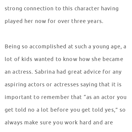
strong connection to this character having
played her now for over three years.
Being so accomplished at such a young age, a
lot of kids wanted to know how she became
an actress. Sabrina had great advice for any
aspiring actors or actresses saying that it is
important to remember that “as an actor you
get told no a lot before you get told yes,” so
always make sure you work hard and are