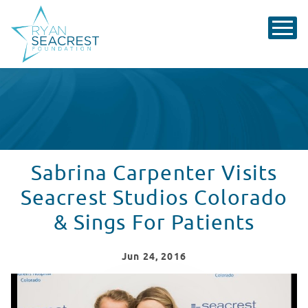
Sabrina Carpenter Visits
Seacrest Studios Colorado
& Sings For Patients
Jun
24
, 2016
Sabrina Carpenter Sings For Patients In Seacrest Stud