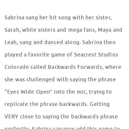
Sabrina sang her hit song with her sister,
Sarah, while sisters and mega fans, Maya and
Leah, sang and danced along. Sabrina then
played a favorite game of Seacrest Studios
Colorado called Backwards Forwards, where
she was challenged with saying the phrase
“Eyes Wide Open” into the mic, trying to
replicate the phrase backwards. Getting
VERY close to saying the backwards phrase