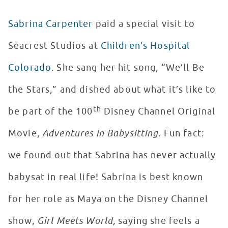
Sabrina Carpenter
paid a special visit to
Seacrest Studios at
Children’s Hospital
Colorado
. She sang her hit song, “We’ll Be
the Stars,” and dished about what it’s like to
th
be part of the 100
Disney Channel Original
Movie,
Adventures in Babysitting.
Fun fact:
we found out that Sabrina has never actually
babysat in real life! Sabrina is best known
for her role as Maya on the Disney Channel
show,
Girl Meets World,
saying she feels a