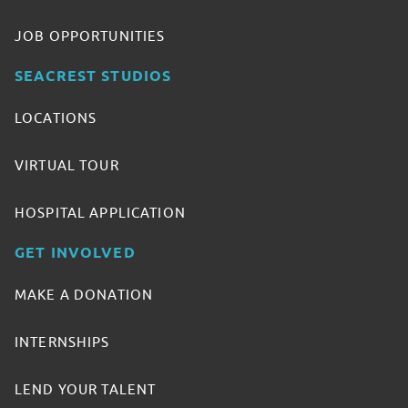
JOB OPPORTUNITIES
SEACREST STUDIOS
LOCATIONS
VIRTUAL TOUR
HOSPITAL APPLICATION
GET INVOLVED
MAKE A DONATION
INTERNSHIPS
LEND YOUR TALENT