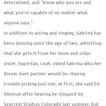
determined, and “know who you are and
what you’re capable of no matter what
anyone says.”
In addition to acting and singing, Sabrina has
been dancing since the age of two, admitting
that she gets it from her mom and older
sister. Superfan, Leah, asked Sabrina who her
dream duet partner would be. Having
trouble picking just one, at first, she said Ed
Sheeran after hearing he stopped by
Seacrest Studios Colorado last summer, but