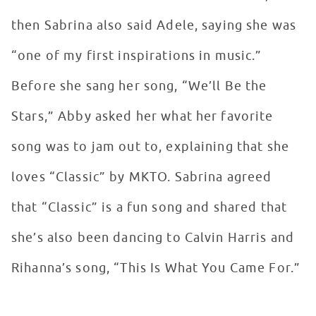
then Sabrina also said Adele, saying she was
“one of my first inspirations in music.”
Before she sang her song, “We’ll Be the
Stars,” Abby asked her what her favorite
song was to jam out to, explaining that she
loves “Classic” by MKTO. Sabrina agreed
that “Classic” is a fun song and shared that
she’s also been dancing to Calvin Harris and
Rihanna’s song, “This Is What You Came For.”