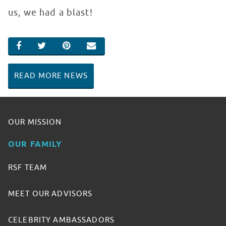
us, we had a blast!
SHARE ON FACEBOOK
SHARE ON TWITTER
SHARE ON PINTEREST
EMAIL
READ MORE NEWS
OUR MISSION
OUR FAMILY
RSF TEAM
MEET OUR ADVISORS
CELEBRITY AMBASSADORS