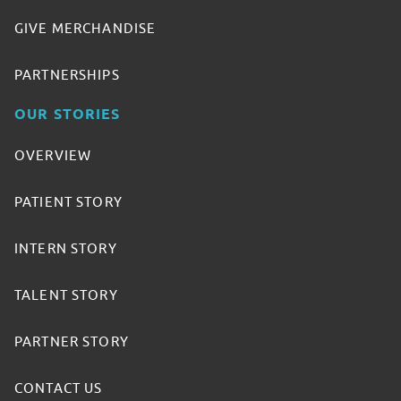
GIVE MERCHANDISE
PARTNERSHIPS
OUR STORIES
OVERVIEW
PATIENT STORY
INTERN STORY
TALENT STORY
PARTNER STORY
CONTACT US