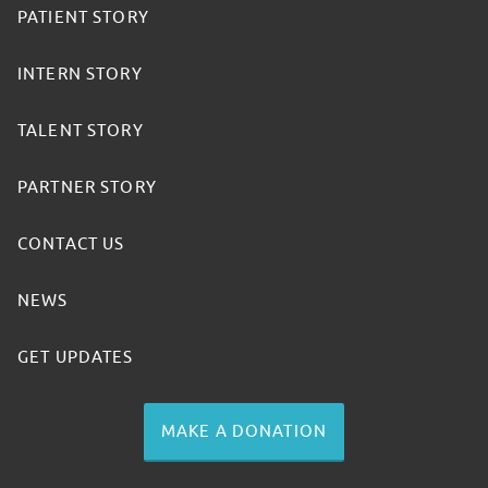
PATIENT STORY
INTERN STORY
TALENT STORY
PARTNER STORY
CONTACT US
NEWS
GET UPDATES
MAKE A DONATION