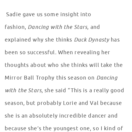
Sadie gave us some insight into
fashion,
Dancing with the Stars
, and
explained why she thinks
Duck Dynasty
has
been so successful
.
When revealing her
thoughts about who she thinks will take the
Mirror Ball Trophy this season on
Dancing
with the Stars
, she said “This is a really good
season, but probably Lorie and Val because
she is an absolutely incredible dancer and
because she’s the youngest one, so I kind of