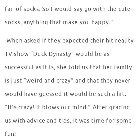
fan of socks. So I would say go with the cute
socks, anything that make you happy.”
When asked if they expected their hit reality
TV show “Duck Dynasty” would be as
successful as it is, she told us that her family
is just “weird and crazy” and that they never
would have guessed it would be such a hit.
“It’s crazy! It blows our mind.” After gracing
us with advice and tips, it was time for some
fun!