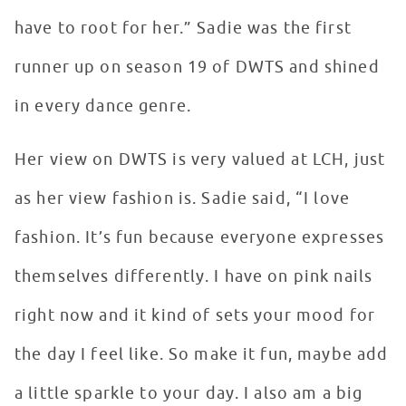
have to root for her.” Sadie was the first
runner up on season 19 of DWTS and shined
in every dance genre.
Her view on DWTS is very valued at LCH, just
as her view fashion is. Sadie said, “I love
fashion. It’s fun because everyone expresses
themselves differently. I have on pink nails
right now and it kind of sets your mood for
the day I feel like. So make it fun, maybe add
a little sparkle to your day. I also am a big