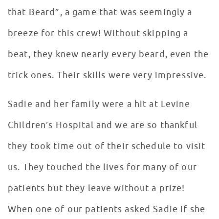
that Beard”, a game that was seemingly a
breeze for this crew! Without skipping a
beat, they knew nearly every beard, even the
trick ones. Their skills were very impressive.
Sadie and her family were a hit at Levine
Children’s Hospital and we are so thankful
they took time out of their schedule to visit
us. They touched the lives for many of our
patients but they leave without a prize!
When one of our patients asked Sadie if she