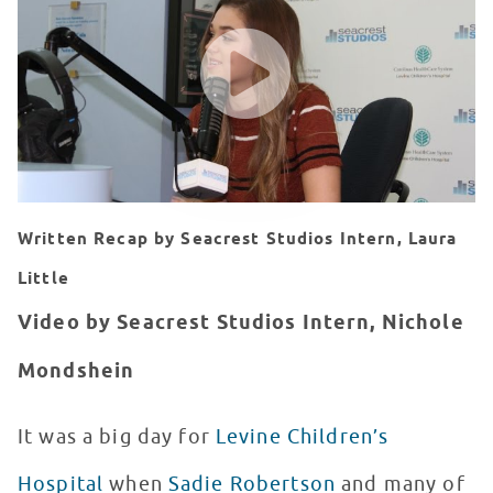
WATCH VIDEO
Written Recap by Seacrest Studios Intern, Laura
Little
Video by Seacrest Studios Intern, Nichole
Mondshein
It was a big day for
Levine Children’s
Hospital
when
Sadie Robertson
and many of