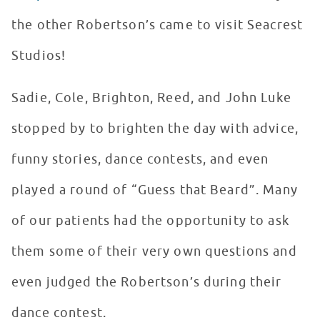
the other Robertson’s came to visit Seacrest
Studios!
Sadie, Cole, Brighton, Reed, and John Luke
stopped by to brighten the day with advice,
funny stories, dance contests, and even
played a round of “Guess that Beard”. Many
of our patients had the opportunity to ask
them some of their very own questions and
even judged the Robertson’s during their
dance contest.