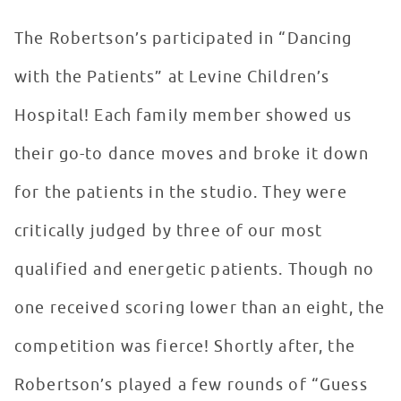
The Robertson’s participated in “Dancing
with the Patients” at Levine Children’s
Hospital! Each family member showed us
their go-to dance moves and broke it down
for the patients in the studio. They were
critically judged by three of our most
qualified and energetic patients. Though no
one received scoring lower than an eight, the
competition was fierce! Shortly after, the
Robertson’s played a few rounds of “Guess