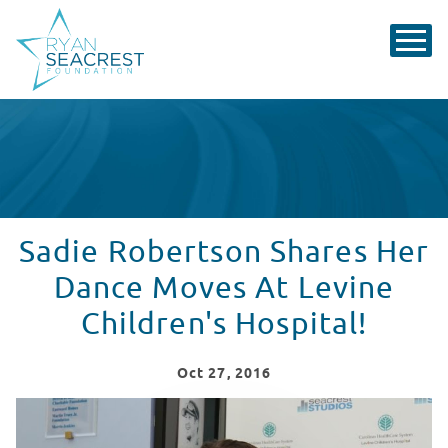
Sadie Robertson Shares Her
Dance Moves At Levine
Children's Hospital!
Oct
27
, 2016
Levine Children's Hospital Welcomes Sadie Robertson!