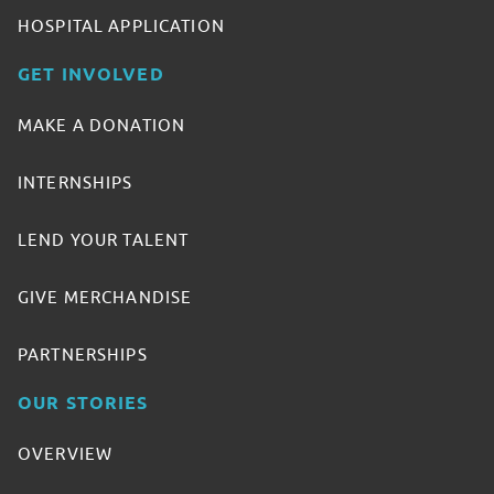
HOSPITAL APPLICATION
GET INVOLVED
MAKE A DONATION
INTERNSHIPS
LEND YOUR TALENT
GIVE MERCHANDISE
PARTNERSHIPS
OUR STORIES
OVERVIEW