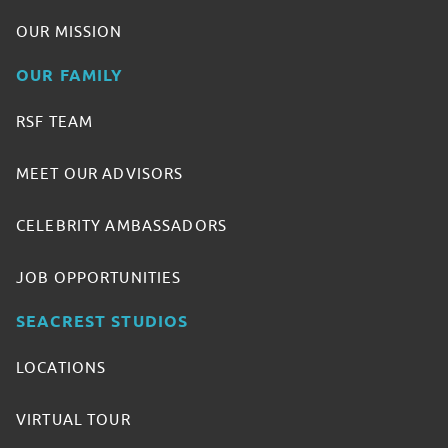
OUR MISSION
OUR FAMILY
RSF TEAM
MEET OUR ADVISORS
CELEBRITY AMBASSADORS
JOB OPPORTUNITIES
SEACREST STUDIOS
LOCATIONS
VIRTUAL TOUR