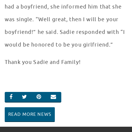
had a boyfriend, she informed him that she
was single. “Well great, then I will be your
boyfriend!” he said. Sadie responded with “I
would be honored to be you girlfriend.”
Thank you Sadie and Family!
SHARE ON FACEBOOK
SHARE ON TWITTER
SHARE ON PINTEREST
EMAIL
READ MORE NEWS