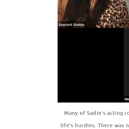
Many of Sadie’s acting 
life’s hurdles. There was 