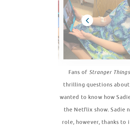
Fans of
Stranger Things
thrilling questions abou
wanted to know how Sadie 
the Netflix show. Sadie 
role, however, thanks to 