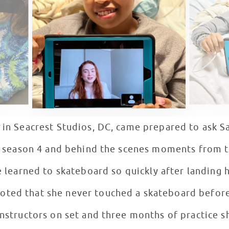
in Seacrest Studios, DC, came prepared to ask Sa
t season 4 and behind the scenes moments from t
learned to skateboard so quickly after landing h
noted that she never touched a skateboard before
instructors on set and three months of practice s