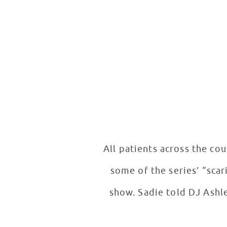
All patients across the co
some of the series’ “scar
show. Sadie told DJ Ashle