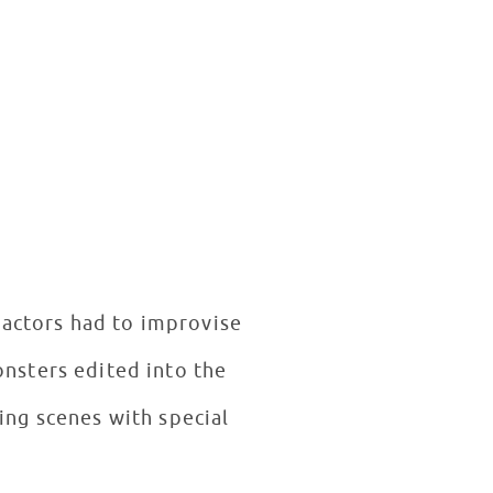
 actors had to improvise
onsters edited into the
ing scenes with special