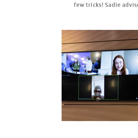
few tricks! Sadie advi