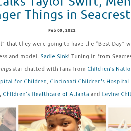
talks Taylor Swift, Me
ger Things in Seacrest
Feb
09
, 2022
l” that they were going to have the “Best Day” w
ess and model,
Sadie Sink
! Tuning in from Seacre
hings
star chatted with fans from
Children’s Natio
ital for Children
,
Cincinnati Children's Hospital
l
,
Children’s Healthcare of Atlanta
and
Levine Chi