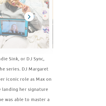
die Sink, or DJ Sync,
he series. DJ Margaret
er iconic role as Max on
 landing her signature
he was able to master a