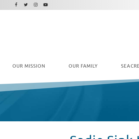
Facebook
Instagram
Twitter
Youtube
OUR
MISSION
OUR FAMILY
SEACRE