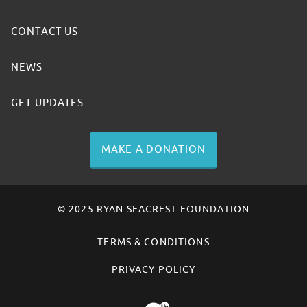
CONTACT US
NEWS
GET UPDATES
MAKE A DONATION
© 2025 RYAN SEACREST FOUNDATION
TERMS & CONDITIONS
PRIVACY POLICY