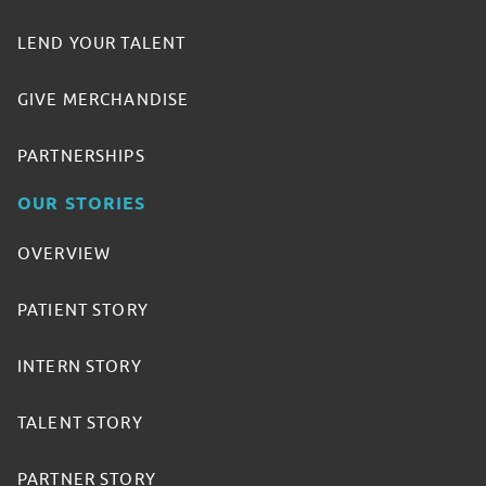
LEND YOUR TALENT
GIVE MERCHANDISE
PARTNERSHIPS
OUR STORIES
OVERVIEW
PATIENT STORY
INTERN STORY
TALENT STORY
PARTNER STORY