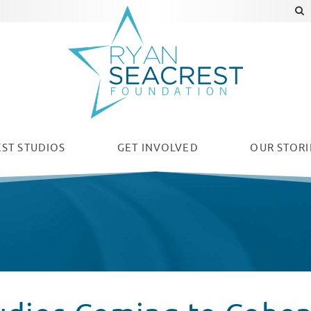
ST STUDIOS
GET INVOLVED
OUR
STORI