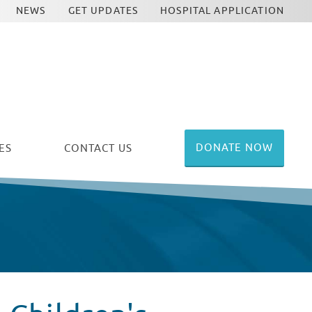
NEWS
GET UPDATES
HOSPITAL APPLICATION
DONATE NOW
ES
CONTACT US