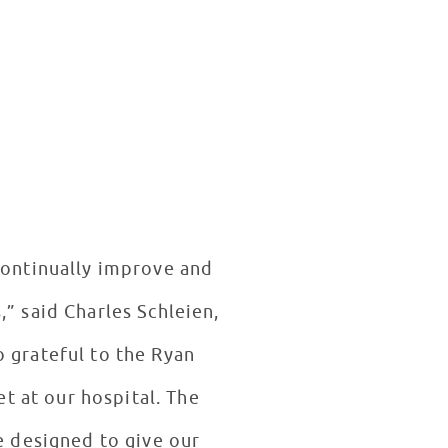
 continually improve and
,” said Charles Schleien,
o grateful to the Ryan
t at our hospital. The
re designed to give our