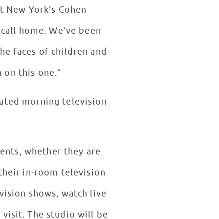
 at New York’s Cohen
w call home. We’ve been
he faces of children and
n on this one.”
ated morning television
ients, whether they are
their in-room television
vision shows, watch live
visit. The studio will be