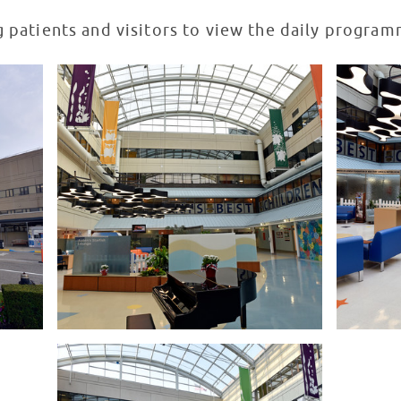
g patients and visitors to view the daily progra