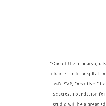
“One of the primary goals
enhance the in-hospital ex
MD, SVP, Executive Dire
Seacrest Foundation for 
studio will be a great a