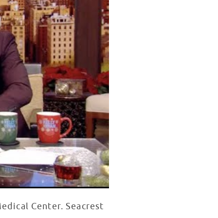
Medical Center. Seacrest