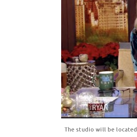
The studio will be locate