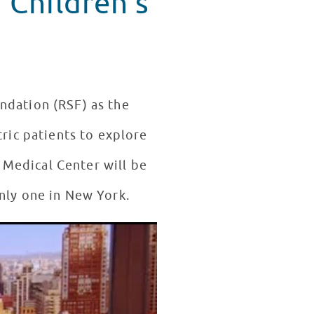
 Children's
ndation (RSF) as the
tric patients to explore
 Medical Center will be
nly one in New York.