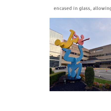
encased in glass, allowin