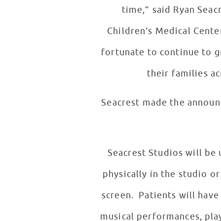
time,” said Ryan Seac
Children’s Medical Center
fortunate to continue to g
their families ac
Seacrest made the announc
Seacrest Studios will be
physically in the studio o
screen. Patients will have
musical performances, play