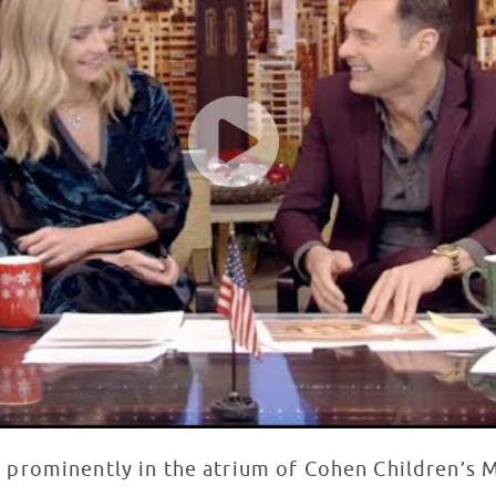
d prominently in the atrium of Cohen Children’s 