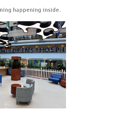
mming happening inside.