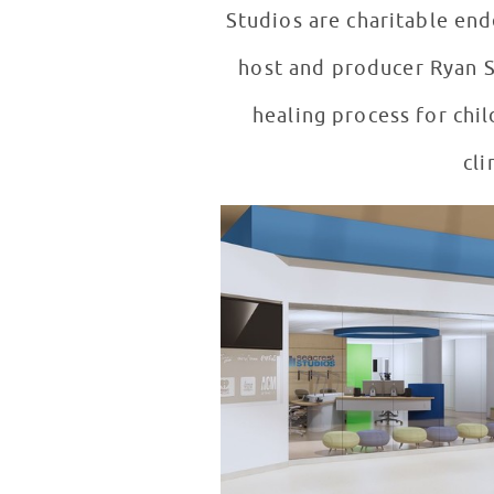
Studios are charitable en
host and producer Ryan Se
healing process for child
cli