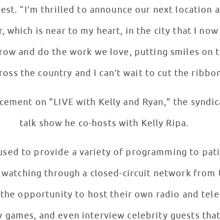
rest. “I’m thrilled to announce our next location
, which is near to my heart, in the city that I no
row and do the work we love, putting smiles on t
ross the country and I can’t wait to cut the ribbo
ement on "LIVE with Kelly and Ryan," the syndic
talk show he co-hosts with Kelly Ripa.
 used to provide a variety of programming to pat
r watching through a closed-circuit network from 
 the opportunity to host their own radio and tele
 games, and even interview celebrity guests that 