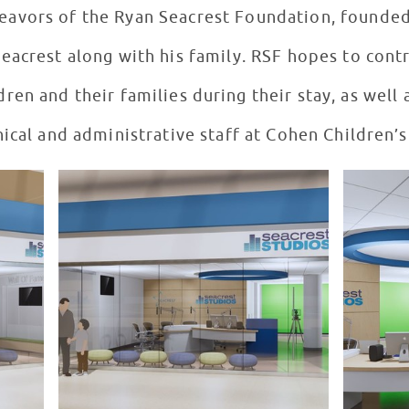
deavors of the Ryan Seacrest Foundation, founded
acrest along with his family. RSF hopes to contr
ren and their families during their stay, as well a
nical and administrative staff at Cohen Children’s