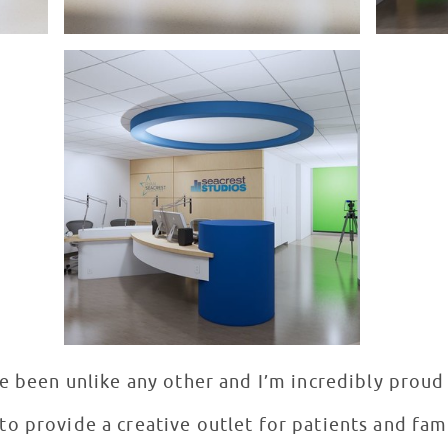
e been unlike any other and I’m incredibly proud
o provide a creative outlet for patients and famil