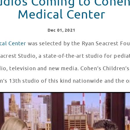
udios Coming to Cohen
Medical Center
Dec
01
, 2021
cal Center
was selected by the Ryan Seacrest Fou
acrest Studio, a state-of-the-art studio for pedia
dio, television and new media. Cohen’s Children’s
’s 13th studio of this kind nationwide and the o
est Studios #12