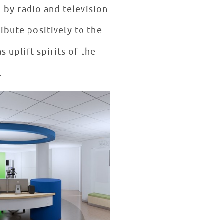
 by radio and television
ibute positively to the
s uplift spirits of the
.