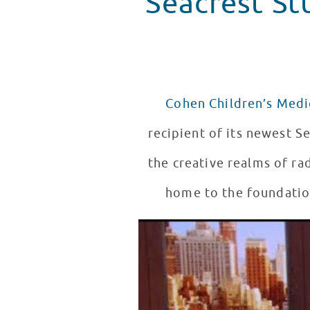
Seacrest St
Cohen Children’s Medi
recipient of its newest Se
the creative realms of ra
home to the foundation
Ryan Seacrest Announces Seacr
WATCH VIDEO