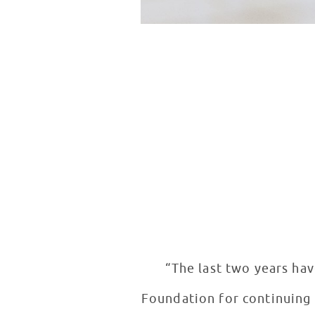
“The last two years hav
Foundation for continuing t