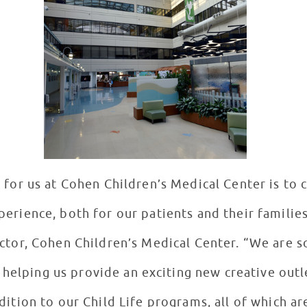
 for us at Cohen Children’s Medical Center is to
perience, both for our patients and their families
ctor, Cohen Children’s Medical Center. “We are s
helping us provide an exciting new creative outle
ddition to our Child Life programs, all of which a