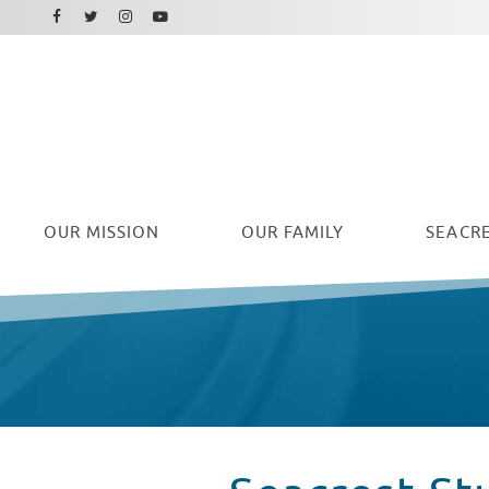
Facebook
Instagram
Twitter
Youtube
OUR
MISSION
OUR FAMILY
SEACRE