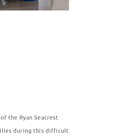
 of the Ryan Seacrest
ies during this difficult