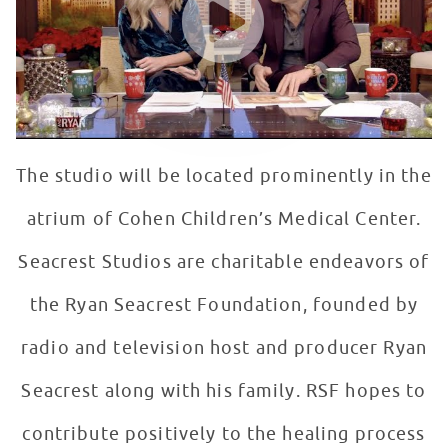
The studio will be located prominently in the
atrium of Cohen Children’s Medical Center.
Seacrest Studios are charitable endeavors of
the Ryan Seacrest Foundation, founded by
radio and television host and producer Ryan
Seacrest along with his family. RSF hopes to
contribute positively to the healing process