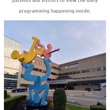
patients and visitors to view the daily
programming happening inside.