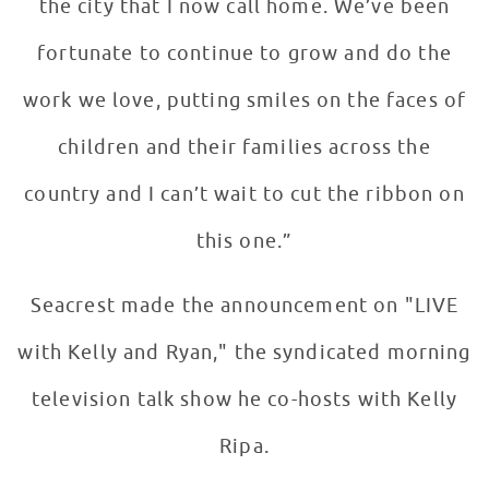
the city that I now call home. We’ve been
fortunate to continue to grow and do the
work we love, putting smiles on the faces of
children and their families across the
country and I can’t wait to cut the ribbon on
this one.”
Seacrest made the announcement on "LIVE
with Kelly and Ryan," the syndicated morning
television talk show he co-hosts with Kelly
Ripa.