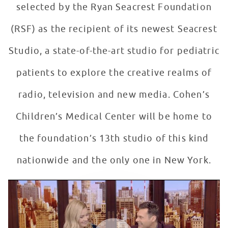
selected by the Ryan Seacrest Foundation
(RSF) as the recipient of its newest Seacrest
Studio, a state-of-the-art studio for pediatric
patients to explore the creative realms of
radio, television and new media. Cohen’s
Children’s Medical Center will be home to
the foundation’s 13th studio of this kind
nationwide and the only one in New York.
Ryan Seacrest Announces Seacrest Studios #12
WATCH VIDEO