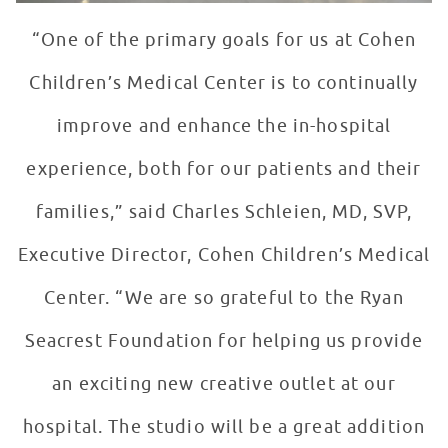
“One of the primary goals for us at Cohen
Children’s Medical Center is to continually
improve and enhance the in-hospital
experience, both for our patients and their
families,” said Charles Schleien, MD, SVP,
Executive Director, Cohen Children’s Medical
Center. “We are so grateful to the Ryan
Seacrest Foundation for helping us provide
an exciting new creative outlet at our
hospital. The studio will be a great addition