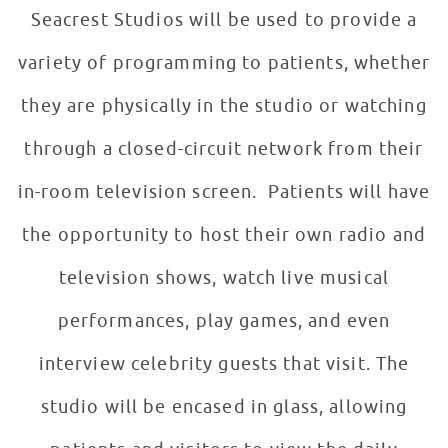
Seacrest Studios will be used to provide a
variety of programming to patients, whether
they are physically in the studio or watching
through a closed-circuit network from their
in-room television screen. Patients will have
the opportunity to host their own radio and
television shows, watch live musical
performances, play games, and even
interview celebrity guests that visit. The
studio will be encased in glass, allowing