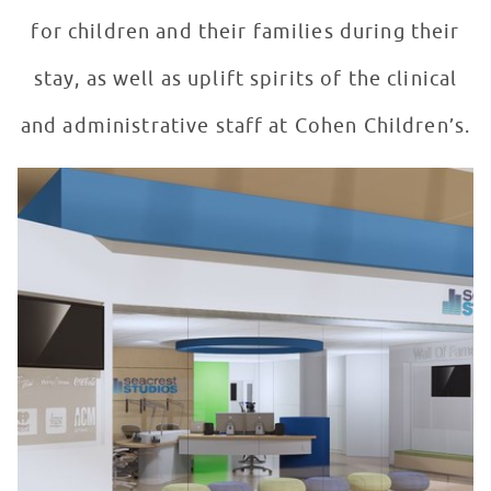
for children and their families during their
stay, as well as uplift spirits of the clinical
and administrative staff at Cohen Children’s.