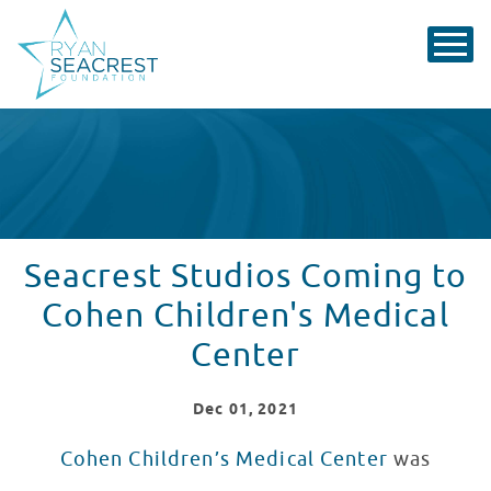
Seacrest Studios Coming to
Cohen Children's Medical
Center
Dec
01
, 2021
Cohen Children’s Medical Center
was