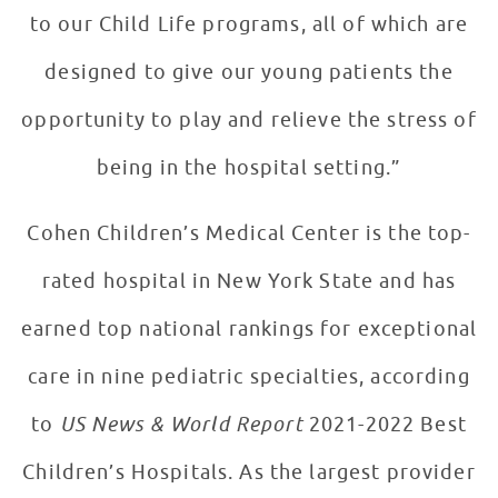
to our Child Life programs, all of which are
designed to give our young patients the
opportunity to play and relieve the stress of
being in the hospital setting.”
Cohen Children’s Medical Center is the top-
rated hospital in New York State and has
earned top national rankings for exceptional
care in nine pediatric specialties, according
to
US News & World Report
2021-2022 Best
Children’s Hospitals. As the largest provider