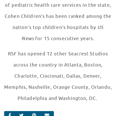
of pediatric health care services in the state,
Cohen Children’s has been ranked among the
nation’s top children’s hospitals by
US
News
for 15 consecutive years.
RSF has opened 12 other Seacrest Studios
across the country in Atlanta, Boston,
Charlotte, Cincinnati, Dallas, Denver,
Memphis, Nashville, Orange County, Orlando,
Philadelphia and Washington, DC.