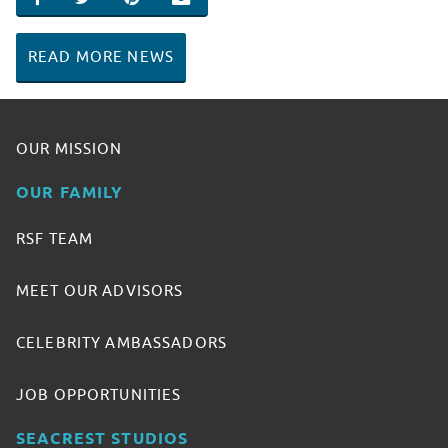
SHARE ON FACEBOOK
SHARE ON TWITTER
SHARE ON PINTEREST
EMAIL
READ MORE NEWS
OUR MISSION
OUR FAMILY
RSF TEAM
MEET OUR ADVISORS
CELEBRITY AMBASSADORS
JOB OPPORTUNITIES
SEACREST STUDIOS