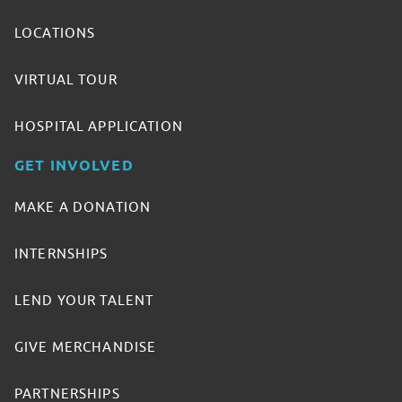
LOCATIONS
VIRTUAL TOUR
HOSPITAL APPLICATION
GET INVOLVED
MAKE A DONATION
INTERNSHIPS
LEND YOUR TALENT
GIVE MERCHANDISE
PARTNERSHIPS