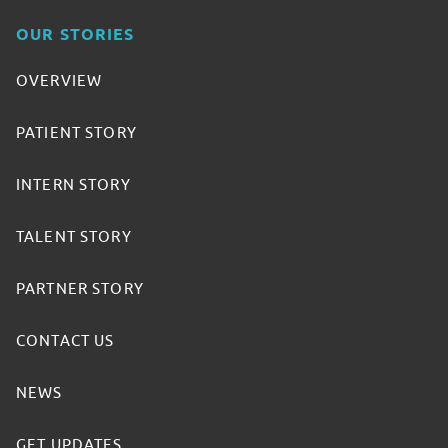
OUR STORIES
OVERVIEW
PATIENT STORY
INTERN STORY
TALENT STORY
PARTNER STORY
CONTACT US
NEWS
GET UPDATES