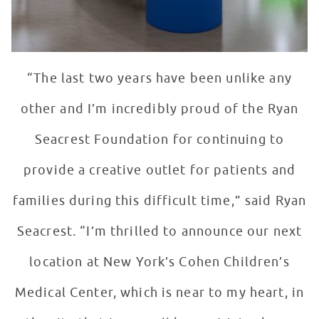
“The last two years have been unlike any
other and I’m incredibly proud of the Ryan
Seacrest Foundation for continuing to
provide a creative outlet for patients and
families during this difficult time,” said Ryan
Seacrest. “I’m thrilled to announce our next
location at New York’s Cohen Children’s
Medical Center, which is near to my heart, in