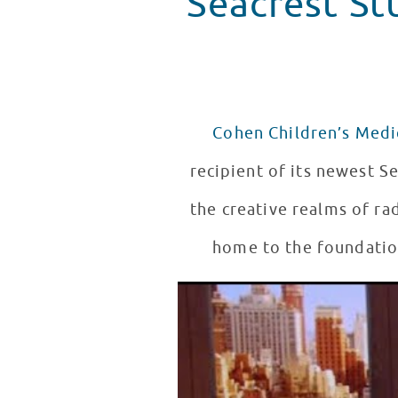
Seacrest St
Cohen Children’s Medi
recipient of its newest Se
the creative realms of ra
home to the foundation
Ryan Seacrest Announces Seacr
WATCH VIDEO