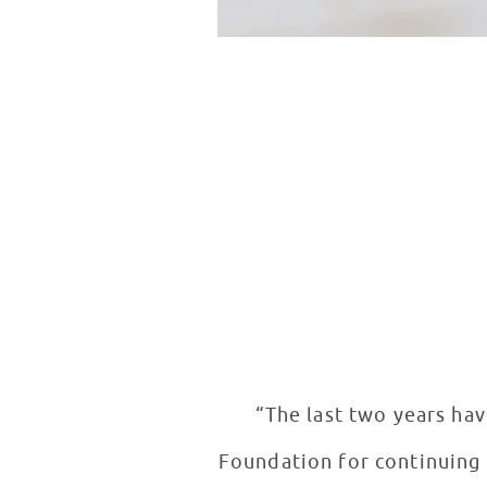
“The last two years hav
Foundation for continuing t