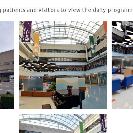
g patients and visitors to view the daily progra