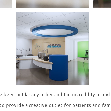
e been unlike any other and I’m incredibly proud
o provide a creative outlet for patients and famil