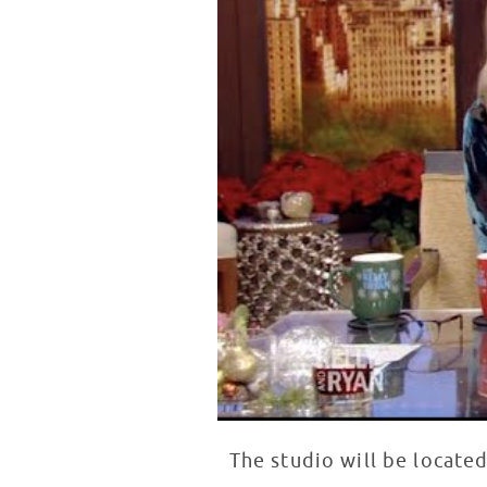
The studio will be locate