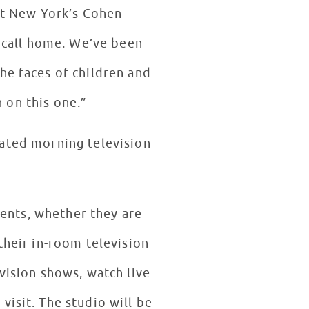
 at New York’s Cohen
w call home. We’ve been
he faces of children and
n on this one.”
ated morning television
ients, whether they are
their in-room television
vision shows, watch live
visit. The studio will be