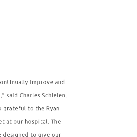
 continually improve and
,” said Charles Schleien,
o grateful to the Ryan
t at our hospital. The
re designed to give our