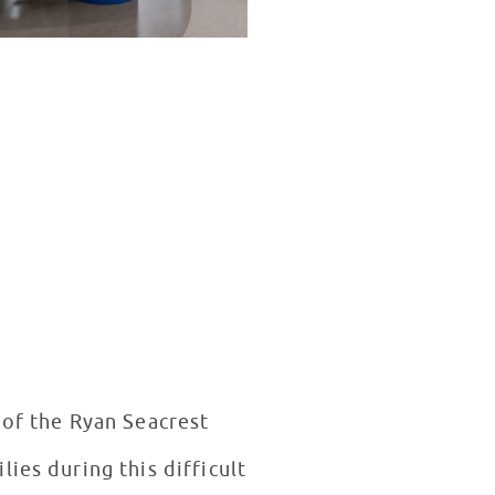
 of the Ryan Seacrest
ies during this difficult