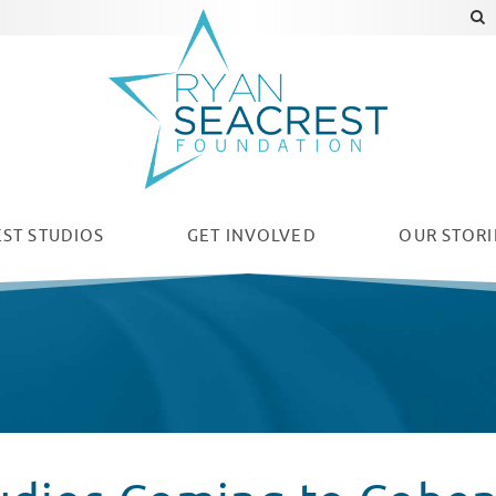
ST STUDIOS
GET INVOLVED
OUR
STORI