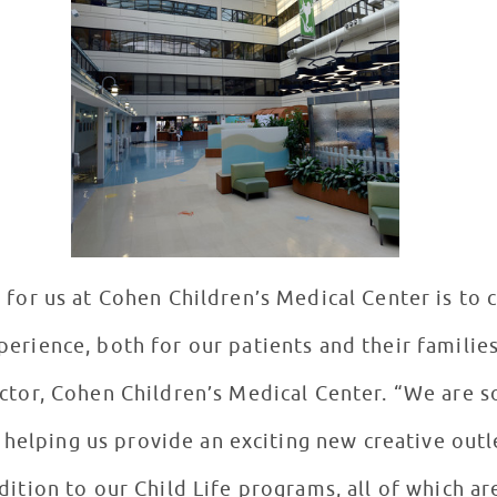
 for us at Cohen Children’s Medical Center is to
perience, both for our patients and their families
ctor, Cohen Children’s Medical Center. “We are s
helping us provide an exciting new creative outle
ddition to our Child Life programs, all of which a