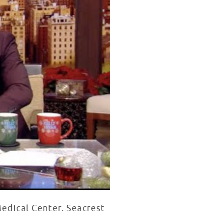
Medical Center. Seacrest