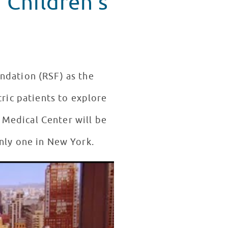
 Children's
ndation (RSF) as the
tric patients to explore
 Medical Center will be
nly one in New York.