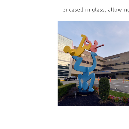
encased in glass, allowin