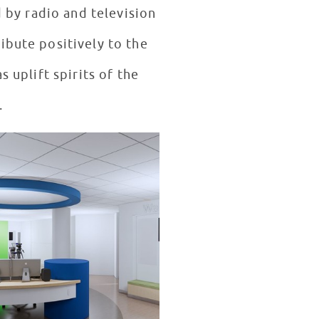
 by radio and television
ibute positively to the
s uplift spirits of the
.