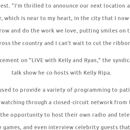
rest. “I’m thrilled to announce our next location
, which is near to my heart, in the city that I no
row and do the work we love, putting smiles on t
ross the country and I can’t wait to cut the ribbo
ement on "LIVE with Kelly and Ryan," the syndic
talk show he co-hosts with Kelly Ripa.
 used to provide a variety of programming to pat
r watching through a closed-circuit network from 
 the opportunity to host their own radio and tele
 games, and even interview celebrity guests that 