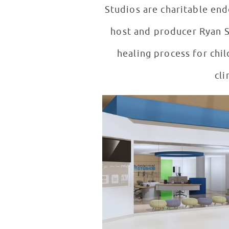
Studios are charitable en
host and producer Ryan Se
healing process for child
cli