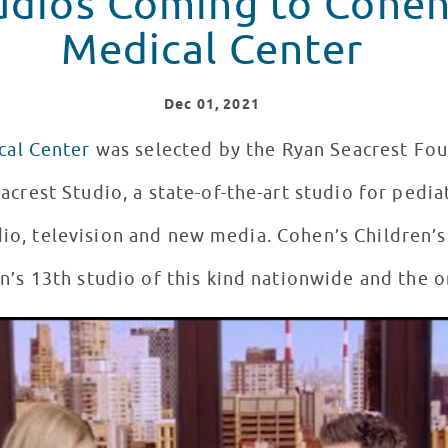
udios Coming to Cohen
Medical Center
Dec
01
, 2021
cal Center
was selected by the Ryan Seacrest Fou
acrest Studio, a state-of-the-art studio for pedia
dio, television and new media. Cohen’s Children’s
’s 13th studio of this kind nationwide and the o
est Studios #12