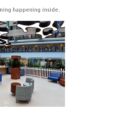
mming happening inside.