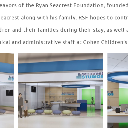
deavors of the Ryan Seacrest Foundation, founded
acrest along with his family. RSF hopes to contr
ren and their families during their stay, as well a
nical and administrative staff at Cohen Children’s