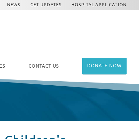
NEWS
GET UPDATES
HOSPITAL APPLICATION
DONATE NOW
ES
CONTACT US