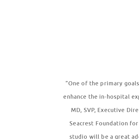
“One of the primary goals
enhance the in-hospital ex
MD, SVP, Executive Dire
Seacrest Foundation for 
studio will be a great a