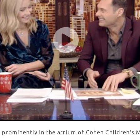
d prominently in the atrium of Cohen Children’s 