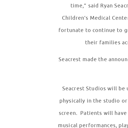
time,” said Ryan Seac
Children’s Medical Center
fortunate to continue to g
their families ac
Seacrest made the announc
Seacrest Studios will be
physically in the studio o
screen. Patients will have
musical performances, play