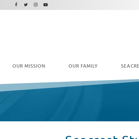
Facebook
Instagram
Twitter
Youtube
OUR
MISSION
OUR FAMILY
SEACRE