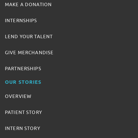
MAKE A DONATION
INTERNSHIPS
LEND YOUR TALENT
GIVE MERCHANDISE
PARTNERSHIPS
OUR STORIES
OVERVIEW
PATIENT STORY
INTERN STORY