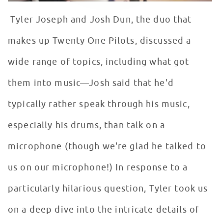
Tyler Joseph and Josh Dun, the duo that
makes up Twenty One Pilots, discussed a
wide range of topics, including what got
them into music—Josh said that he'd
typically rather speak through his music,
especially his drums, than talk on a
microphone (though we're glad he talked to
us on our microphone!) In response to a
particularly hilarious question, Tyler took us
on a deep dive into the intricate details of