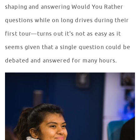
shaping and answering Would You Rather
questions while on long drives during their
first tour—turns out it's not as easy as it
seems given that a single question could be
debated and answered for many hours.