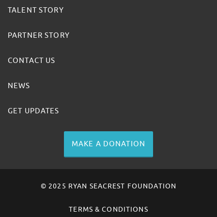
TALENT STORY
PARTNER STORY
CONTACT US
NEWS
GET UPDATES
MAKE A DONATION
© 2025 RYAN SEACREST FOUNDATION
TERMS & CONDITIONS