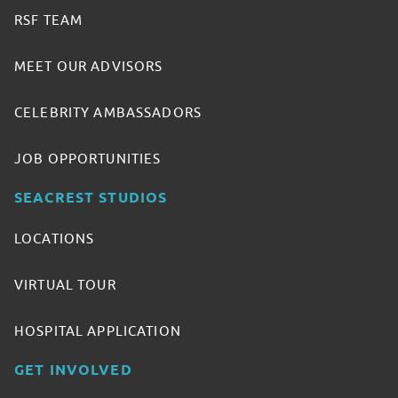
RSF TEAM
MEET OUR ADVISORS
CELEBRITY AMBASSADORS
JOB OPPORTUNITIES
SEACREST STUDIOS
LOCATIONS
VIRTUAL TOUR
HOSPITAL APPLICATION
GET INVOLVED