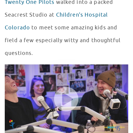
Twenty One Pilots
walked into a packed
Seacrest Studio at
Children's Hospital
Colorado
to meet some amazing kids and
field a few especially witty and thoughtful
questions.
Twenty One Pilots Plays "Would You Rather" at Seacrest
WATCH VIDEO