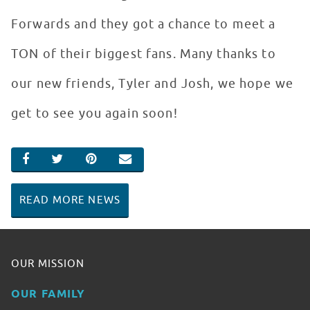
Forwards and they got a chance to meet a
TON of their biggest fans. Many thanks to
our new friends, Tyler and Josh, we hope we
get to see you again soon!
SHARE ON FACEBOOK
SHARE ON TWITTER
SHARE ON PINTEREST
EMAIL
READ MORE NEWS
OUR MISSION
OUR FAMILY