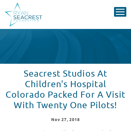
Seacrest Studios At
Children's Hospital
Colorado Packed For A Visit
With Twenty One Pilots!
Nov
27
, 2018