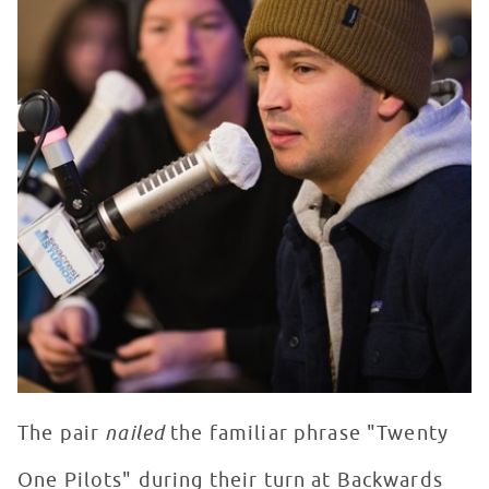
The pair
nailed
the familiar phrase "Twenty
One Pilots" during their turn at Backwards