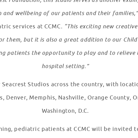
st Foundation, this studio serves as another exam
and wellbeing of our patients and their families,
atric services at CCMC.
“This exciting new creativ
or them, but it is also a great addition to our Chil
g patients the opportunity to play and to relieve t
hospital setting.”
Seacrest Studios across the country, with locatio
las, Denver, Memphis, Nashville, Orange County, O
Washington, D.C.
ing, pediatric patients at CCMC will be invited t