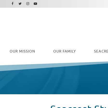
Facebook
Instagram
Twitter
Youtube
OUR
MISSION
OUR FAMILY
SEACRE