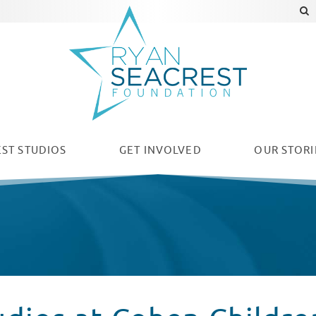
ST STUDIOS
GET INVOLVED
OUR
STORI