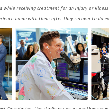
 while receiving treatment for an injury or illnes
rience home with them after they recover to do ev