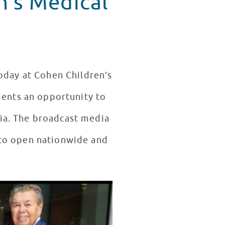
n's Medical
oday at Cohen Children’s
ients an opportunity to
dia. The broadcast media
 to open nationwide and