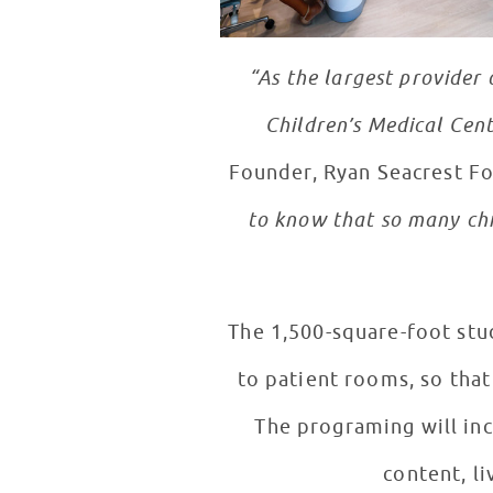
“As the largest provider 
Children’s Medical Cent
Founder, Ryan Seacrest F
to know that so many chi
The 1,500-square-foot stu
to patient rooms, so that
The programing will inc
content, l