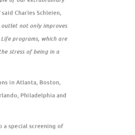
ple of our extraordinary
”
said Charles Schleien,
e outlet not only improves
d Life programs, which are
he stress of being in a
ns in Atlanta, Boston,
rlando, Philadelphia and
o a special screening of