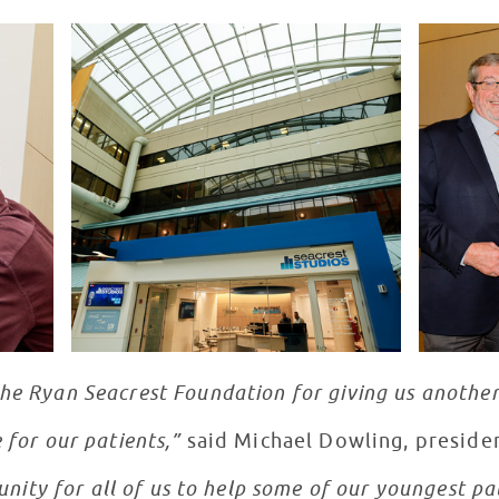
the Ryan Seacrest Foundation for giving us anothe
 for our patients,”
said Michael Dowling, preside
tunity for all of us to help some of our youngest p