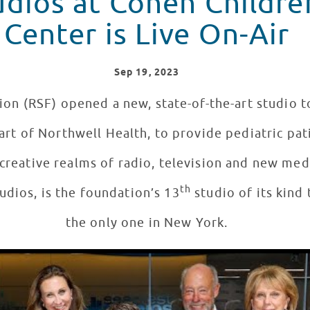
udios at Cohen Childre
Center is Live On-Air
Sep
19
, 2023
on (RSF) opened a new, state-of-the-art studio t
rt of Northwell Health, to provide pediatric pat
 creative realms of radio, television and new me
th
udios, is the foundation’s 13
studio of its kind
the only one in New York.
 at Cohen Children's Medical Center