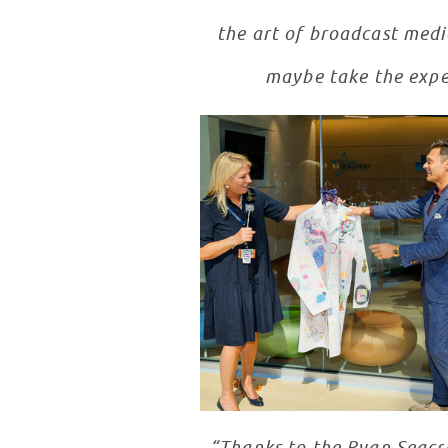
the art of broadcast media
maybe take the expe