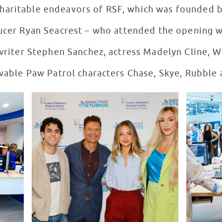
charitable endeavors of RSF, which was founded b
ucer Ryan Seacrest – who attended the opening wi
writer Stephen Sanchez, actress Madelyn Cline, 
ovable Paw Patrol characters Chase, Skye, Rubble 