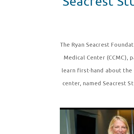
Seacrest St
The Ryan Seacrest Foundati
Medical Center (CCMC), pa
learn first-hand about the
center, named Seacrest St
Seacrest Studios Grand Opening
WATCH VIDEO