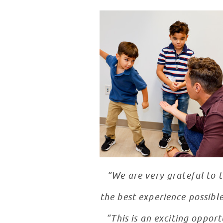
“We are very grateful to 
the best experience possible
“This is an exciting oppor