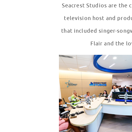
Seacrest Studios are the 
television host and prod
that included singer-song
Flair and the l