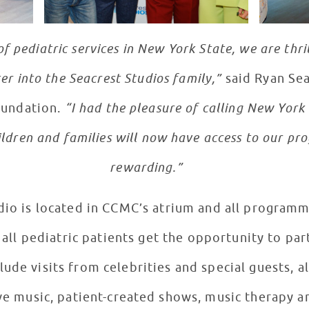
of pediatric services in New York State, we are th
er into the Seacrest Studios family,”
said Ryan Sea
oundation.
“I had the pleasure of calling New York
ldren and families will now have access to our pro
rewarding.”
dio is located in CCMC’s atrium and all programm
 all pediatric patients get the opportunity to par
lude visits from celebrities and special guests, 
ive music, patient-created shows, music therapy 