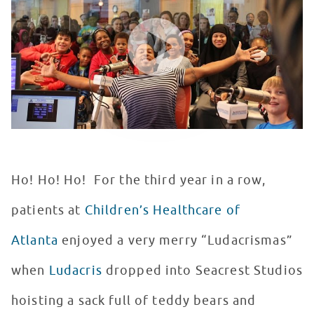
WATCH VIDEO
Ho! Ho! Ho! For the third year in a row,
patients at
Children’s Healthcare of
Atlanta
enjoyed a very merry “Ludacrismas”
when
Ludacris
dropped into Seacrest Studios
hoisting a sack full of teddy bears and