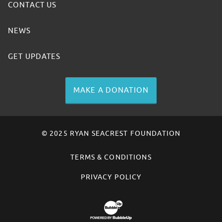
CONTACT US
NEWS
GET UPDATES
MAKE A DONATION
© 2025 RYAN SEACREST FOUNDATION
TERMS & CONDITIONS
PRIVACY POLICY