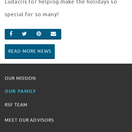
Ludacris for helping make the holidays so
special for so many!
SHARE ON FACEBOOK
SHARE ON TWITTER
SHARE ON PINTEREST
EMAIL
READ MORE NEWS
OUR MISSION
OUR FAMILY
RSF TEAM
MEET OUR ADVISORS