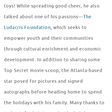
toys! While spreading good cheer, he also
talked about one of his passions—
The
Ludacris Foundation
, which seeks to
empower youth and their communities
through cultural enrichment and economic
development. In addition to sharing some
Top Secret movie scoop, the Atlanta-based
star posed for pictures and signed
autographs before heading home to spend
the holidays with his family. Many thanks to