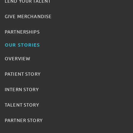
LEND YOUR TALENT
GIVE MERCHANDISE
PARTNERSHIPS
OUR STORIES
OVERVIEW
PATIENT STORY
INTERN STORY
TALENT STORY
PARTNER STORY