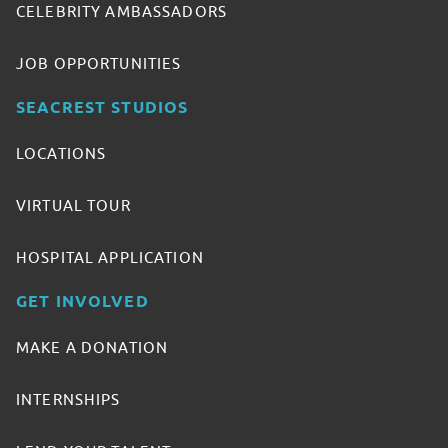
CELEBRITY AMBASSADORS
JOB OPPORTUNITIES
SEACREST STUDIOS
LOCATIONS
VIRTUAL TOUR
HOSPITAL APPLICATION
GET INVOLVED
MAKE A DONATION
INTERNSHIPS