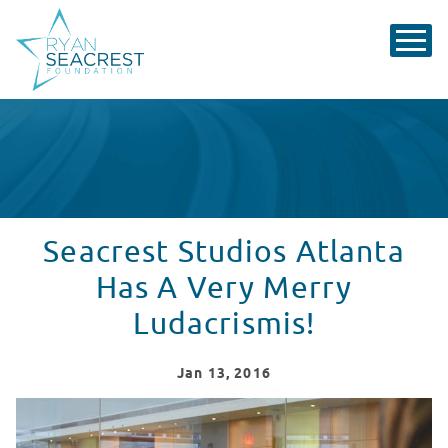
Seacrest Studios Atlanta
Has A Very Merry
Ludacrismis!
Jan
13
, 2016
Seacrest Studios Atlanta Had A Very Merry Ludacrisma